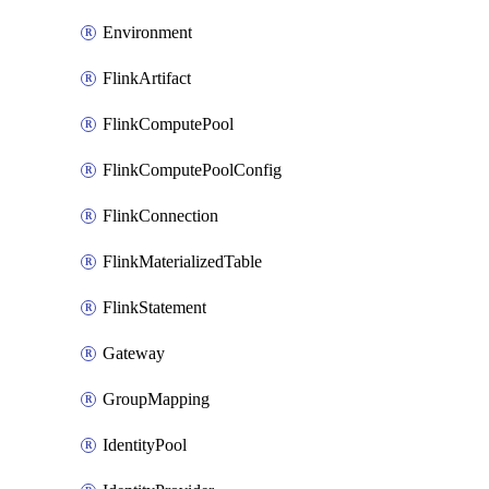
Environment
FlinkArtifact
FlinkComputePool
FlinkComputePoolConfig
FlinkConnection
FlinkMaterializedTable
FlinkStatement
Gateway
GroupMapping
IdentityPool