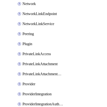
Network
NetworkLinkEndpoint
NetworkLinkService
Peering
Plugin
PrivateLinkAccess
PrivateLinkAttachment
PrivateLinkAttachmentConnection
Provider
ProviderIntegration
ProviderIntegrationAuthorization