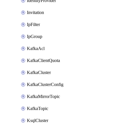
IdentityProvider
Invitation
IpFilter
IpGroup
KafkaAcl
KafkaClientQuota
KafkaCluster
KafkaClusterConfig
KafkaMirrorTopic
KafkaTopic
KsqlCluster