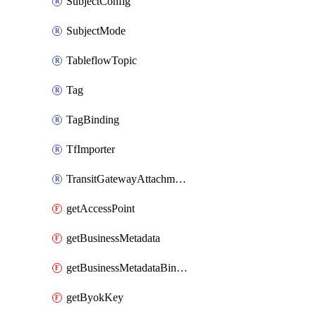
SubjectConfig
SubjectMode
TableflowTopic
Tag
TagBinding
TfImporter
TransitGatewayAttachment
getAccessPoint
getBusinessMetadata
getBusinessMetadataBinding
getByokKey