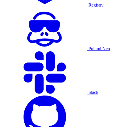
Registry
Pulumi Neo
Slack