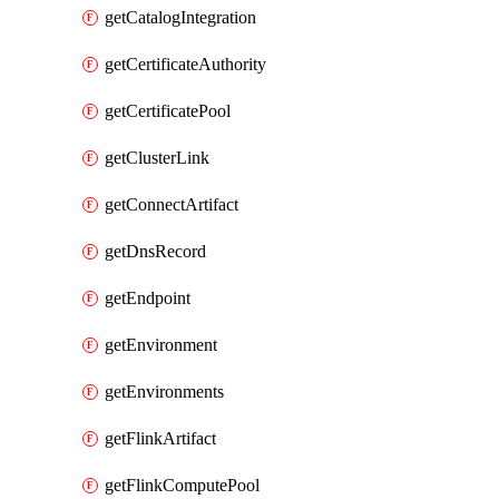
getCatalogIntegration
getCertificateAuthority
getCertificatePool
getClusterLink
getConnectArtifact
getDnsRecord
getEndpoint
getEnvironment
getEnvironments
getFlinkArtifact
getFlinkComputePool