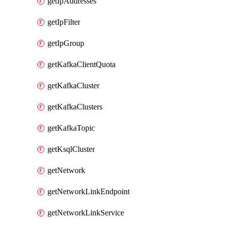
getIpAddresses
getIpFilter
getIpGroup
getKafkaClientQuota
getKafkaCluster
getKafkaClusters
getKafkaTopic
getKsqlCluster
getNetwork
getNetworkLinkEndpoint
getNetworkLinkService