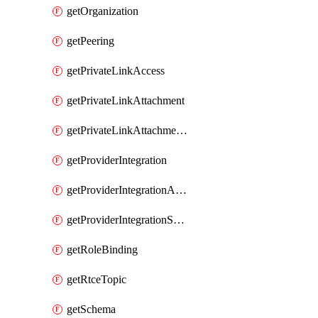
getOrganization
getPeering
getPrivateLinkAccess
getPrivateLinkAttachment
getPrivateLinkAttachmentConnection
getProviderIntegration
getProviderIntegrationAuthorization
getProviderIntegrationSetup
getRoleBinding
getRtceTopic
getSchema