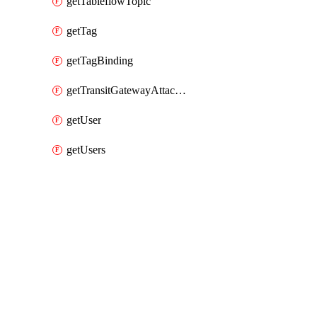
getTableflowTopic
getTag
getTagBinding
getTransitGatewayAttachment
getUser
getUsers