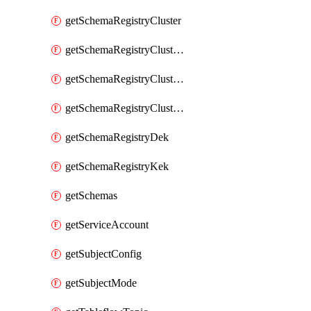
getSchemaRegistryCluster
getSchemaRegistryClusterConfig
getSchemaRegistryClusterMode
getSchemaRegistryClusters
getSchemaRegistryDek
getSchemaRegistryKek
getSchemas
getServiceAccount
getSubjectConfig
getSubjectMode