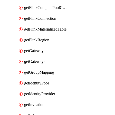
getFlinkComputePoolConfig
getFlinkConnection
getFlinkMaterializedTable
getFlinkRegion
getGateway
getGateways
getGroupMapping
getIdentityPool
getIdentityProvider
getInvitation