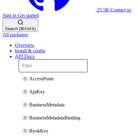
25.5K
Contact us
Sign in
Get started
Search (⌘/ctrl-k)
All packages
Overview
Install & config
API Docs
AccessPoint
ApiKey
BusinessMetadata
BusinessMetadataBinding
ByokKey