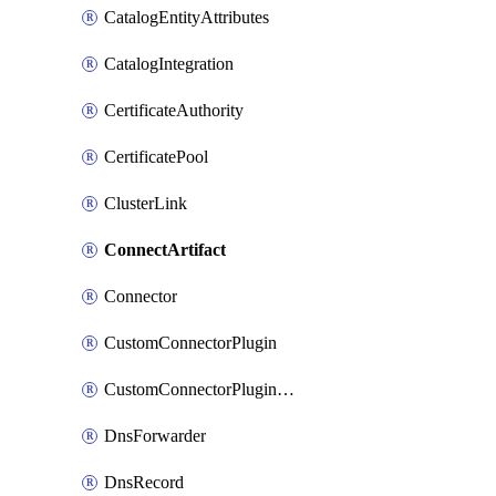
CatalogEntityAttributes
CatalogIntegration
CertificateAuthority
CertificatePool
ClusterLink
ConnectArtifact
Connector
CustomConnectorPlugin
CustomConnectorPluginVersion
DnsForwarder
DnsRecord