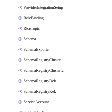
ProviderIntegrationSetup
RoleBinding
RtceTopic
Schema
SchemaExporter
SchemaRegistryClusterConfig
SchemaRegistryClusterMode
SchemaRegistryDek
SchemaRegistryKek
ServiceAccount