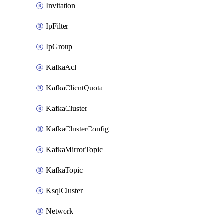
Invitation
IpFilter
IpGroup
KafkaAcl
KafkaClientQuota
KafkaCluster
KafkaClusterConfig
KafkaMirrorTopic
KafkaTopic
KsqlCluster
Network