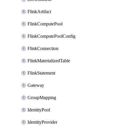
FlinkArtifact
FlinkComputePool
FlinkComputePoolConfig
FlinkConnection
FlinkMaterializedTable
FlinkStatement
Gateway
GroupMapping
IdentityPool
IdentityProvider