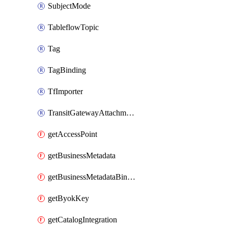
SubjectMode
TableflowTopic
Tag
TagBinding
TfImporter
TransitGatewayAttachment
getAccessPoint
getBusinessMetadata
getBusinessMetadataBinding
getByokKey
getCatalogIntegration