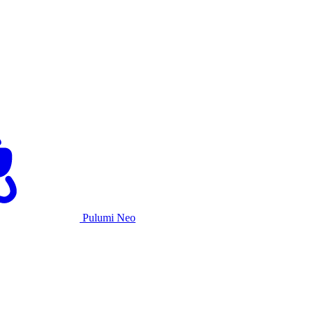
Pulumi Neo