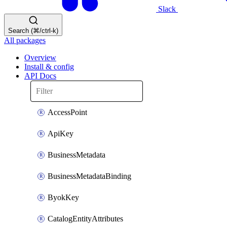
Slack
Search (⌘/ctrl-k)
All packages
Overview
Install & config
API Docs
AccessPoint
ApiKey
BusinessMetadata
BusinessMetadataBinding
ByokKey
CatalogEntityAttributes