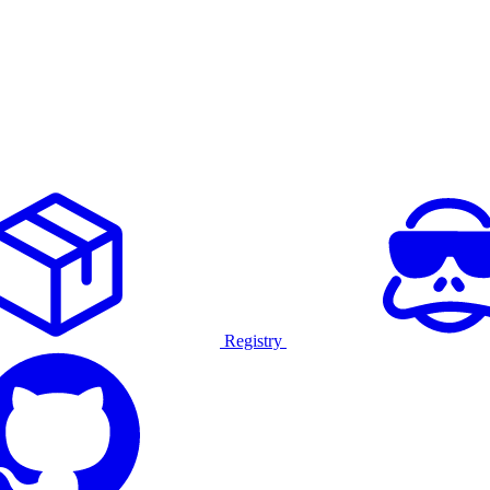
Registry