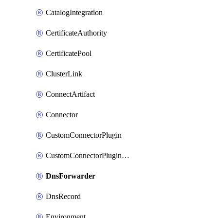
CatalogIntegration
CertificateAuthority
CertificatePool
ClusterLink
ConnectArtifact
Connector
CustomConnectorPlugin
CustomConnectorPluginVersion
DnsForwarder
DnsRecord
Environment