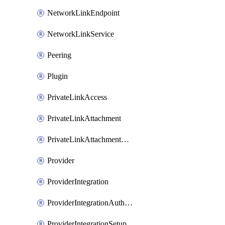
NetworkLinkEndpoint
NetworkLinkService
Peering
Plugin
PrivateLinkAccess
PrivateLinkAttachment
PrivateLinkAttachmentConnection
Provider
ProviderIntegration
ProviderIntegrationAuthorization
ProviderIntegrationSetup