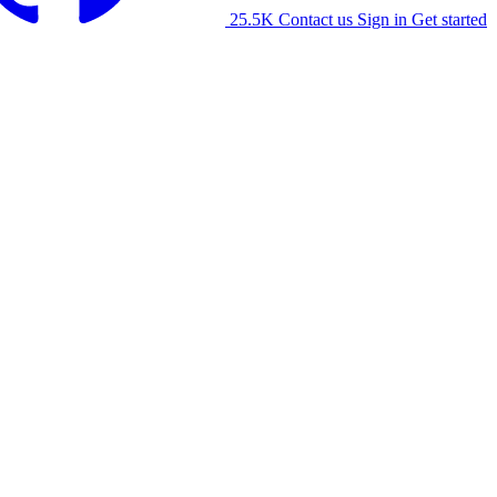
25.5K
Contact us
Sign in
Get started