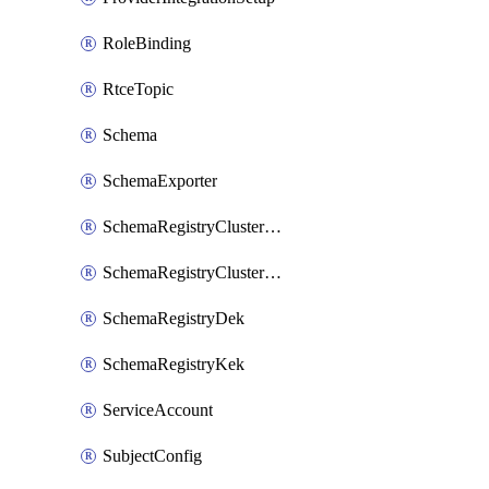
RoleBinding
RtceTopic
Schema
SchemaExporter
SchemaRegistryClusterConfig
SchemaRegistryClusterMode
SchemaRegistryDek
SchemaRegistryKek
ServiceAccount
SubjectConfig