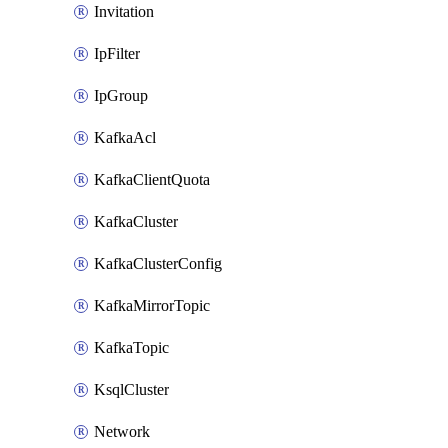
Invitation
IpFilter
IpGroup
KafkaAcl
KafkaClientQuota
KafkaCluster
KafkaClusterConfig
KafkaMirrorTopic
KafkaTopic
KsqlCluster
Network