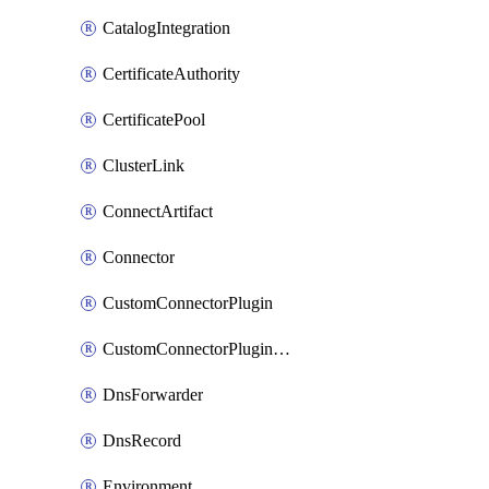
CatalogIntegration
CertificateAuthority
CertificatePool
ClusterLink
ConnectArtifact
Connector
CustomConnectorPlugin
CustomConnectorPluginVersion
DnsForwarder
DnsRecord
Environment