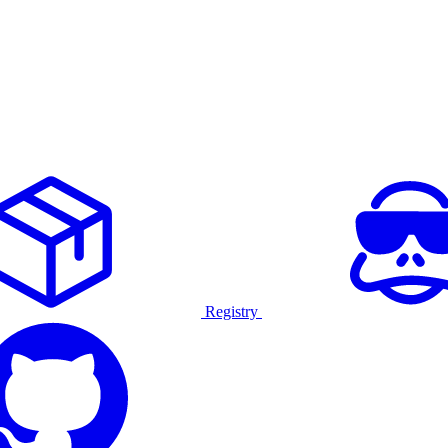
Registry