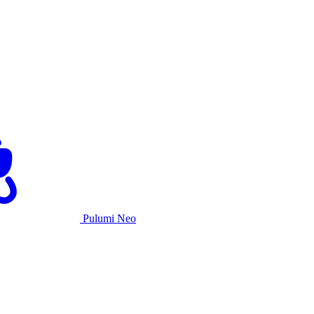
Pulumi Neo