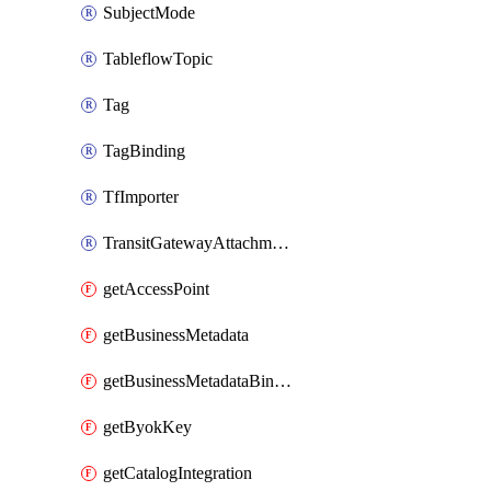
SubjectMode
TableflowTopic
Tag
TagBinding
TfImporter
TransitGatewayAttachment
getAccessPoint
getBusinessMetadata
getBusinessMetadataBinding
getByokKey
getCatalogIntegration