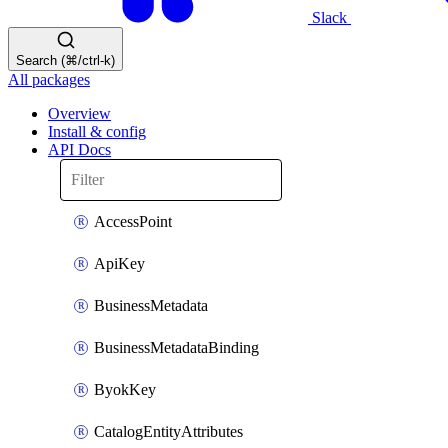
Slack
Search (⌘/ctrl-k)
All packages
Overview
Install & config
API Docs
AccessPoint
ApiKey
BusinessMetadata
BusinessMetadataBinding
ByokKey
CatalogEntityAttributes