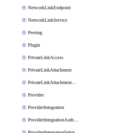
NetworkLinkEndpoint
NetworkLinkService
Peering
Plugin
PrivateLinkAccess
PrivateLinkAttachment
PrivateLinkAttachmentConnection
Provider
ProviderIntegration
ProviderIntegrationAuthorization
ProviderIntegrationSetup