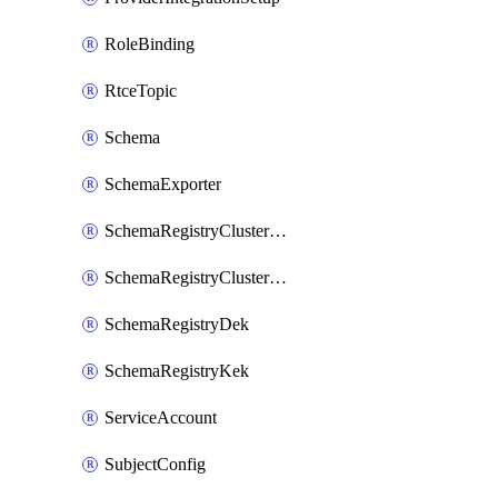
RoleBinding
RtceTopic
Schema
SchemaExporter
SchemaRegistryClusterConfig
SchemaRegistryClusterMode
SchemaRegistryDek
SchemaRegistryKek
ServiceAccount
SubjectConfig