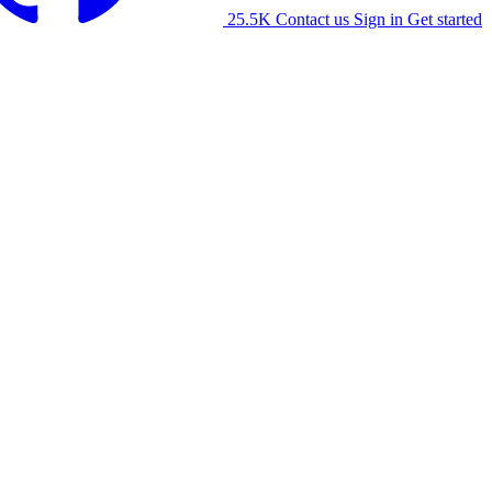
25.5K
Contact us
Sign in
Get started