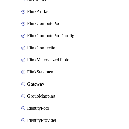
FlinkArtifact
FlinkComputePool
FlinkComputePoolConfig
FlinkConnection
FlinkMaterializedTable
FlinkStatement
Gateway
GroupMapping
IdentityPool
IdentityProvider