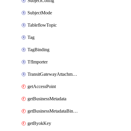
SubjectConfig
SubjectMode
TableflowTopic
Tag
TagBinding
TfImporter
TransitGatewayAttachment
getAccessPoint
getBusinessMetadata
getBusinessMetadataBinding
getByokKey