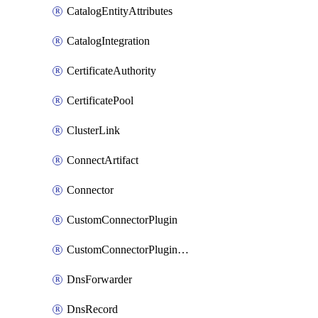
CatalogEntityAttributes
CatalogIntegration
CertificateAuthority
CertificatePool
ClusterLink
ConnectArtifact
Connector
CustomConnectorPlugin
CustomConnectorPluginVersion
DnsForwarder
DnsRecord