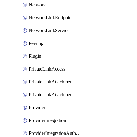
Network
NetworkLinkEndpoint
NetworkLinkService
Peering
Plugin
PrivateLinkAccess
PrivateLinkAttachment
PrivateLinkAttachmentConnection
Provider
ProviderIntegration
ProviderIntegrationAuthorization