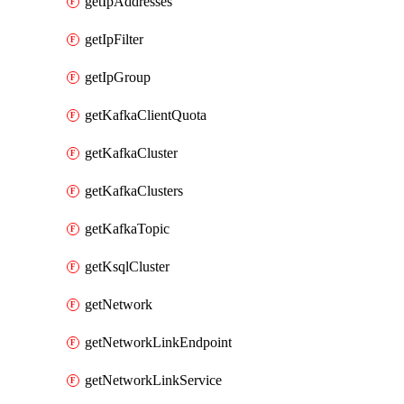
getIpAddresses
getIpFilter
getIpGroup
getKafkaClientQuota
getKafkaCluster
getKafkaClusters
getKafkaTopic
getKsqlCluster
getNetwork
getNetworkLinkEndpoint
getNetworkLinkService