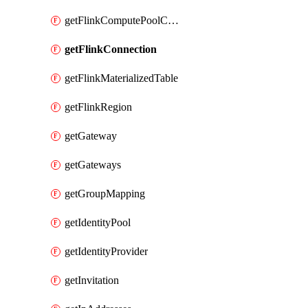
getFlinkComputePoolConfig
getFlinkConnection
getFlinkMaterializedTable
getFlinkRegion
getGateway
getGateways
getGroupMapping
getIdentityPool
getIdentityProvider
getInvitation