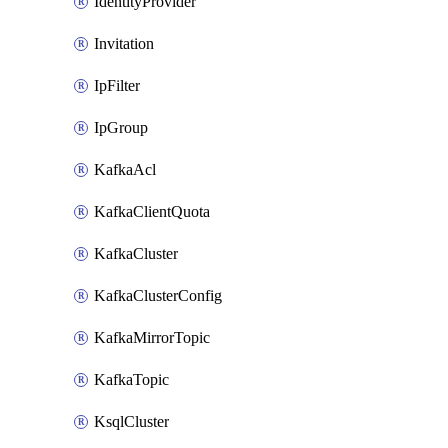
IdentityProvider
Invitation
IpFilter
IpGroup
KafkaAcl
KafkaClientQuota
KafkaCluster
KafkaClusterConfig
KafkaMirrorTopic
KafkaTopic
KsqlCluster