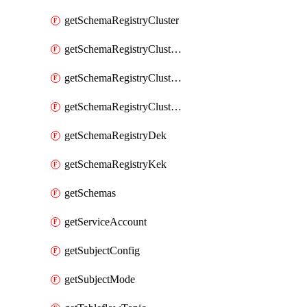
getSchemaRegistryCluster
getSchemaRegistryClusterConfig
getSchemaRegistryClusterMode
getSchemaRegistryClusters
getSchemaRegistryDek
getSchemaRegistryKek
getSchemas
getServiceAccount
getSubjectConfig
getSubjectMode