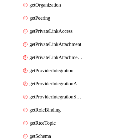
getOrganization
getPeering
getPrivateLinkAccess
getPrivateLinkAttachment
getPrivateLinkAttachmentConnection
getProviderIntegration
getProviderIntegrationAuthorization
getProviderIntegrationSetup
getRoleBinding
getRtceTopic
getSchema