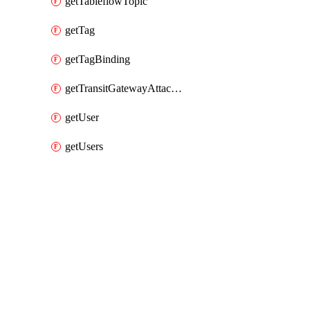
getTableflowTopic
getTag
getTagBinding
getTransitGatewayAttachment
getUser
getUsers