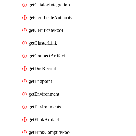
getCatalogIntegration
getCertificateAuthority
getCertificatePool
getClusterLink
getConnectArtifact
getDnsRecord
getEndpoint
getEnvironment
getEnvironments
getFlinkArtifact
getFlinkComputePool