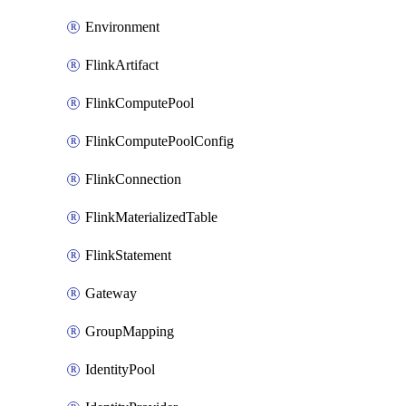
Environment
FlinkArtifact
FlinkComputePool
FlinkComputePoolConfig
FlinkConnection
FlinkMaterializedTable
FlinkStatement
Gateway
GroupMapping
IdentityPool