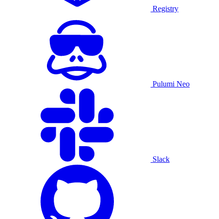
Registry
Pulumi Neo
Slack