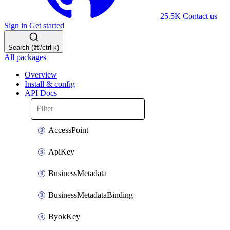
25.5K
Contact us
Sign in
Get started
Search (⌘/ctrl-k)
All packages
Overview
Install & config
API Docs
AccessPoint
ApiKey
BusinessMetadata
BusinessMetadataBinding
ByokKey