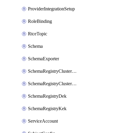
ProviderIntegrationSetup
RoleBinding
RtceTopic
Schema
SchemaExporter
SchemaRegistryClusterConfig
SchemaRegistryClusterMode
SchemaRegistryDek
SchemaRegistryKek
ServiceAccount