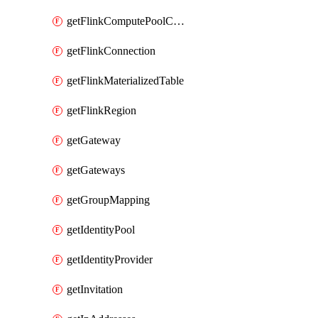
getFlinkComputePoolConfig
getFlinkConnection
getFlinkMaterializedTable
getFlinkRegion
getGateway
getGateways
getGroupMapping
getIdentityPool
getIdentityProvider
getInvitation