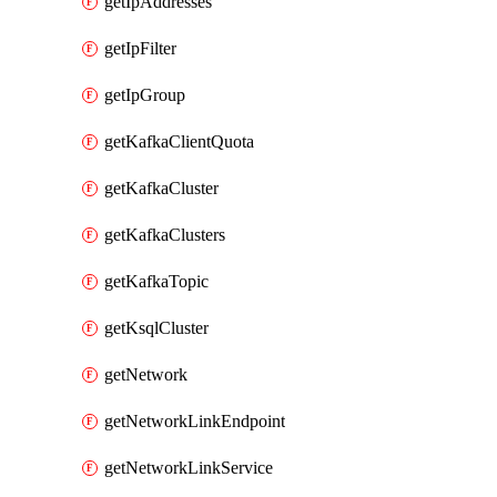
getIpAddresses
getIpFilter
getIpGroup
getKafkaClientQuota
getKafkaCluster
getKafkaClusters
getKafkaTopic
getKsqlCluster
getNetwork
getNetworkLinkEndpoint
getNetworkLinkService