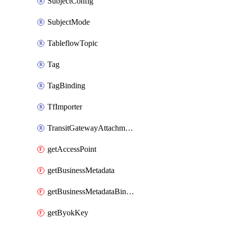
SubjectConfig
SubjectMode
TableflowTopic
Tag
TagBinding
TfImporter
TransitGatewayAttachment
getAccessPoint
getBusinessMetadata
getBusinessMetadataBinding
getByokKey