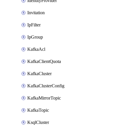
IdentityProvider
Invitation
IpFilter
IpGroup
KafkaAcl
KafkaClientQuota
KafkaCluster
KafkaClusterConfig
KafkaMirrorTopic
KafkaTopic
KsqlCluster