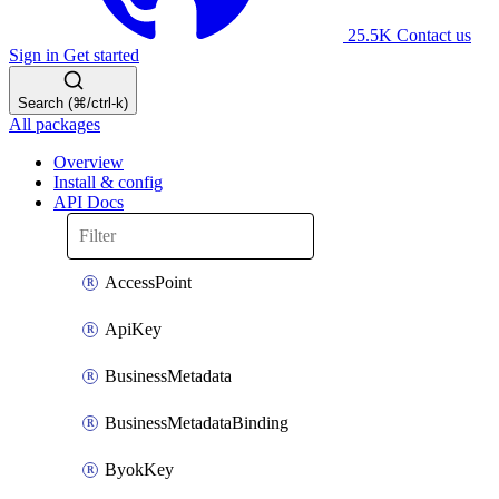
25.5K
Contact us
Sign in
Get started
Search (⌘/ctrl-k)
All packages
Overview
Install & config
API Docs
AccessPoint
ApiKey
BusinessMetadata
BusinessMetadataBinding
ByokKey