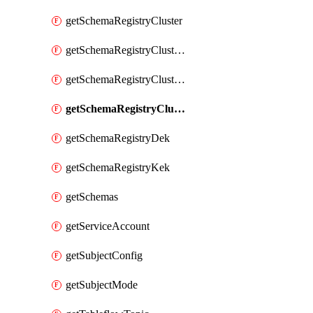
getSchemaRegistryCluster
getSchemaRegistryClusterConfig
getSchemaRegistryClusterMode
getSchemaRegistryClusters
getSchemaRegistryDek
getSchemaRegistryKek
getSchemas
getServiceAccount
getSubjectConfig
getSubjectMode