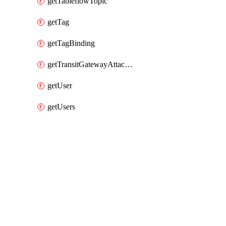
getTableflowTopic
getTag
getTagBinding
getTransitGatewayAttachment
getUser
getUsers