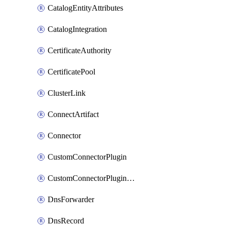
CatalogEntityAttributes
CatalogIntegration
CertificateAuthority
CertificatePool
ClusterLink
ConnectArtifact
Connector
CustomConnectorPlugin
CustomConnectorPluginVersion
DnsForwarder
DnsRecord