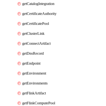
getCatalogIntegration
getCertificateAuthority
getCertificatePool
getClusterLink
getConnectArtifact
getDnsRecord
getEndpoint
getEnvironment
getEnvironments
getFlinkArtifact
getFlinkComputePool