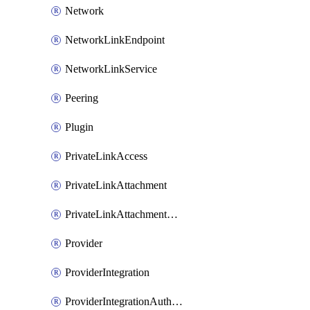
Network
NetworkLinkEndpoint
NetworkLinkService
Peering
Plugin
PrivateLinkAccess
PrivateLinkAttachment
PrivateLinkAttachmentConnection
Provider
ProviderIntegration
ProviderIntegrationAuthorization