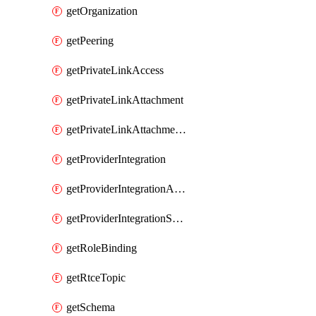
getOrganization
getPeering
getPrivateLinkAccess
getPrivateLinkAttachment
getPrivateLinkAttachmentConnection
getProviderIntegration
getProviderIntegrationAuthorization
getProviderIntegrationSetup
getRoleBinding
getRtceTopic
getSchema