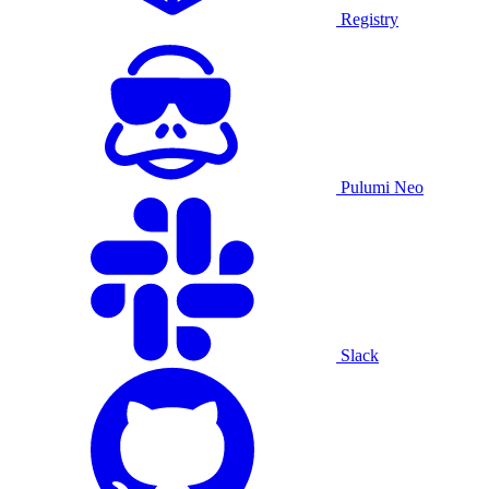
Registry
Pulumi Neo
Slack