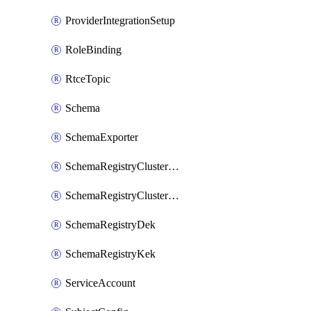
ProviderIntegrationSetup
RoleBinding
RtceTopic
Schema
SchemaExporter
SchemaRegistryClusterConfig
SchemaRegistryClusterMode
SchemaRegistryDek
SchemaRegistryKek
ServiceAccount