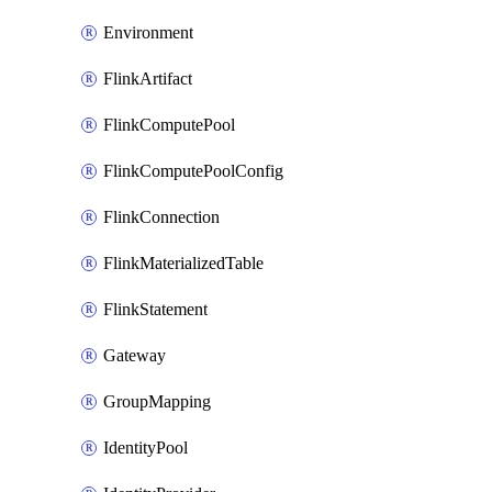
Environment
FlinkArtifact
FlinkComputePool
FlinkComputePoolConfig
FlinkConnection
FlinkMaterializedTable
FlinkStatement
Gateway
GroupMapping
IdentityPool