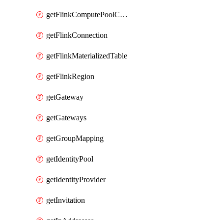
getFlinkComputePoolConfig
getFlinkConnection
getFlinkMaterializedTable
getFlinkRegion
getGateway
getGateways
getGroupMapping
getIdentityPool
getIdentityProvider
getInvitation