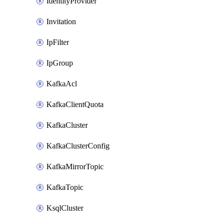
IdentityProvider
Invitation
IpFilter
IpGroup
KafkaAcl
KafkaClientQuota
KafkaCluster
KafkaClusterConfig
KafkaMirrorTopic
KafkaTopic
KsqlCluster