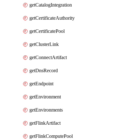
getCatalogIntegration
getCertificateAuthority
getCertificatePool
getClusterLink
getConnectArtifact
getDnsRecord
getEndpoint
getEnvironment
getEnvironments
getFlinkArtifact
getFlinkComputePool