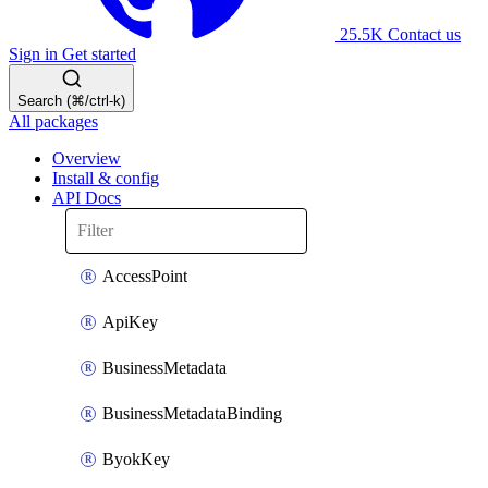
25.5K
Contact us
Sign in
Get started
Search (⌘/ctrl-k)
All packages
Overview
Install & config
API Docs
AccessPoint
ApiKey
BusinessMetadata
BusinessMetadataBinding
ByokKey