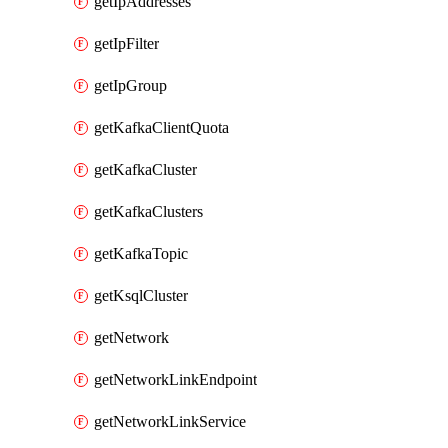
getIpAddresses
getIpFilter
getIpGroup
getKafkaClientQuota
getKafkaCluster
getKafkaClusters
getKafkaTopic
getKsqlCluster
getNetwork
getNetworkLinkEndpoint
getNetworkLinkService