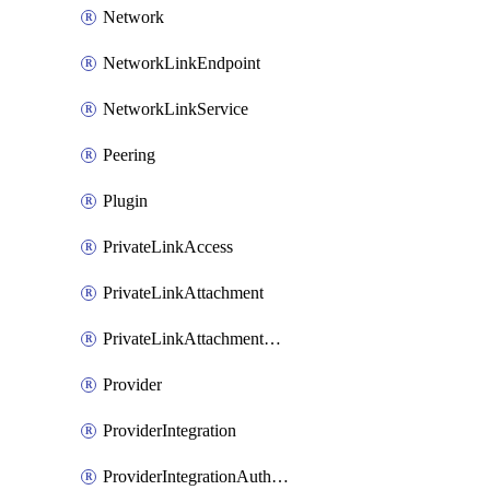
Network
NetworkLinkEndpoint
NetworkLinkService
Peering
Plugin
PrivateLinkAccess
PrivateLinkAttachment
PrivateLinkAttachmentConnection
Provider
ProviderIntegration
ProviderIntegrationAuthorization