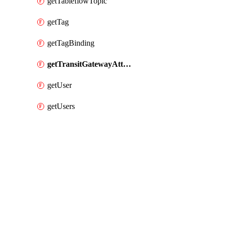
getTableflowTopic
getTag
getTagBinding
getTransitGatewayAttachment
getUser
getUsers