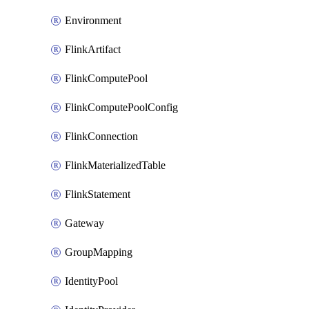
Environment
FlinkArtifact
FlinkComputePool
FlinkComputePoolConfig
FlinkConnection
FlinkMaterializedTable
FlinkStatement
Gateway
GroupMapping
IdentityPool