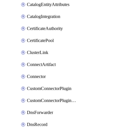
CatalogEntityAttributes
CatalogIntegration
CertificateAuthority
CertificatePool
ClusterLink
ConnectArtifact
Connector
CustomConnectorPlugin
CustomConnectorPluginVersion
DnsForwarder
DnsRecord