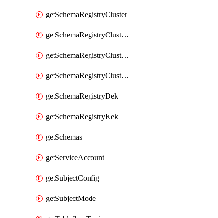
getSchemaRegistryCluster
getSchemaRegistryClusterConfig
getSchemaRegistryClusterMode
getSchemaRegistryClusters
getSchemaRegistryDek
getSchemaRegistryKek
getSchemas
getServiceAccount
getSubjectConfig
getSubjectMode