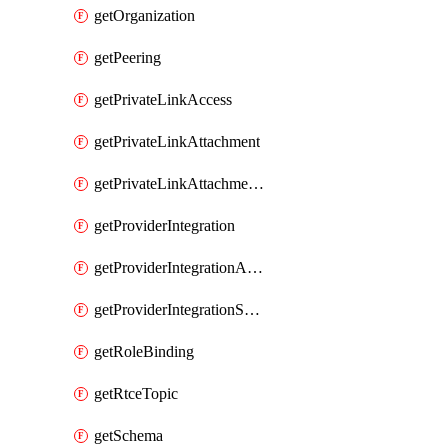
getOrganization
getPeering
getPrivateLinkAccess
getPrivateLinkAttachment
getPrivateLinkAttachmentConnection
getProviderIntegration
getProviderIntegrationAuthorization
getProviderIntegrationSetup
getRoleBinding
getRtceTopic
getSchema