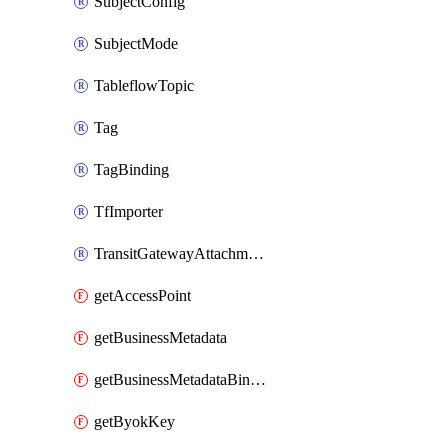
SubjectConfig
SubjectMode
TableflowTopic
Tag
TagBinding
TfImporter
TransitGatewayAttachment
getAccessPoint
getBusinessMetadata
getBusinessMetadataBinding
getByokKey