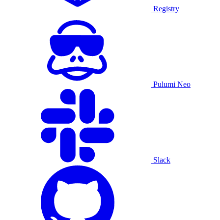
Registry
Pulumi Neo
Slack