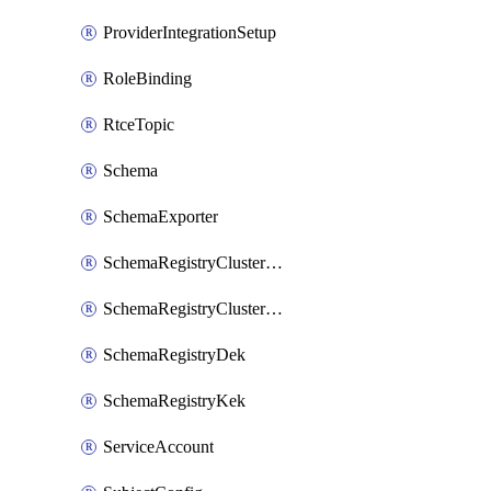
ProviderIntegrationSetup
RoleBinding
RtceTopic
Schema
SchemaExporter
SchemaRegistryClusterConfig
SchemaRegistryClusterMode
SchemaRegistryDek
SchemaRegistryKek
ServiceAccount