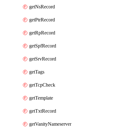
getNsRecord
getPtrRecord
getRpRecord
getSpfRecord
getSrvRecord
getTags
getTcpCheck
getTemplate
getTxtRecord
getVanityNameserver