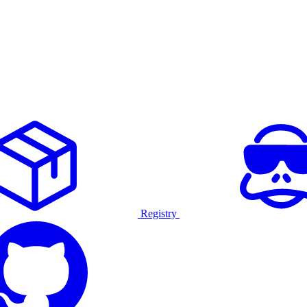
Registry