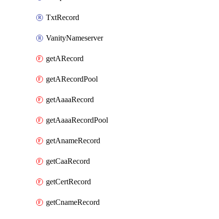
TxtRecord
VanityNameserver
getARecord
getARecordPool
getAaaaRecord
getAaaaRecordPool
getAnameRecord
getCaaRecord
getCertRecord
getCnameRecord