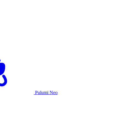
Pulumi Neo