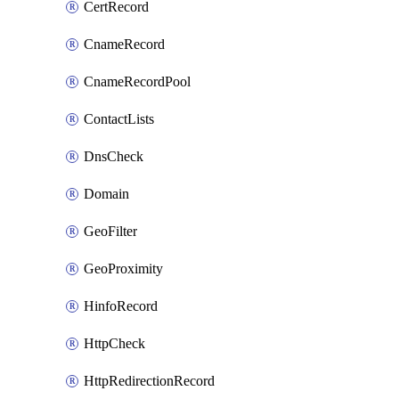
CertRecord
CnameRecord
CnameRecordPool
ContactLists
DnsCheck
Domain
GeoFilter
GeoProximity
HinfoRecord
HttpCheck
HttpRedirectionRecord