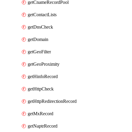
getCnameRecordPool
getContactLists
getDnsCheck
getDomain
getGeoFilter
getGeoProximity
getHinfoRecord
getHttpCheck
getHttpRedirectionRecord
getMxRecord
getNaptrRecord