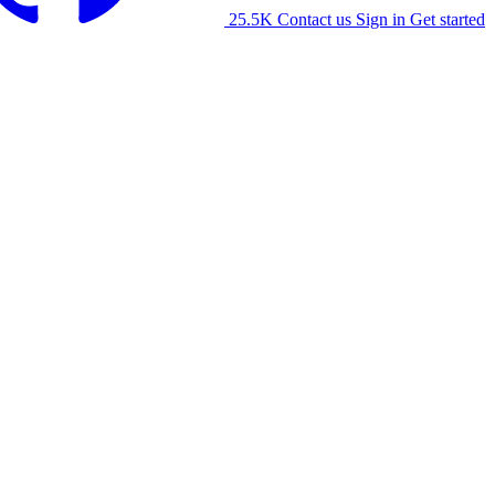
25.5K
Contact us
Sign in
Get started