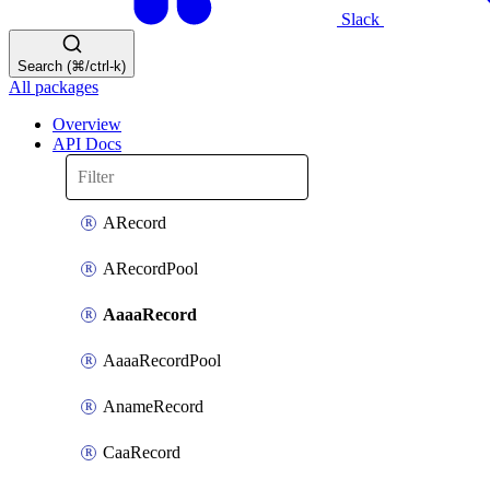
Slack
Search (⌘/ctrl-k)
All packages
Overview
API Docs
ARecord
ARecordPool
AaaaRecord
AaaaRecordPool
AnameRecord
CaaRecord