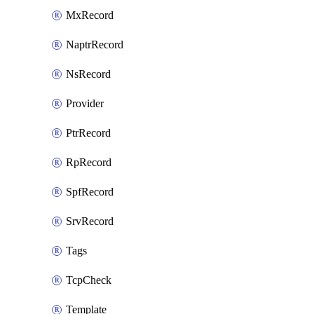
MxRecord
NaptrRecord
NsRecord
Provider
PtrRecord
RpRecord
SpfRecord
SrvRecord
Tags
TcpCheck
Template