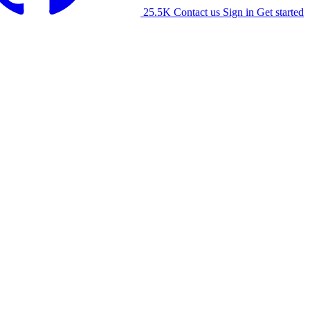
25.5K
Contact us
Sign in
Get started