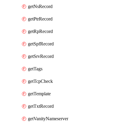
getNsRecord
getPtrRecord
getRpRecord
getSpfRecord
getSrvRecord
getTags
getTcpCheck
getTemplate
getTxtRecord
getVanityNameserver