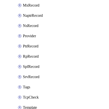
MxRecord
NaptrRecord
NsRecord
Provider
PtrRecord
RpRecord
SpfRecord
SrvRecord
Tags
TcpCheck
Template