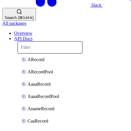
Slack
Search (⌘/ctrl-k)
All packages
Overview
API Docs
ARecord
ARecordPool
AaaaRecord
AaaaRecordPool
AnameRecord
CaaRecord