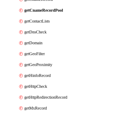
getCnameRecordPool
getContactLists
getDnsCheck
getDomain
getGeoFilter
getGeoProximity
getHinfoRecord
getHttpCheck
getHttpRedirectionRecord
getMxRecord