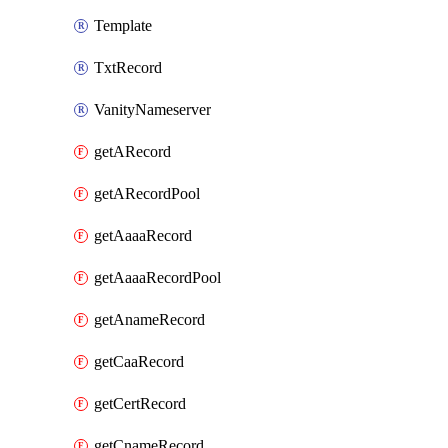
Template
TxtRecord
VanityNameserver
getARecord
getARecordPool
getAaaaRecord
getAaaaRecordPool
getAnameRecord
getCaaRecord
getCertRecord
getCnameRecord