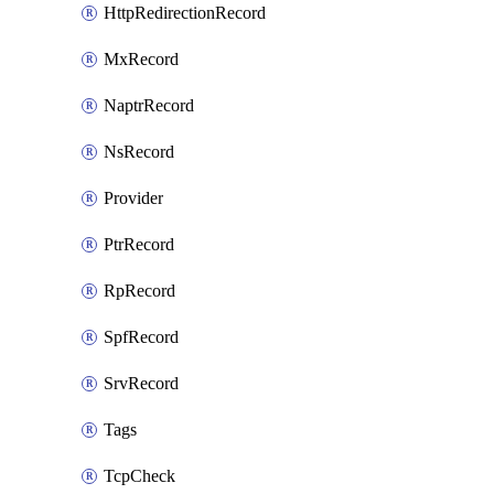
HttpRedirectionRecord
MxRecord
NaptrRecord
NsRecord
Provider
PtrRecord
RpRecord
SpfRecord
SrvRecord
Tags
TcpCheck