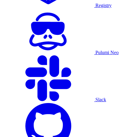
Registry
Pulumi Neo
Slack