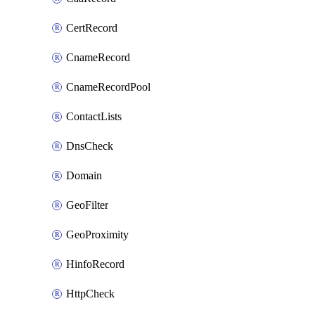
CertRecord
CnameRecord
CnameRecordPool
ContactLists
DnsCheck
Domain
GeoFilter
GeoProximity
HinfoRecord
HttpCheck