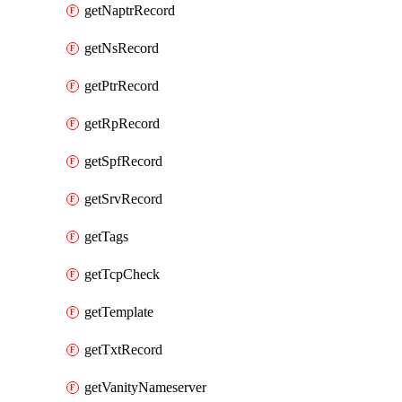
getNaptrRecord
getNsRecord
getPtrRecord
getRpRecord
getSpfRecord
getSrvRecord
getTags
getTcpCheck
getTemplate
getTxtRecord
getVanityNameserver