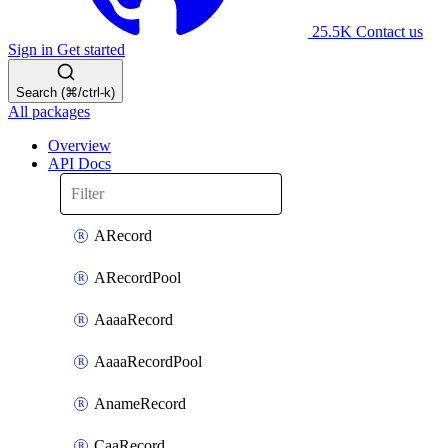
25.5K
Contact us
Sign in
Get started
Search (⌘/ctrl-k)
All packages
Overview
API Docs
ARecord
ARecordPool
AaaaRecord
AaaaRecordPool
AnameRecord
CaaRecord