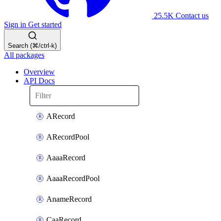
25.5K
Contact us
Sign in
Get started
Search (⌘/ctrl-k)
All packages
Overview
API Docs
ARecord
ARecordPool
AaaaRecord
AaaaRecordPool
AnameRecord
CaaRecord