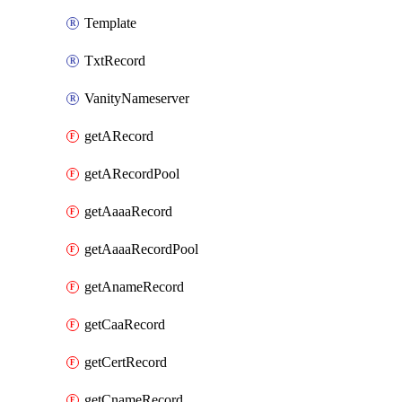
Template
TxtRecord
VanityNameserver
getARecord
getARecordPool
getAaaaRecord
getAaaaRecordPool
getAnameRecord
getCaaRecord
getCertRecord
getCnameRecord