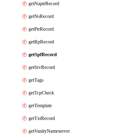
getNaptrRecord
getNsRecord
getPtrRecord
getRpRecord
getSpfRecord
getSrvRecord
getTags
getTcpCheck
getTemplate
getTxtRecord
getVanityNameserver