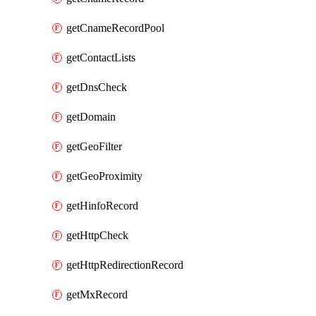
getCnameRecordPool
getContactLists
getDnsCheck
getDomain
getGeoFilter
getGeoProximity
getHinfoRecord
getHttpCheck
getHttpRedirectionRecord
getMxRecord