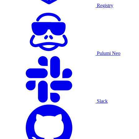
Registry
Pulumi Neo
Slack