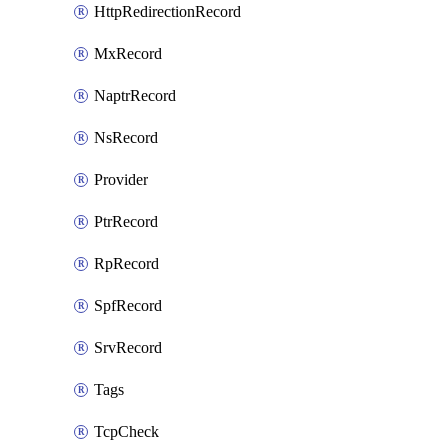
HttpRedirectionRecord
MxRecord
NaptrRecord
NsRecord
Provider
PtrRecord
RpRecord
SpfRecord
SrvRecord
Tags
TcpCheck