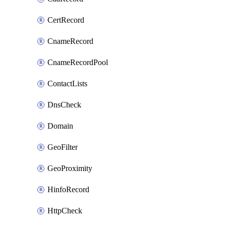
CertRecord
CnameRecord
CnameRecordPool
ContactLists
DnsCheck
Domain
GeoFilter
GeoProximity
HinfoRecord
HttpCheck