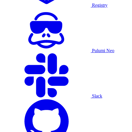
Registry
Pulumi Neo
Slack