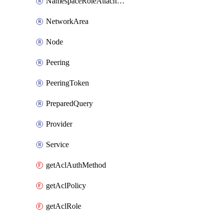
NamespaceRoleAttachment
NetworkArea
Node
Peering
PeeringToken
PreparedQuery
Provider
Service
getAclAuthMethod
getAclPolicy
getAclRole