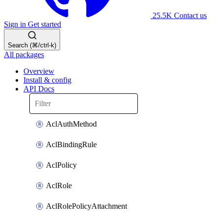
25.5K
Contact us
Sign in
Get started
Search (⌘/ctrl-k)
All packages
Overview
Install & config
API Docs
AclAuthMethod
AclBindingRule
AclPolicy
AclRole
AclRolePolicyAttachment