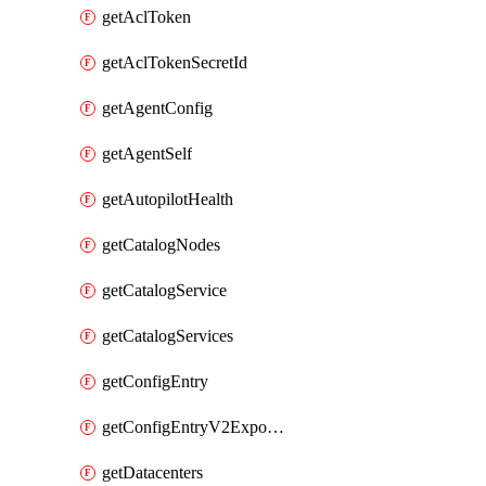
getAclToken
getAclTokenSecretId
getAgentConfig
getAgentSelf
getAutopilotHealth
getCatalogNodes
getCatalogService
getCatalogServices
getConfigEntry
getConfigEntryV2ExportedServices
getDatacenters