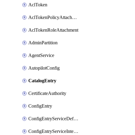
AclToken
AclTokenPolicyAttachment
AclTokenRoleAttachment
AdminPartition
AgentService
AutopilotConfig
CatalogEntry
CertificateAuthority
ConfigEntry
ConfigEntryServiceDefaults
ConfigEntryServiceIntentions