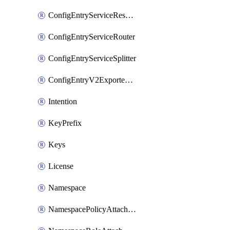
ConfigEntryServiceResolver
ConfigEntryServiceRouter
ConfigEntryServiceSplitter
ConfigEntryV2ExportedServices
Intention
KeyPrefix
Keys
License
Namespace
NamespacePolicyAttachment