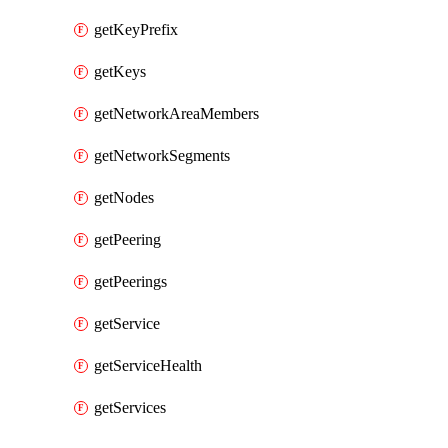
getKeyPrefix
getKeys
getNetworkAreaMembers
getNetworkSegments
getNodes
getPeering
getPeerings
getService
getServiceHealth
getServices