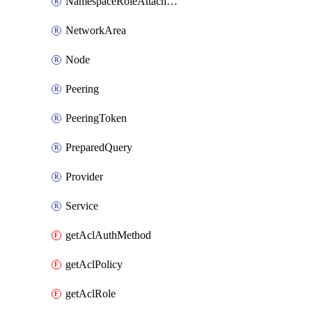
NamespaceRoleAttachment
NetworkArea
Node
Peering
PeeringToken
PreparedQuery
Provider
Service
getAclAuthMethod
getAclPolicy
getAclRole