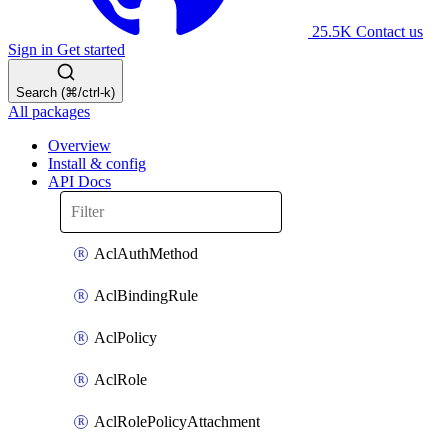
25.5K
Contact us
Sign in
Get started
Search (⌘/ctrl-k)
All packages
Overview
Install & config
API Docs
AclAuthMethod
AclBindingRule
AclPolicy
AclRole
AclRolePolicyAttachment