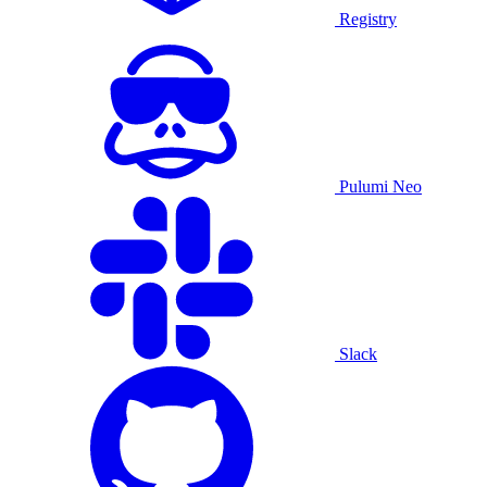
Registry
Pulumi Neo
Slack