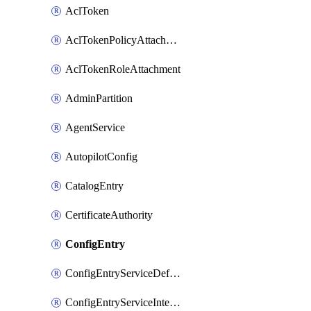
AclToken
AclTokenPolicyAttachment
AclTokenRoleAttachment
AdminPartition
AgentService
AutopilotConfig
CatalogEntry
CertificateAuthority
ConfigEntry
ConfigEntryServiceDefaults
ConfigEntryServiceIntentions