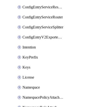
ConfigEntryServiceResolver
ConfigEntryServiceRouter
ConfigEntryServiceSplitter
ConfigEntryV2ExportedServices
Intention
KeyPrefix
Keys
License
Namespace
NamespacePolicyAttachment