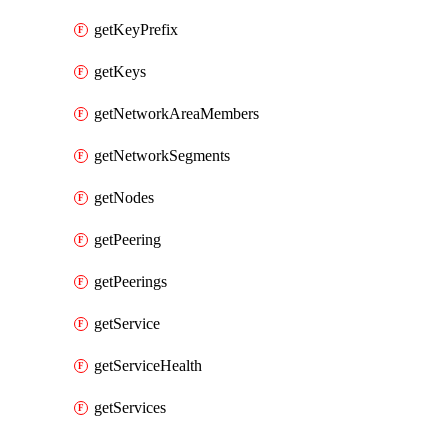
getKeyPrefix
getKeys
getNetworkAreaMembers
getNetworkSegments
getNodes
getPeering
getPeerings
getService
getServiceHealth
getServices