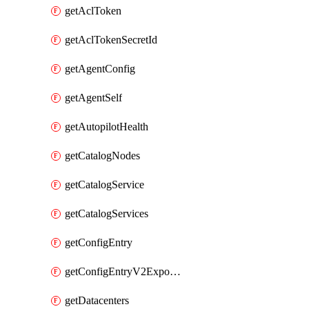
getAclToken
getAclTokenSecretId
getAgentConfig
getAgentSelf
getAutopilotHealth
getCatalogNodes
getCatalogService
getCatalogServices
getConfigEntry
getConfigEntryV2ExportedServices
getDatacenters