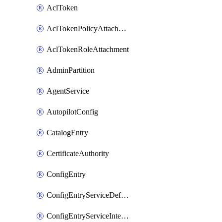
AclToken
AclTokenPolicyAttachment
AclTokenRoleAttachment
AdminPartition
AgentService
AutopilotConfig
CatalogEntry
CertificateAuthority
ConfigEntry
ConfigEntryServiceDefaults
ConfigEntryServiceIntentions