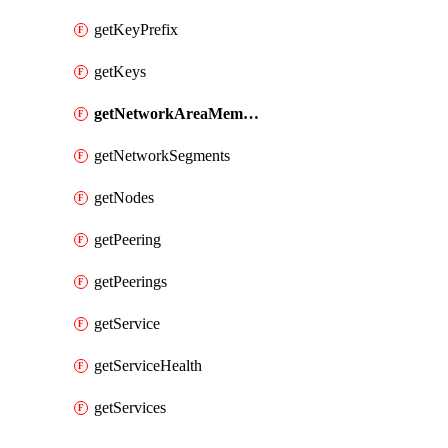
getKeyPrefix
getKeys
getNetworkAreaMembers
getNetworkSegments
getNodes
getPeering
getPeerings
getService
getServiceHealth
getServices