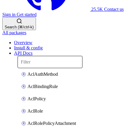
25.5K
Contact us
Sign in
Get started
Search (⌘/ctrl-k)
All packages
Overview
Install & config
API Docs
AclAuthMethod
AclBindingRule
AclPolicy
AclRole
AclRolePolicyAttachment