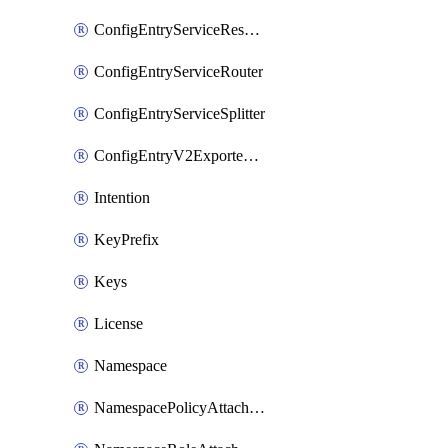
ConfigEntryServiceResolver
ConfigEntryServiceRouter
ConfigEntryServiceSplitter
ConfigEntryV2ExportedServices
Intention
KeyPrefix
Keys
License
Namespace
NamespacePolicyAttachment