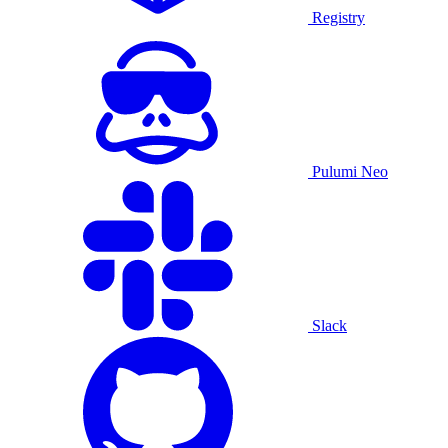
Registry
Pulumi Neo
Slack