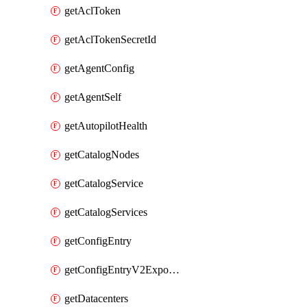
getAclToken
getAclTokenSecretId
getAgentConfig
getAgentSelf
getAutopilotHealth
getCatalogNodes
getCatalogService
getCatalogServices
getConfigEntry
getConfigEntryV2ExportedServices
getDatacenters