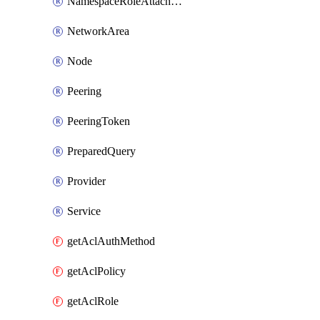
NamespaceRoleAttachment
NetworkArea
Node
Peering
PeeringToken
PreparedQuery
Provider
Service
getAclAuthMethod
getAclPolicy
getAclRole