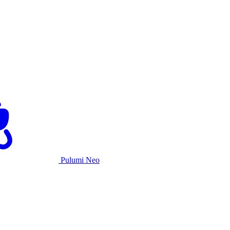
Pulumi Neo