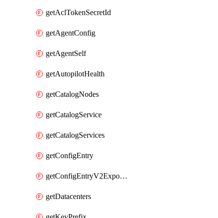
getAclTokenSecretId
getAgentConfig
getAgentSelf
getAutopilotHealth
getCatalogNodes
getCatalogService
getCatalogServices
getConfigEntry
getConfigEntryV2ExportedServices
getDatacenters
getKeyPrefix