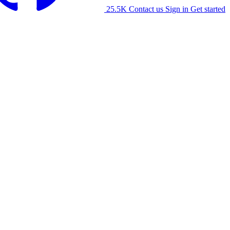
25.5K
Contact us
Sign in
Get started