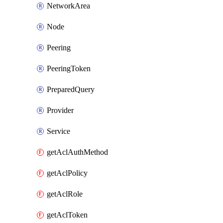
NetworkArea
Node
Peering
PeeringToken
PreparedQuery
Provider
Service
getAclAuthMethod
getAclPolicy
getAclRole
getAclToken