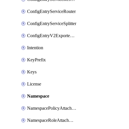
ConfigEntryServiceRouter
ConfigEntryServiceSplitter
ConfigEntryV2ExportedServices
Intention
KeyPrefix
Keys
License
Namespace
NamespacePolicyAttachment
NamespaceRoleAttachment