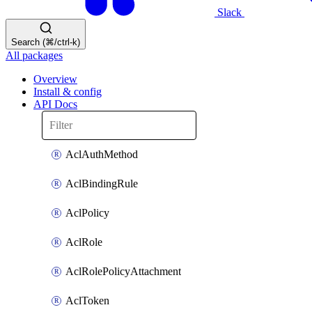
Slack
Search (⌘/ctrl-k)
All packages
Overview
Install & config
API Docs
AclAuthMethod
AclBindingRule
AclPolicy
AclRole
AclRolePolicyAttachment
AclToken