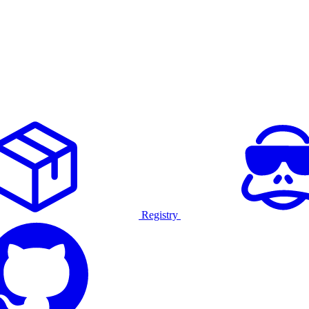
Registry