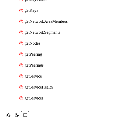
getKeys
getNetworkAreaMembers
getNetworkSegments
getNodes
getPeering
getPeerings
getService
getServiceHealth
getServices