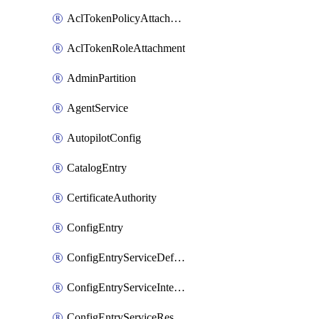
AclTokenPolicyAttachment
AclTokenRoleAttachment
AdminPartition
AgentService
AutopilotConfig
CatalogEntry
CertificateAuthority
ConfigEntry
ConfigEntryServiceDefaults
ConfigEntryServiceIntentions
ConfigEntryServiceResolver