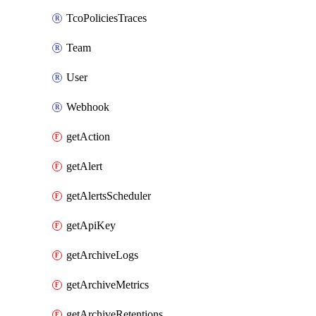
TcoPoliciesTraces
Team
User
Webhook
getAction
getAlert
getAlertsScheduler
getApiKey
getArchiveLogs
getArchiveMetrics
getArchiveRetentions