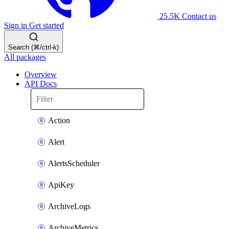
25.5K
Contact us
Sign in
Get started
Search (⌘/ctrl-k)
All packages
Overview
API Docs
Action
Alert
AlertsScheduler
ApiKey
ArchiveLogs
ArchiveMetrics