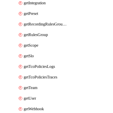
getIntegration
getPreset
getRecordingRulesGroupsSet
getRulesGroup
getScope
getSlo
getTcoPoliciesLogs
getTcoPoliciesTraces
getTeam
getUser
getWebhook