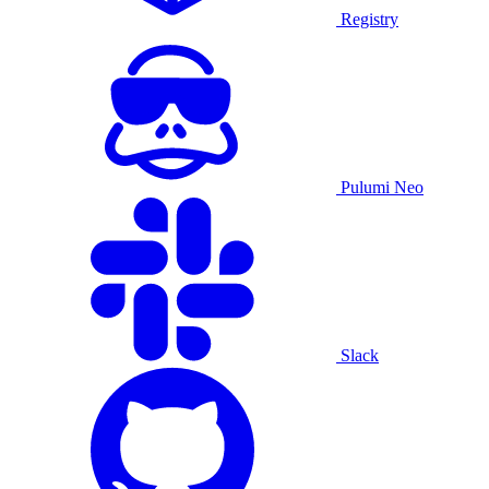
Registry
Pulumi Neo
Slack