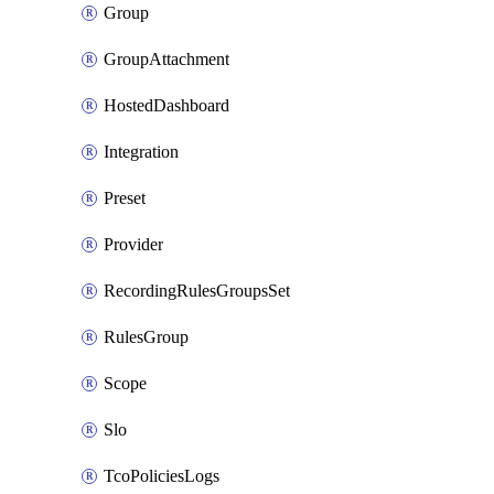
Group
GroupAttachment
HostedDashboard
Integration
Preset
Provider
RecordingRulesGroupsSet
RulesGroup
Scope
Slo
TcoPoliciesLogs