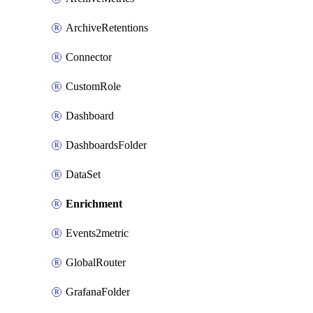
ArchiveRetentions
Connector
CustomRole
Dashboard
DashboardsFolder
DataSet
Enrichment
Events2metric
GlobalRouter
GrafanaFolder