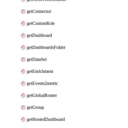
getConnector
getCustomRole
getDashboard
getDashboardsFolder
getDataSet
getEnrichment
getEvents2metric
getGlobalRouter
getGroup
getHostedDashboard