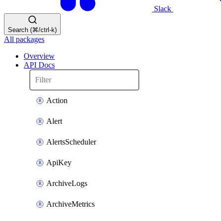
Slack
Search (⌘/ctrl-k)
All packages
Overview
API Docs
Action
Alert
AlertsScheduler
ApiKey
ArchiveLogs
ArchiveMetrics