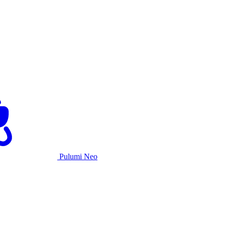
Pulumi Neo