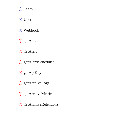
Team
User
Webhook
getAction
getAlert
getAlertsScheduler
getApiKey
getArchiveLogs
getArchiveMetrics
getArchiveRetentions