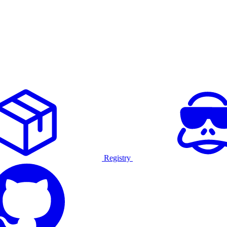
Registry