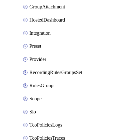
GroupAttachment
HostedDashboard
Integration
Preset
Provider
RecordingRulesGroupsSet
RulesGroup
Scope
Slo
TcoPoliciesLogs
TcoPoliciesTraces