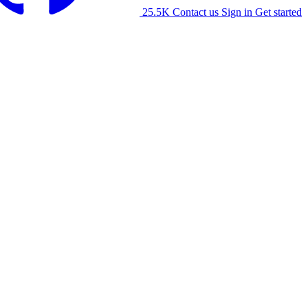
25.5K
Contact us
Sign in
Get started