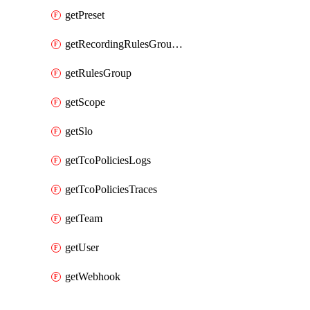
getPreset
getRecordingRulesGroupsSet
getRulesGroup
getScope
getSlo
getTcoPoliciesLogs
getTcoPoliciesTraces
getTeam
getUser
getWebhook