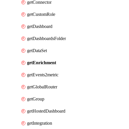
getConnector
getCustomRole
getDashboard
getDashboardsFolder
getDataSet
getEnrichment
getEvents2metric
getGlobalRouter
getGroup
getHostedDashboard
getIntegration