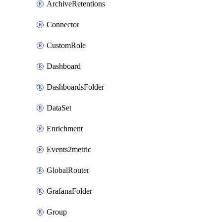
ArchiveRetentions
Connector
CustomRole
Dashboard
DashboardsFolder
DataSet
Enrichment
Events2metric
GlobalRouter
GrafanaFolder
Group