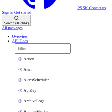
25.5K
Contact us
Sign in
Get started
Search (⌘/ctrl-k)
All packages
Overview
API Docs
Action
Alert
AlertsScheduler
ApiKey
ArchiveLogs
ArchiveMetrics