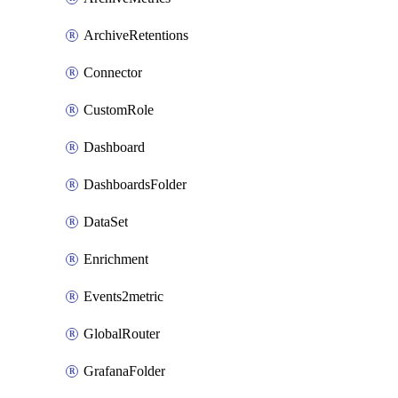
ArchiveRetentions
Connector
CustomRole
Dashboard
DashboardsFolder
DataSet
Enrichment
Events2metric
GlobalRouter
GrafanaFolder