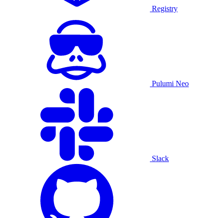
Registry
Pulumi Neo
Slack