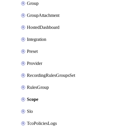
Group
GroupAttachment
HostedDashboard
Integration
Preset
Provider
RecordingRulesGroupsSet
RulesGroup
Scope
Slo
TcoPoliciesLogs