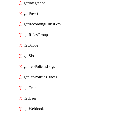
getIntegration
getPreset
getRecordingRulesGroupsSet
getRulesGroup
getScope
getSlo
getTcoPoliciesLogs
getTcoPoliciesTraces
getTeam
getUser
getWebhook