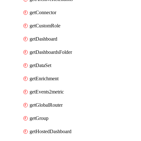
getConnector
getCustomRole
getDashboard
getDashboardsFolder
getDataSet
getEnrichment
getEvents2metric
getGlobalRouter
getGroup
getHostedDashboard