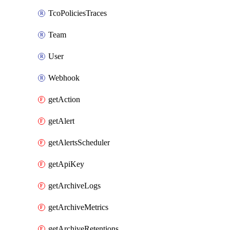
TcoPoliciesTraces
Team
User
Webhook
getAction
getAlert
getAlertsScheduler
getApiKey
getArchiveLogs
getArchiveMetrics
getArchiveRetentions