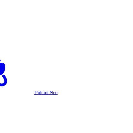
Pulumi Neo