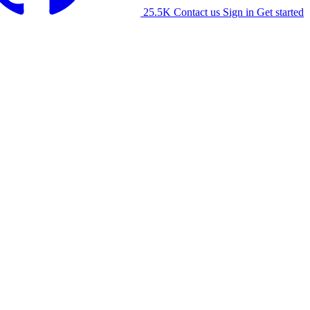
25.5K
Contact us
Sign in
Get started