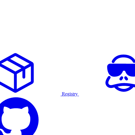
Registry