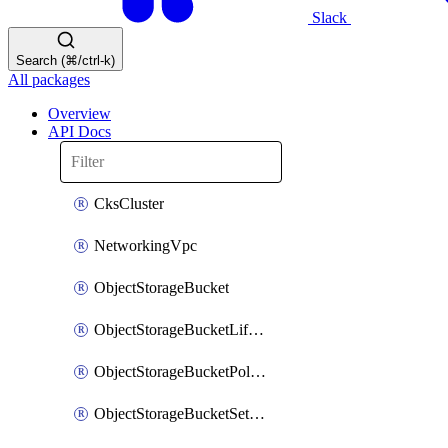
Slack
Search (⌘/ctrl-k)
All packages
Overview
API Docs
CksCluster
NetworkingVpc
ObjectStorageBucket
ObjectStorageBucketLifecycleConfiguration
ObjectStorageBucketPolicy
ObjectStorageBucketSettings