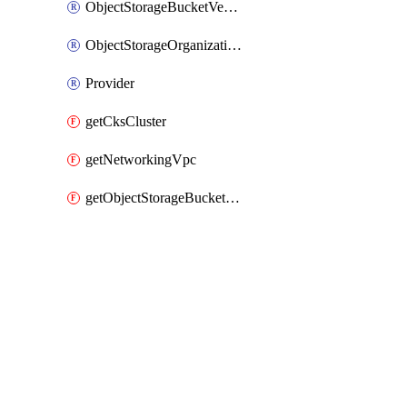
ObjectStorageBucketVersioning
ObjectStorageOrganizationAccessPolicy
Provider
getCksCluster
getNetworkingVpc
getObjectStorageBucketPolicyDocument