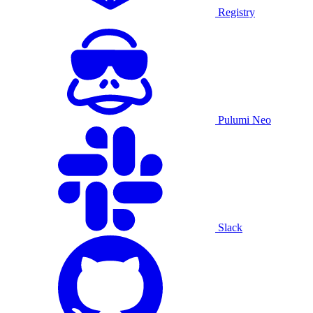
Registry
Pulumi Neo
Slack