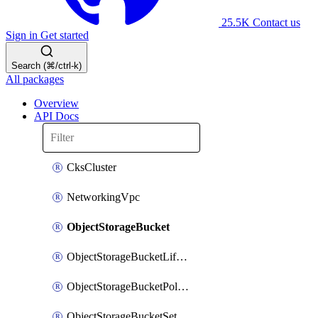
25.5K
Contact us
Sign in
Get started
Search (⌘/ctrl-k)
All packages
Overview
API Docs
CksCluster
NetworkingVpc
ObjectStorageBucket
ObjectStorageBucketLifecycleConfiguration
ObjectStorageBucketPolicy
ObjectStorageBucketSettings