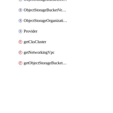
ObjectStorageBucketVersioning
ObjectStorageOrganizationAccessPolicy
Provider
getCksCluster
getNetworkingVpc
getObjectStorageBucketPolicyDocument