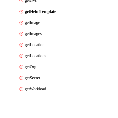
getGvc
getHelmTemplate
getImage
getImages
getLocation
getLocations
getOrg
getSecret
getWorkload