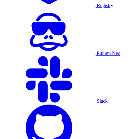
Registry
Pulumi Neo
Slack