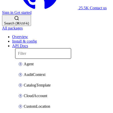
25.5K
Contact us
Sign in
Get started
Search (⌘/ctrl-k)
All packages
Overview
Install & config
API Docs
Agent
AuditContext
CatalogTemplate
CloudAccount
CustomLocation