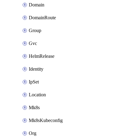
Domain
DomainRoute
Group
Gvc
HelmRelease
Identity
IpSet
Location
Mk8s
Mk8sKubeconfig
Org