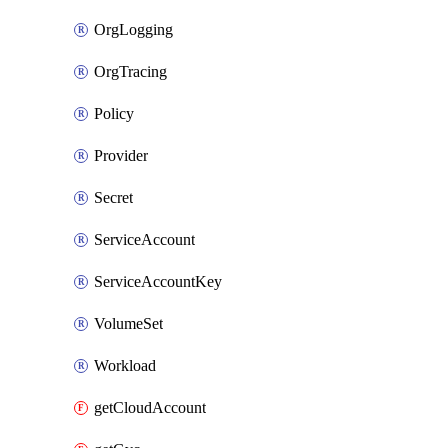
OrgLogging
OrgTracing
Policy
Provider
Secret
ServiceAccount
ServiceAccountKey
VolumeSet
Workload
getCloudAccount