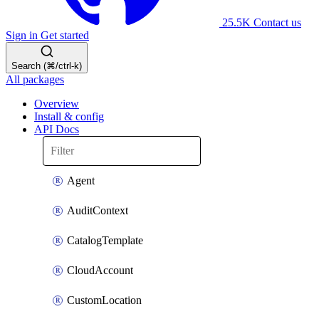
25.5K
Contact us
Sign in
Get started
Search (⌘/ctrl-k)
All packages
Overview
Install & config
API Docs
Agent
AuditContext
CatalogTemplate
CloudAccount
CustomLocation