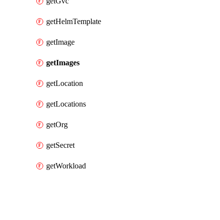
getGvc
getHelmTemplate
getImage
getImages
getLocation
getLocations
getOrg
getSecret
getWorkload