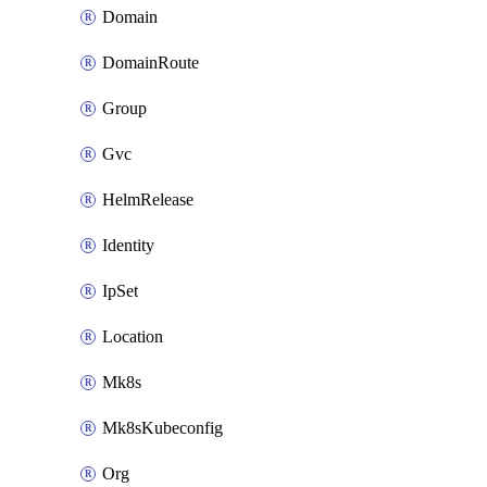
Domain
DomainRoute
Group
Gvc
HelmRelease
Identity
IpSet
Location
Mk8s
Mk8sKubeconfig
Org