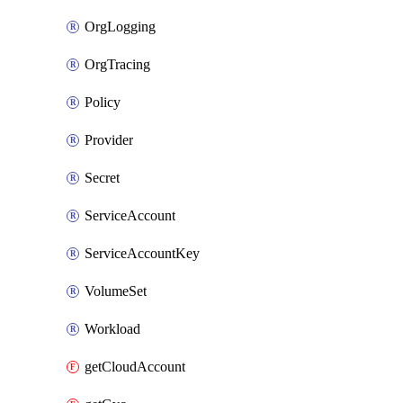
OrgLogging
OrgTracing
Policy
Provider
Secret
ServiceAccount
ServiceAccountKey
VolumeSet
Workload
getCloudAccount