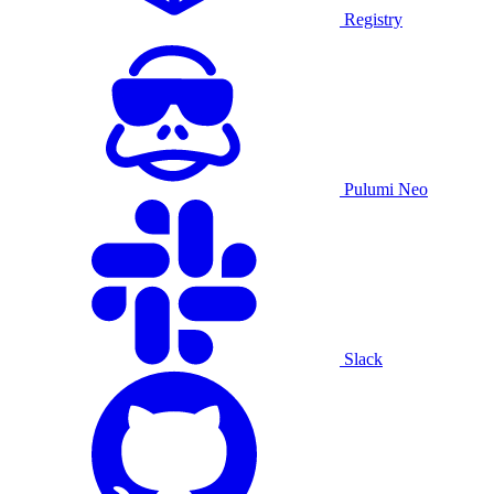
Registry
Pulumi Neo
Slack