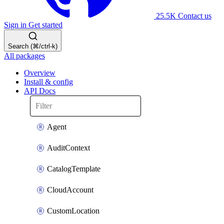
25.5K
Contact us
Sign in
Get started
Search (⌘/ctrl-k)
All packages
Overview
Install & config
API Docs
Agent
AuditContext
CatalogTemplate
CloudAccount
CustomLocation