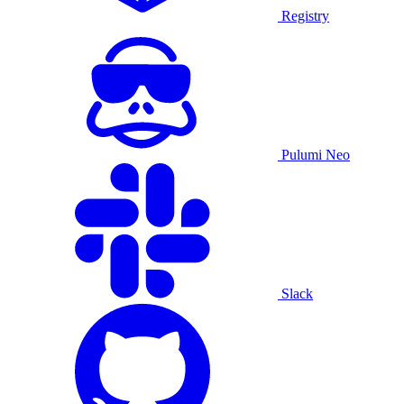
Registry
Pulumi Neo
Slack