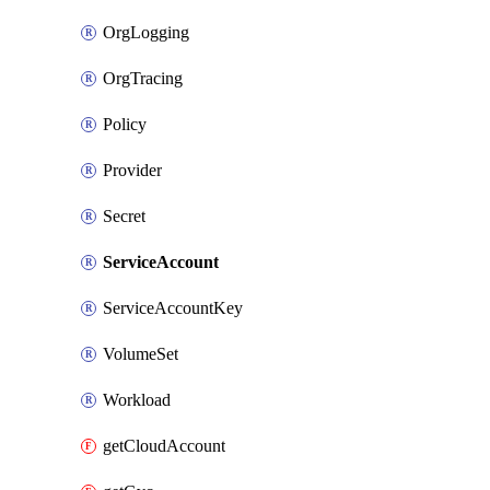
OrgLogging
OrgTracing
Policy
Provider
Secret
ServiceAccount
ServiceAccountKey
VolumeSet
Workload
getCloudAccount