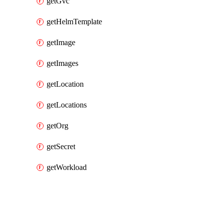
getGvc
getHelmTemplate
getImage
getImages
getLocation
getLocations
getOrg
getSecret
getWorkload