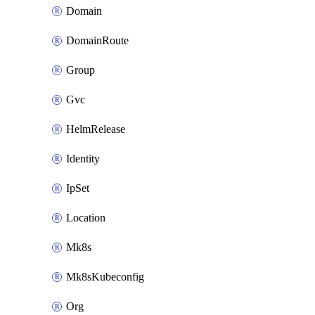
Domain
DomainRoute
Group
Gvc
HelmRelease
Identity
IpSet
Location
Mk8s
Mk8sKubeconfig
Org