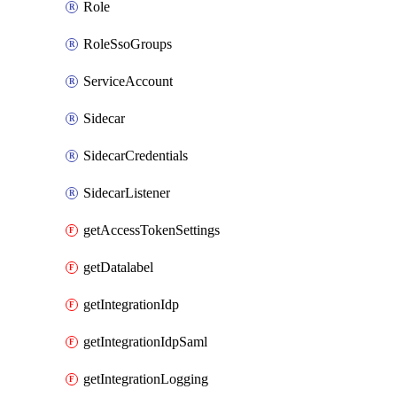
Role
RoleSsoGroups
ServiceAccount
Sidecar
SidecarCredentials
SidecarListener
getAccessTokenSettings
getDatalabel
getIntegrationIdp
getIntegrationIdpSaml
getIntegrationLogging