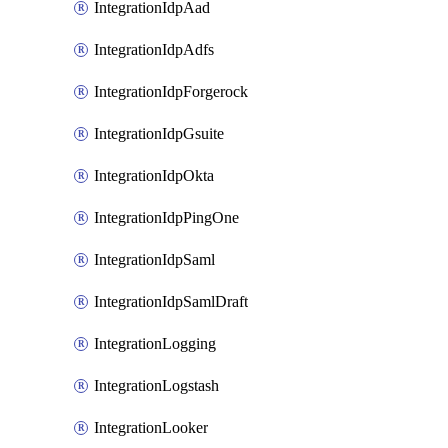
IntegrationIdpAad
IntegrationIdpAdfs
IntegrationIdpForgerock
IntegrationIdpGsuite
IntegrationIdpOkta
IntegrationIdpPingOne
IntegrationIdpSaml
IntegrationIdpSamlDraft
IntegrationLogging
IntegrationLogstash
IntegrationLooker