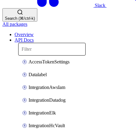
Slack
Search (⌘/ctrl-k)
All packages
Overview
API Docs
AccessTokenSettings
Datalabel
IntegrationAwsIam
IntegrationDatadog
IntegrationElk
IntegrationHcVault