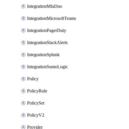
IntegrationMfaDuo
IntegrationMicrosoftTeams
IntegrationPagerDuty
IntegrationSlackAlerts
IntegrationSplunk
IntegrationSumoLogic
Policy
PolicyRule
PolicySet
PolicyV2
Provider