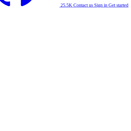
25.5K
Contact us
Sign in
Get started