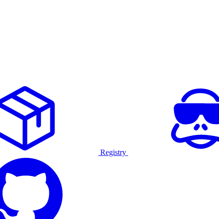
Registry