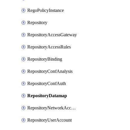
RegoPolicyInstance
Repository
RepositoryAccessGateway
RepositoryAccessRules
RepositoryBinding
RepositoryConfAnalysis
RepositoryConfAuth
RepositoryDatamap
RepositoryNetworkAccessPolicy
RepositoryUserAccount