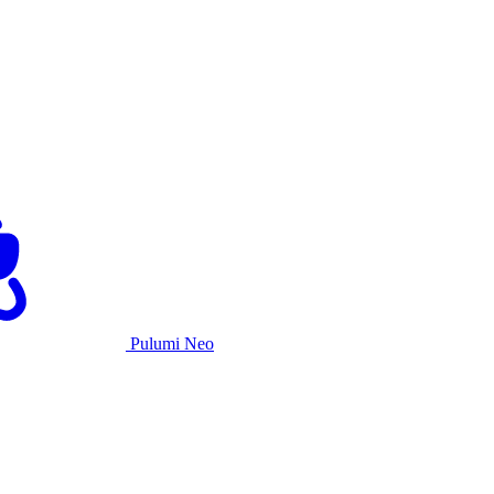
Pulumi Neo