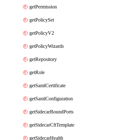
getPermission
getPolicySet
getPolicyV2
getPolicyWizards
getRepository
getRole
getSamlCertificate
getSamlConfiguration
getSidecarBoundPorts
getSidecarCftTemplate
getSidecarHealth