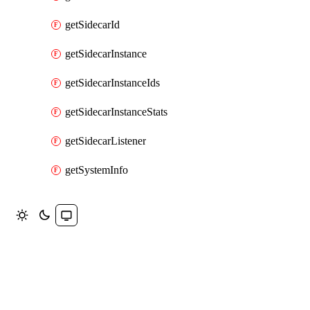
getSidecarId
getSidecarInstance
getSidecarInstanceIds
getSidecarInstanceStats
getSidecarListener
getSystemInfo