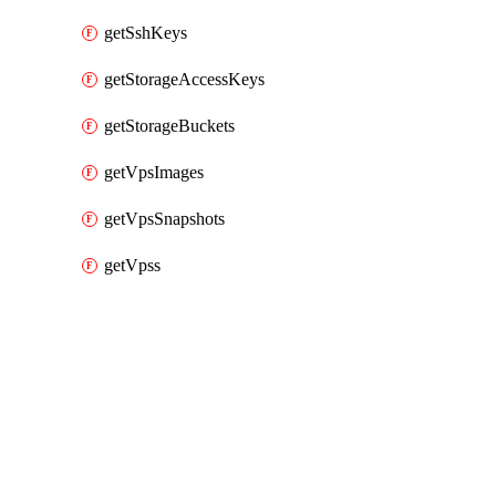
getSshKeys
getStorageAccessKeys
getStorageBuckets
getVpsImages
getVpsSnapshots
getVpss