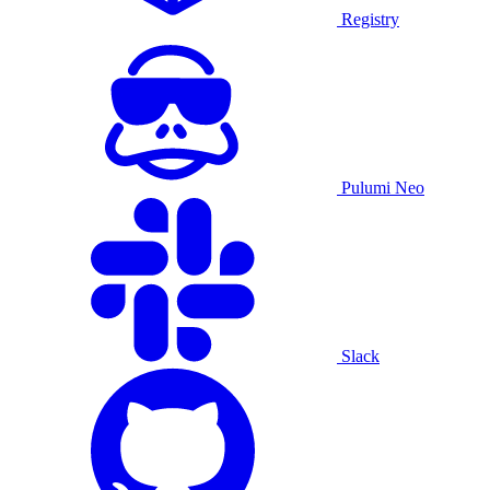
Registry
Pulumi Neo
Slack