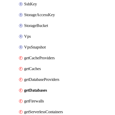
SshKey
StorageAccessKey
StorageBucket
Vps
VpsSnapshot
getCacheProviders
getCaches
getDatabaseProviders
getDatabases
getFirewalls
getServerlessContainers