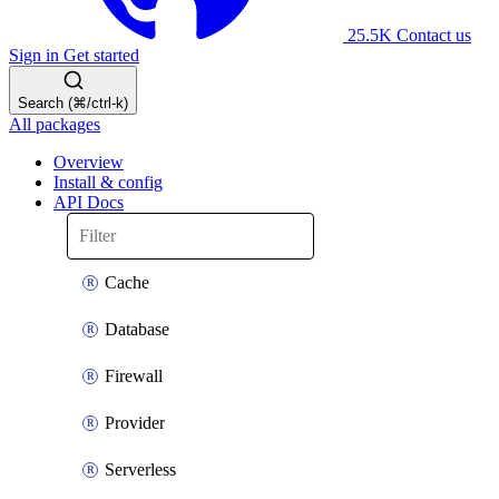
25.5K
Contact us
Sign in
Get started
Search (⌘/ctrl-k)
All packages
Overview
Install & config
API Docs
Cache
Database
Firewall
Provider
Serverless