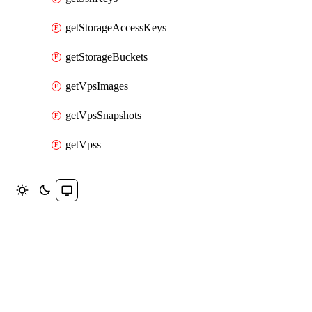
getStorageAccessKeys
getStorageBuckets
getVpsImages
getVpsSnapshots
getVpss