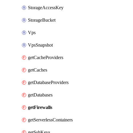
StorageAccessKey
StorageBucket
Vps
VpsSnapshot
getCacheProviders
getCaches
getDatabaseProviders
getDatabases
getFirewalls
getServerlessContainers
getSshKeys