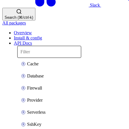
Slack
Search (⌘/ctrl-k)
All packages
Overview
Install & config
API Docs
Cache
Database
Firewall
Provider
Serverless
SshKey