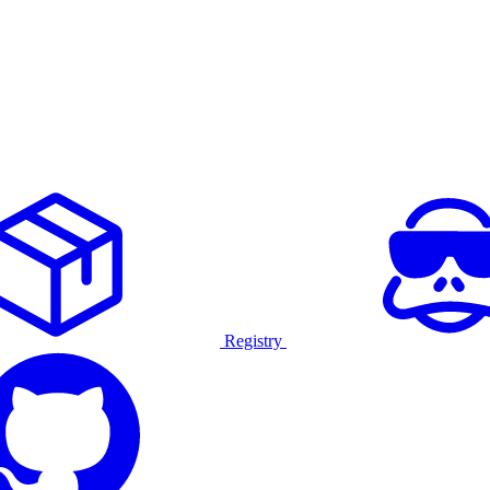
Registry