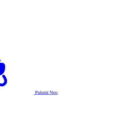
Pulumi Neo