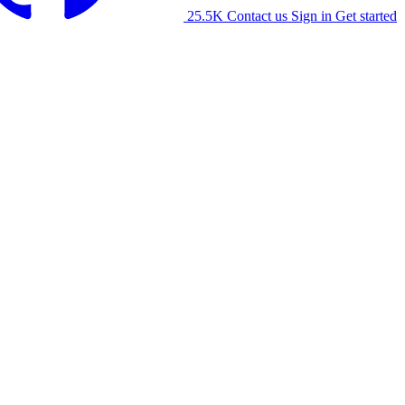
25.5K
Contact us
Sign in
Get started