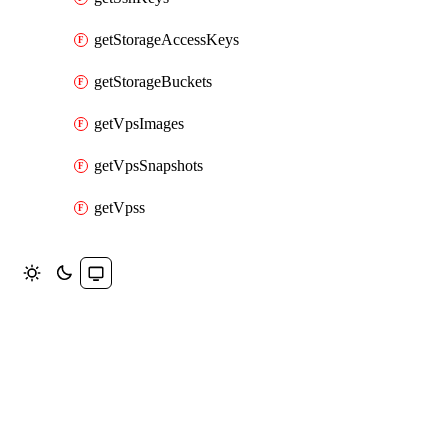
getStorageAccessKeys
getStorageBuckets
getVpsImages
getVpsSnapshots
getVpss