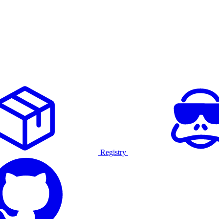
Registry