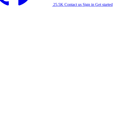
25.5K
Contact us
Sign in
Get started