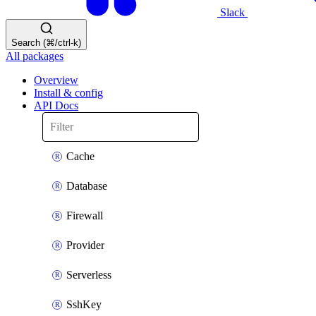
Slack
Search (⌘/ctrl-k)
All packages
Overview
Install & config
API Docs
Cache
Database
Firewall
Provider
Serverless
SshKey