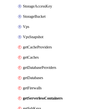
StorageAccessKey
StorageBucket
Vps
VpsSnapshot
getCacheProviders
getCaches
getDatabaseProviders
getDatabases
getFirewalls
getServerlessContainers
getSshKeys