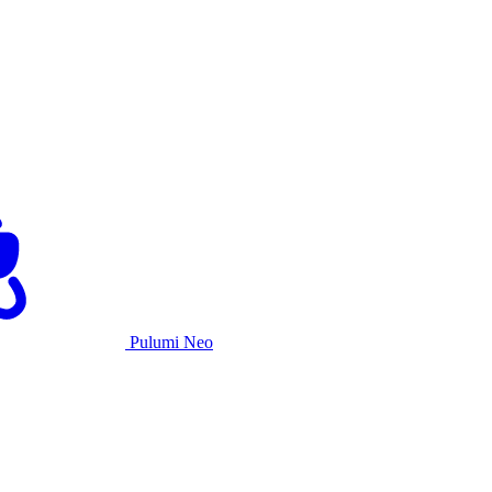
Pulumi Neo