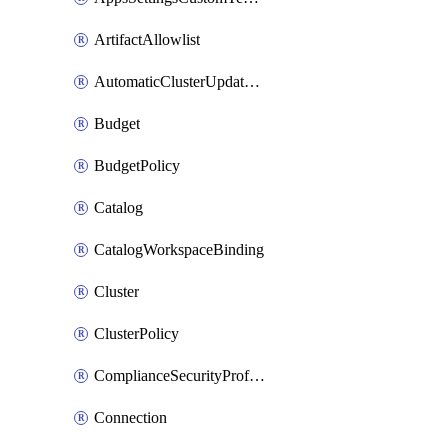
ArtifactAllowlist
AutomaticClusterUpdateWorkspaceSetting
Budget
BudgetPolicy
Catalog
CatalogWorkspaceBinding
Cluster
ClusterPolicy
ComplianceSecurityProfileWorkspaceSetting
Connection