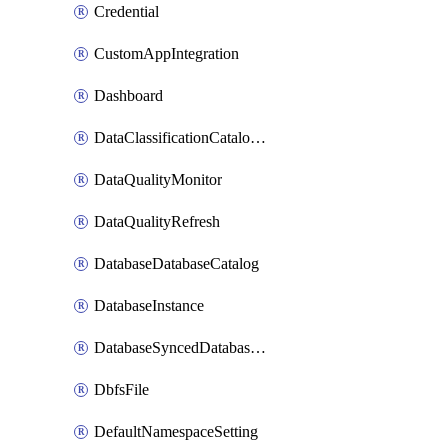
Credential
CustomAppIntegration
Dashboard
DataClassificationCatalogConfig
DataQualityMonitor
DataQualityRefresh
DatabaseDatabaseCatalog
DatabaseInstance
DatabaseSyncedDatabaseTable
DbfsFile
DefaultNamespaceSetting