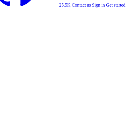
25.5K
Contact us
Sign in
Get started