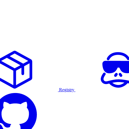
Registry