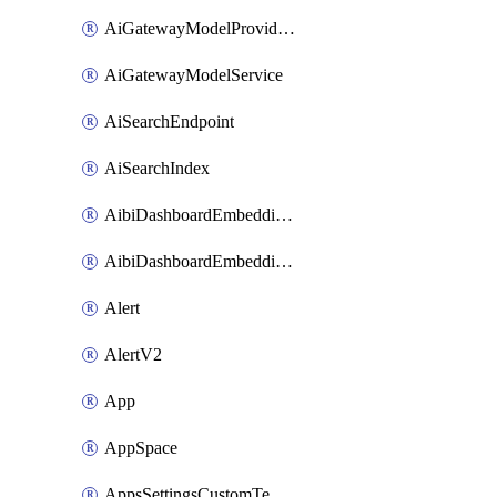
AiGatewayModelProviderService
AiGatewayModelService
AiSearchEndpoint
AiSearchIndex
AibiDashboardEmbeddingAccessPolicySetting
AibiDashboardEmbeddingApprovedDomainsSetting
Alert
AlertV2
App
AppSpace
AppsSettingsCustomTemplate