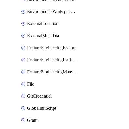
EnvironmentsWorkspaceBaseEnvironment
ExternalLocation
ExternalMetadata
FeatureEngineeringFeature
FeatureEngineeringKafkaConfig
FeatureEngineeringMaterializedFeature
File
GitCredential
GlobalInitScript
Grant