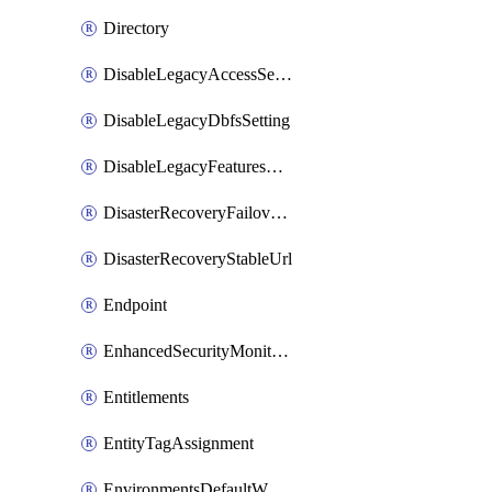
Directory
DisableLegacyAccessSetting
DisableLegacyDbfsSetting
DisableLegacyFeaturesSetting
DisasterRecoveryFailoverGroup
DisasterRecoveryStableUrl
Endpoint
EnhancedSecurityMonitoringWorkspaceSetting
Entitlements
EntityTagAssignment
EnvironmentsDefaultWorkspaceBaseEnvironment