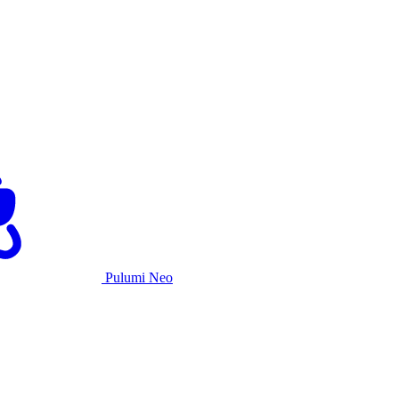
Pulumi Neo