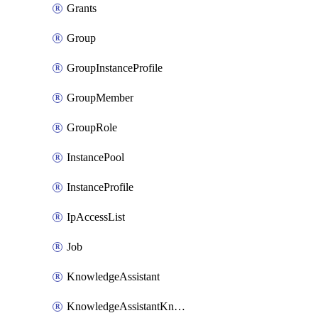
Grants
Group
GroupInstanceProfile
GroupMember
GroupRole
InstancePool
InstanceProfile
IpAccessList
Job
KnowledgeAssistant
KnowledgeAssistantKnowledgeSource