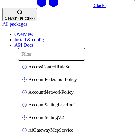
Slack
Search (⌘/ctrl-k)
All packages
Overview
Install & config
API Docs
AccessControlRuleSet
AccountFederationPolicy
AccountNetworkPolicy
AccountSettingUserPreferenceV2
AccountSettingV2
AiGatewayMcpService