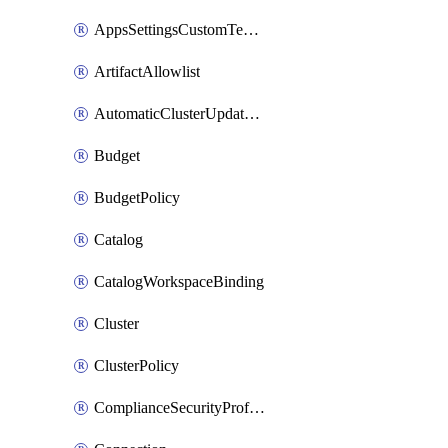
AppsSettingsCustomTemplate
ArtifactAllowlist
AutomaticClusterUpdateWorkspaceSetting
Budget
BudgetPolicy
Catalog
CatalogWorkspaceBinding
Cluster
ClusterPolicy
ComplianceSecurityProfileWorkspaceSetting