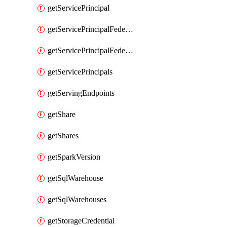
getServicePrincipal
getServicePrincipalFederationPolicies
getServicePrincipalFederationPolicy
getServicePrincipals
getServingEndpoints
getShare
getShares
getSparkVersion
getSqlWarehouse
getSqlWarehouses
getStorageCredential