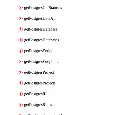
getPostgresCdfStatuses
getPostgresDataApi
getPostgresDatabase
getPostgresDatabases
getPostgresEndpoint
getPostgresEndpoints
getPostgresProject
getPostgresProjects
getPostgresRole
getPostgresRoles