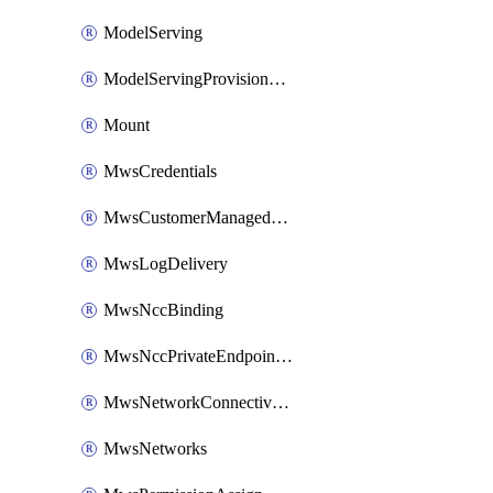
ModelServing
ModelServingProvisionedThroughput
Mount
MwsCredentials
MwsCustomerManagedKeys
MwsLogDelivery
MwsNccBinding
MwsNccPrivateEndpointRule
MwsNetworkConnectivityConfig
MwsNetworks