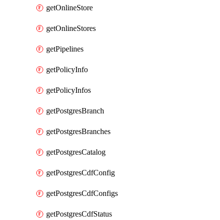
getOnlineStore
getOnlineStores
getPipelines
getPolicyInfo
getPolicyInfos
getPostgresBranch
getPostgresBranches
getPostgresCatalog
getPostgresCdfConfig
getPostgresCdfConfigs
getPostgresCdfStatus