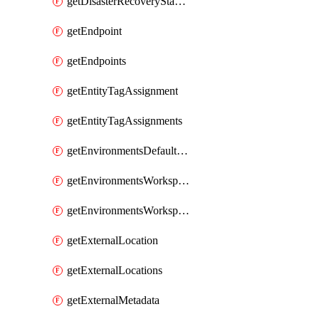
getDisasterRecoveryStableUrls
getEndpoint
getEndpoints
getEntityTagAssignment
getEntityTagAssignments
getEnvironmentsDefaultWorkspaceBaseEnvironment
getEnvironmentsWorkspaceBaseEnvironment
getEnvironmentsWorkspaceBaseEnvironments
getExternalLocation
getExternalLocations
getExternalMetadata