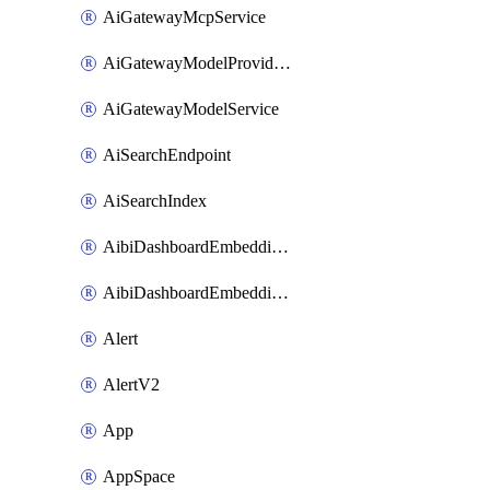
AiGatewayMcpService
AiGatewayModelProviderService
AiGatewayModelService
AiSearchEndpoint
AiSearchIndex
AibiDashboardEmbeddingAccessPolicySetting
AibiDashboardEmbeddingApprovedDomainsSetting
Alert
AlertV2
App
AppSpace