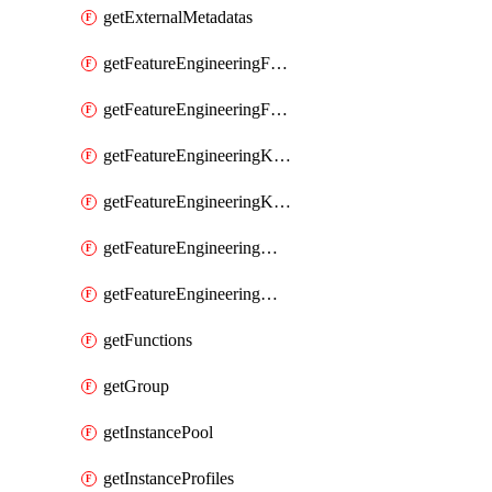
getExternalMetadatas
getFeatureEngineeringFeature
getFeatureEngineeringFeatures
getFeatureEngineeringKafkaConfig
getFeatureEngineeringKafkaConfigs
getFeatureEngineeringMaterializedFeature
getFeatureEngineeringMaterializedFeatures
getFunctions
getGroup
getInstancePool
getInstanceProfiles