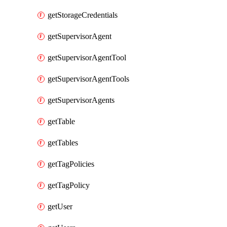
getStorageCredentials
getSupervisorAgent
getSupervisorAgentTool
getSupervisorAgentTools
getSupervisorAgents
getTable
getTables
getTagPolicies
getTagPolicy
getUser