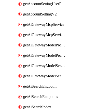
getAccountSettingUserPreferenceV2
getAccountSettingV2
getAiGatewayMcpService
getAiGatewayMcpServices
getAiGatewayModelProviderService
getAiGatewayModelProviderServices
getAiGatewayModelService
getAiGatewayModelServices
getAiSearchEndpoint
getAiSearchEndpoints
getAiSearchIndex