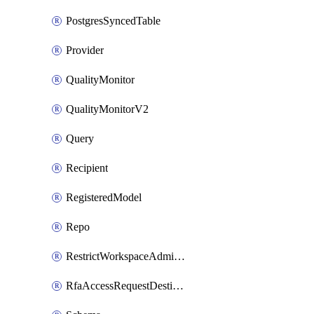
PostgresSyncedTable
Provider
QualityMonitor
QualityMonitorV2
Query
Recipient
RegisteredModel
Repo
RestrictWorkspaceAdminsSetting
RfaAccessRequestDestinations