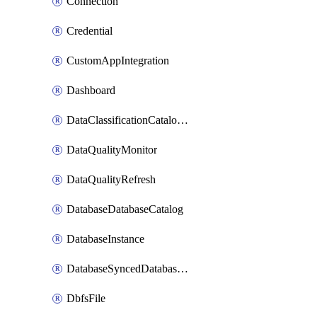
Connection
Credential
CustomAppIntegration
Dashboard
DataClassificationCatalogConfig
DataQualityMonitor
DataQualityRefresh
DatabaseDatabaseCatalog
DatabaseInstance
DatabaseSyncedDatabaseTable
DbfsFile