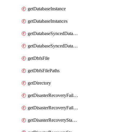
getDatabaseInstance
getDatabaseInstances
getDatabaseSyncedDatabaseTable
getDatabaseSyncedDatabaseTables
getDbfsFile
getDbfsFilePaths
getDirectory
getDisasterRecoveryFailoverGroup
getDisasterRecoveryFailoverGroups
getDisasterRecoveryStableUrl