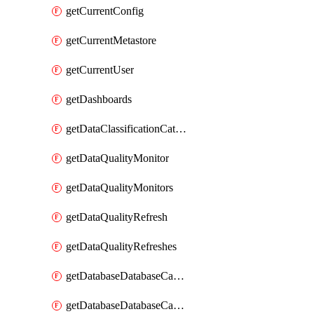
getCurrentConfig
getCurrentMetastore
getCurrentUser
getDashboards
getDataClassificationCatalogConfig
getDataQualityMonitor
getDataQualityMonitors
getDataQualityRefresh
getDataQualityRefreshes
getDatabaseDatabaseCatalog
getDatabaseDatabaseCatalogs