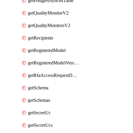
getPostgresSyncedTable
getQualityMonitorV2
getQualityMonitorsV2
getRecipients
getRegisteredModel
getRegisteredModelVersions
getRfaAccessRequestDestinations
getSchema
getSchemas
getSecretUc
getSecretUcs