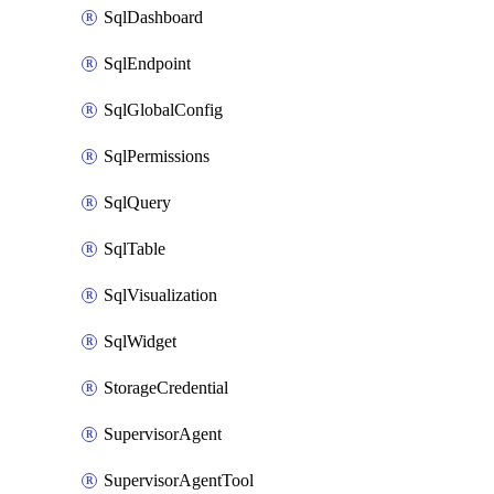
SqlDashboard
SqlEndpoint
SqlGlobalConfig
SqlPermissions
SqlQuery
SqlTable
SqlVisualization
SqlWidget
StorageCredential
SupervisorAgent
SupervisorAgentTool