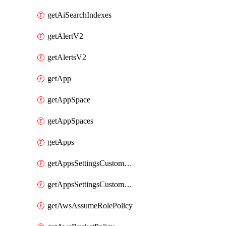
getAiSearchIndexes
getAlertV2
getAlertsV2
getApp
getAppSpace
getAppSpaces
getApps
getAppsSettingsCustomTemplate
getAppsSettingsCustomTemplates
getAwsAssumeRolePolicy