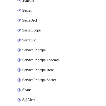
Schema
Secret
SecretAcl
SecretScope
SecretUc
ServicePrincipal
ServicePrincipalFederationPolicy
ServicePrincipalRole
ServicePrincipalSecret
Share
SqlAlert