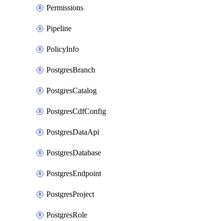
Permissions
Pipeline
PolicyInfo
PostgresBranch
PostgresCatalog
PostgresCdfConfig
PostgresDataApi
PostgresDatabase
PostgresEndpoint
PostgresProject
PostgresRole