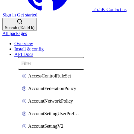
25.5K
Contact us
Sign in
Get started
Search (⌘/ctrl-k)
All packages
Overview
Install & config
API Docs
AccessControlRuleSet
AccountFederationPolicy
AccountNetworkPolicy
AccountSettingUserPreferenceV2
AccountSettingV2