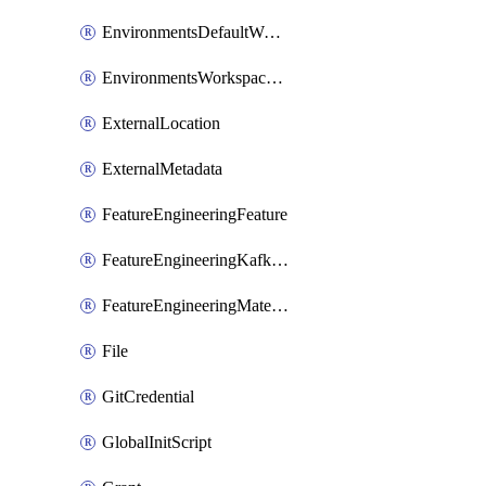
EnvironmentsDefaultWorkspaceBaseEnvironment
EnvironmentsWorkspaceBaseEnvironment
ExternalLocation
ExternalMetadata
FeatureEngineeringFeature
FeatureEngineeringKafkaConfig
FeatureEngineeringMaterializedFeature
File
GitCredential
GlobalInitScript