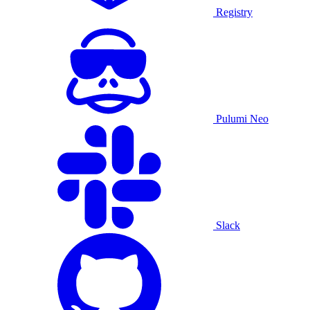
Registry
Pulumi Neo
Slack