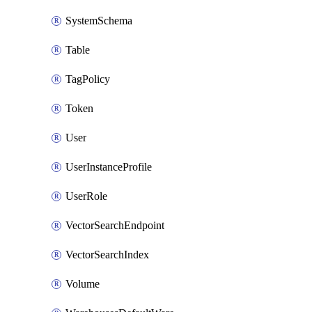
SystemSchema
Table
TagPolicy
Token
User
UserInstanceProfile
UserRole
VectorSearchEndpoint
VectorSearchIndex
Volume