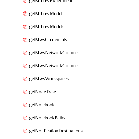
getMlflowExperiment
getMlflowModel
getMlflowModels
getMwsCredentials
getMwsNetworkConnectivityConfig
getMwsNetworkConnectivityConfigs
getMwsWorkspaces
getNodeType
getNotebook
getNotebookPaths
getNotificationDestinations