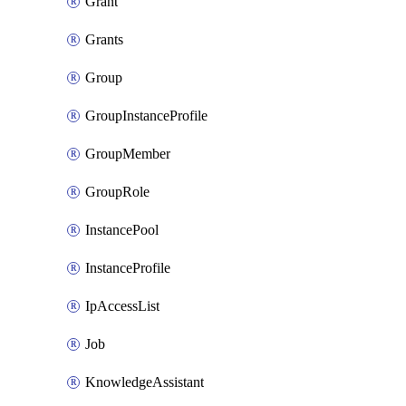
Grant
Grants
Group
GroupInstanceProfile
GroupMember
GroupRole
InstancePool
InstanceProfile
IpAccessList
Job
KnowledgeAssistant