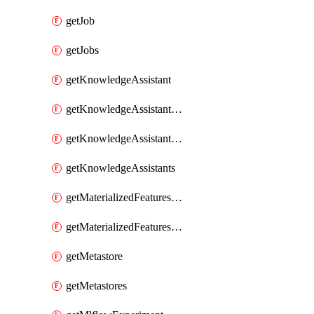
getJob
getJobs
getKnowledgeAssistant
getKnowledgeAssistantKnowledgeSource
getKnowledgeAssistantKnowledgeSources
getKnowledgeAssistants
getMaterializedFeaturesFeatureTag
getMaterializedFeaturesFeatureTags
getMetastore
getMetastores