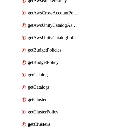
getAwsBucketPolicy
getAwsCrossAccountPolicy
getAwsUnityCatalogAssumeRolePolicy
getAwsUnityCatalogPolicy
getBudgetPolicies
getBudgetPolicy
getCatalog
getCatalogs
getCluster
getClusterPolicy
getClusters