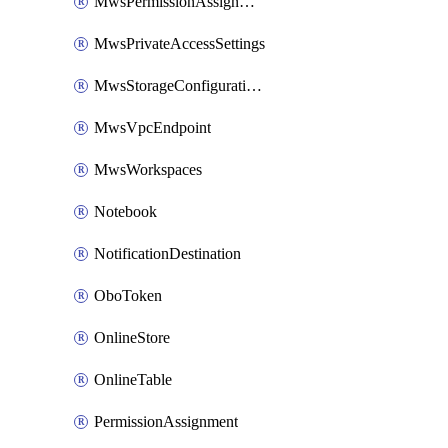
MwsPermissionAssignment
MwsPrivateAccessSettings
MwsStorageConfigurations
MwsVpcEndpoint
MwsWorkspaces
Notebook
NotificationDestination
OboToken
OnlineStore
OnlineTable
PermissionAssignment