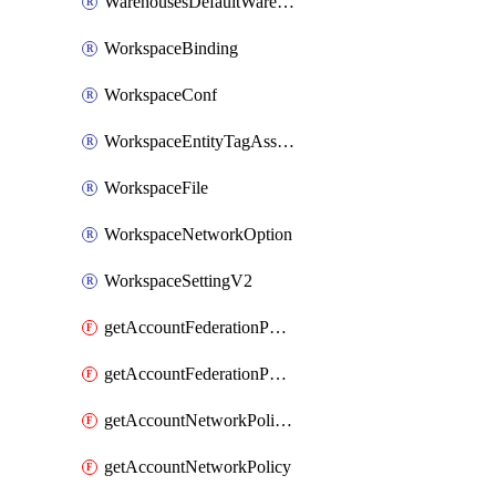
WarehousesDefaultWarehouseOverride
WorkspaceBinding
WorkspaceConf
WorkspaceEntityTagAssignment
WorkspaceFile
WorkspaceNetworkOption
WorkspaceSettingV2
getAccountFederationPolicies
getAccountFederationPolicy
getAccountNetworkPolicies
getAccountNetworkPolicy