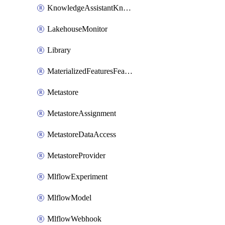
KnowledgeAssistantKnowledgeSource
LakehouseMonitor
Library
MaterializedFeaturesFeatureTag
Metastore
MetastoreAssignment
MetastoreDataAccess
MetastoreProvider
MlflowExperiment
MlflowModel
MlflowWebhook