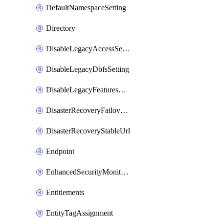
DefaultNamespaceSetting
Directory
DisableLegacyAccessSetting
DisableLegacyDbfsSetting
DisableLegacyFeaturesSetting
DisasterRecoveryFailoverGroup
DisasterRecoveryStableUrl
Endpoint
EnhancedSecurityMonitoringWorkspaceSetting
Entitlements
EntityTagAssignment