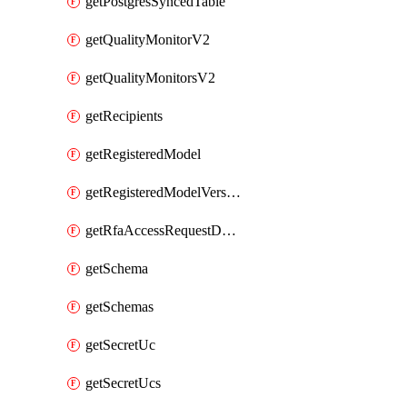
getPostgresSyncedTable
getQualityMonitorV2
getQualityMonitorsV2
getRecipients
getRegisteredModel
getRegisteredModelVersions
getRfaAccessRequestDestinations
getSchema
getSchemas
getSecretUc
getSecretUcs