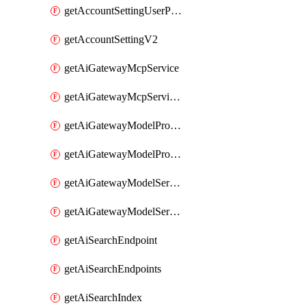
getAccountSettingUserPreferenceV2
getAccountSettingV2
getAiGatewayMcpService
getAiGatewayMcpServices
getAiGatewayModelProviderService
getAiGatewayModelProviderServices
getAiGatewayModelService
getAiGatewayModelServices
getAiSearchEndpoint
getAiSearchEndpoints
getAiSearchIndex