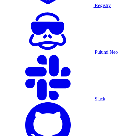
Registry
Pulumi Neo
Slack