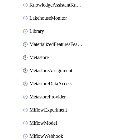
KnowledgeAssistantKnowledgeSource
LakehouseMonitor
Library
MaterializedFeaturesFeatureTag
Metastore
MetastoreAssignment
MetastoreDataAccess
MetastoreProvider
MlflowExperiment
MlflowModel
MlflowWebhook