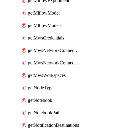
getMlflowExperiment
getMlflowModel
getMlflowModels
getMwsCredentials
getMwsNetworkConnectivityConfig
getMwsNetworkConnectivityConfigs
getMwsWorkspaces
getNodeType
getNotebook
getNotebookPaths
getNotificationDestinations