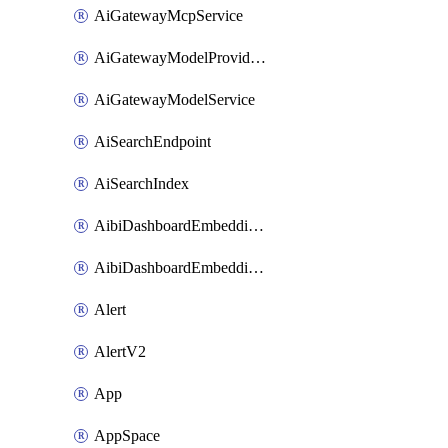
AiGatewayMcpService
AiGatewayModelProviderService
AiGatewayModelService
AiSearchEndpoint
AiSearchIndex
AibiDashboardEmbeddingAccessPolicySetting
AibiDashboardEmbeddingApprovedDomainsSetting
Alert
AlertV2
App
AppSpace