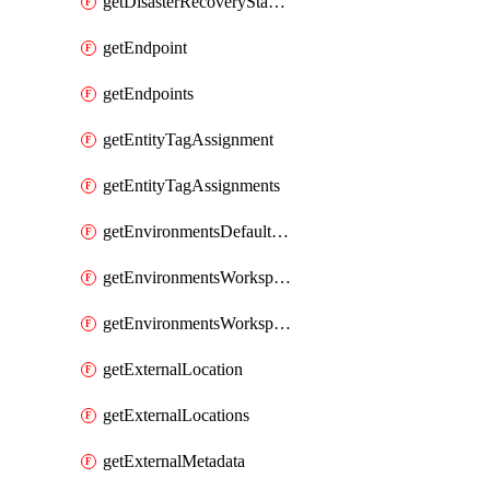
getDisasterRecoveryStableUrls
getEndpoint
getEndpoints
getEntityTagAssignment
getEntityTagAssignments
getEnvironmentsDefaultWorkspaceBaseEnvironment
getEnvironmentsWorkspaceBaseEnvironment
getEnvironmentsWorkspaceBaseEnvironments
getExternalLocation
getExternalLocations
getExternalMetadata