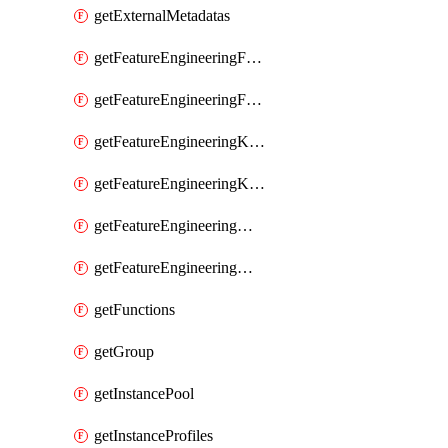
getExternalMetadatas
getFeatureEngineeringFeature
getFeatureEngineeringFeatures
getFeatureEngineeringKafkaConfig
getFeatureEngineeringKafkaConfigs
getFeatureEngineeringMaterializedFeature
getFeatureEngineeringMaterializedFeatures
getFunctions
getGroup
getInstancePool
getInstanceProfiles