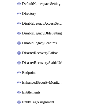
DefaultNamespaceSetting
Directory
DisableLegacyAccessSetting
DisableLegacyDbfsSetting
DisableLegacyFeaturesSetting
DisasterRecoveryFailoverGroup
DisasterRecoveryStableUrl
Endpoint
EnhancedSecurityMonitoringWorkspaceSetting
Entitlements
EntityTagAssignment