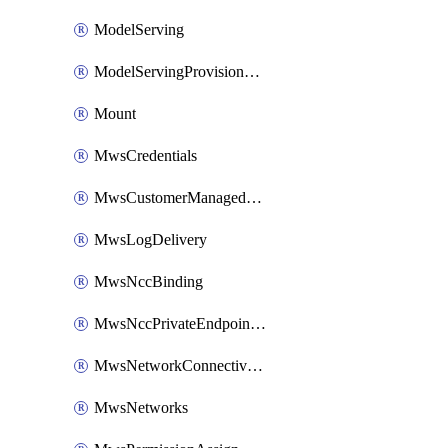
ModelServing
ModelServingProvisionedThroughput
Mount
MwsCredentials
MwsCustomerManagedKeys
MwsLogDelivery
MwsNccBinding
MwsNccPrivateEndpointRule
MwsNetworkConnectivityConfig
MwsNetworks