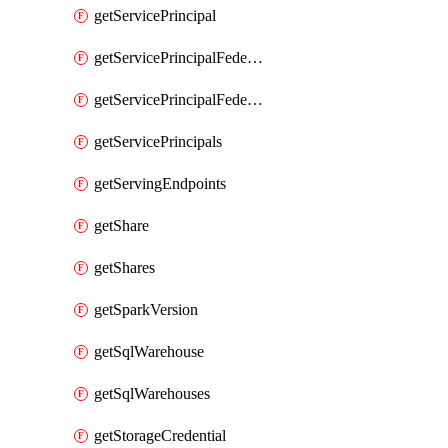
getServicePrincipal
getServicePrincipalFederationPolicies
getServicePrincipalFederationPolicy
getServicePrincipals
getServingEndpoints
getShare
getShares
getSparkVersion
getSqlWarehouse
getSqlWarehouses
getStorageCredential