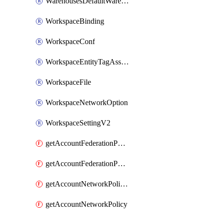
WarehousesDefaultWarehouseOverride
WorkspaceBinding
WorkspaceConf
WorkspaceEntityTagAssignment
WorkspaceFile
WorkspaceNetworkOption
WorkspaceSettingV2
getAccountFederationPolicies
getAccountFederationPolicy
getAccountNetworkPolicies
getAccountNetworkPolicy