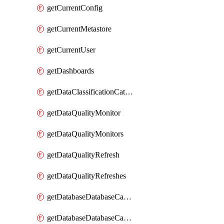
getCurrentConfig
getCurrentMetastore
getCurrentUser
getDashboards
getDataClassificationCatalogConfig
getDataQualityMonitor
getDataQualityMonitors
getDataQualityRefresh
getDataQualityRefreshes
getDatabaseDatabaseCatalog
getDatabaseDatabaseCatalogs