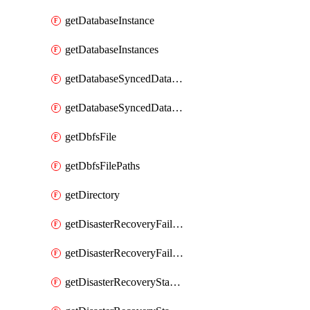
getDatabaseInstance
getDatabaseInstances
getDatabaseSyncedDatabaseTable
getDatabaseSyncedDatabaseTables
getDbfsFile
getDbfsFilePaths
getDirectory
getDisasterRecoveryFailoverGroup
getDisasterRecoveryFailoverGroups
getDisasterRecoveryStableUrl