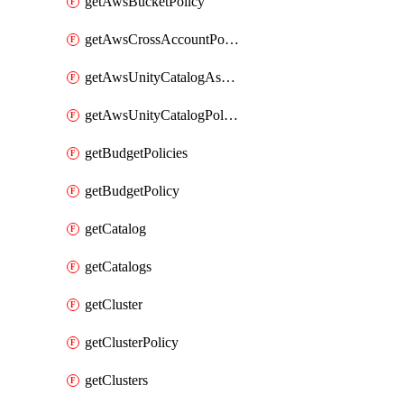
getAwsBucketPolicy
getAwsCrossAccountPolicy
getAwsUnityCatalogAssumeRolePolicy
getAwsUnityCatalogPolicy
getBudgetPolicies
getBudgetPolicy
getCatalog
getCatalogs
getCluster
getClusterPolicy
getClusters