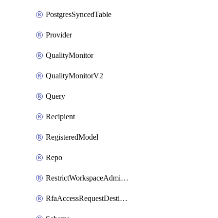
PostgresSyncedTable
Provider
QualityMonitor
QualityMonitorV2
Query
Recipient
RegisteredModel
Repo
RestrictWorkspaceAdminsSetting
RfaAccessRequestDestinations