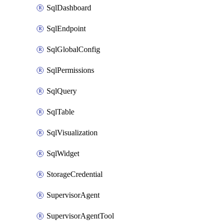
SqlDashboard
SqlEndpoint
SqlGlobalConfig
SqlPermissions
SqlQuery
SqlTable
SqlVisualization
SqlWidget
StorageCredential
SupervisorAgent
SupervisorAgentTool