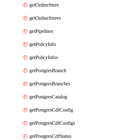
getOnlineStore
getOnlineStores
getPipelines
getPolicyInfo
getPolicyInfos
getPostgresBranch
getPostgresBranches
getPostgresCatalog
getPostgresCdfConfig
getPostgresCdfConfigs
getPostgresCdfStatus