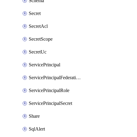
Schema
Secret
SecretAcl
SecretScope
SecretUc
ServicePrincipal
ServicePrincipalFederationPolicy
ServicePrincipalRole
ServicePrincipalSecret
Share
SqlAlert