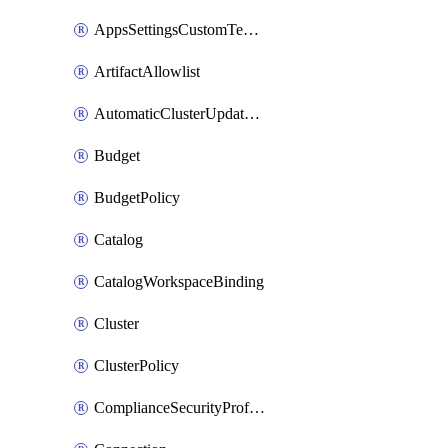
AppsSettingsCustomTemplate
ArtifactAllowlist
AutomaticClusterUpdateWorkspaceSetting
Budget
BudgetPolicy
Catalog
CatalogWorkspaceBinding
Cluster
ClusterPolicy
ComplianceSecurityProfileWorkspaceSetting