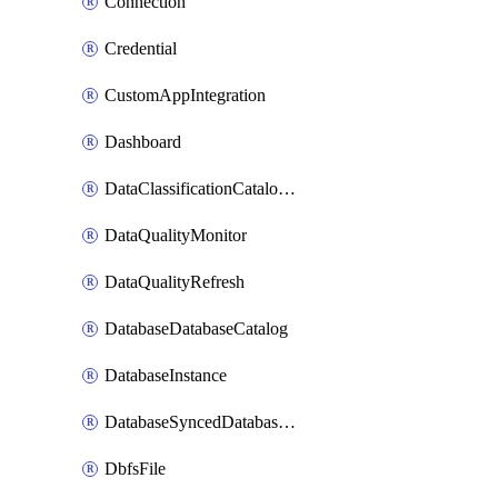
Connection
Credential
CustomAppIntegration
Dashboard
DataClassificationCatalogConfig
DataQualityMonitor
DataQualityRefresh
DatabaseDatabaseCatalog
DatabaseInstance
DatabaseSyncedDatabaseTable
DbfsFile