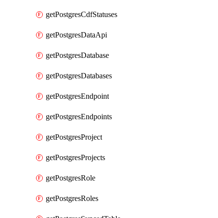
getPostgresCdfStatuses
getPostgresDataApi
getPostgresDatabase
getPostgresDatabases
getPostgresEndpoint
getPostgresEndpoints
getPostgresProject
getPostgresProjects
getPostgresRole
getPostgresRoles