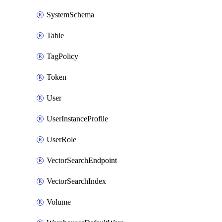
SystemSchema
Table
TagPolicy
Token
User
UserInstanceProfile
UserRole
VectorSearchEndpoint
VectorSearchIndex
Volume