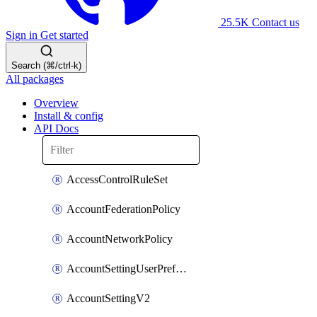
25.5K
Contact us
Sign in
Get started
Search (⌘/ctrl-k)
All packages
Overview
Install & config
API Docs
AccessControlRuleSet
AccountFederationPolicy
AccountNetworkPolicy
AccountSettingUserPreferenceV2
AccountSettingV2