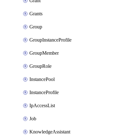
Grant
Grants
Group
GroupInstanceProfile
GroupMember
GroupRole
InstancePool
InstanceProfile
IpAccessList
Job
KnowledgeAssistant