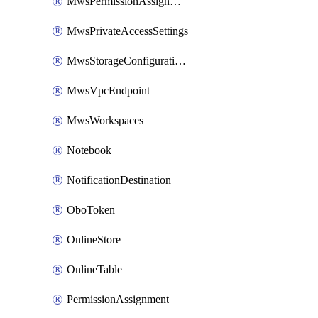
MwsPermissionAssignment
MwsPrivateAccessSettings
MwsStorageConfigurations
MwsVpcEndpoint
MwsWorkspaces
Notebook
NotificationDestination
OboToken
OnlineStore
OnlineTable
PermissionAssignment