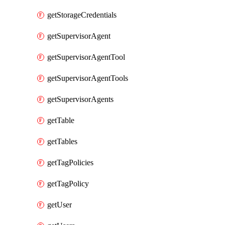
getStorageCredentials
getSupervisorAgent
getSupervisorAgentTool
getSupervisorAgentTools
getSupervisorAgents
getTable
getTables
getTagPolicies
getTagPolicy
getUser