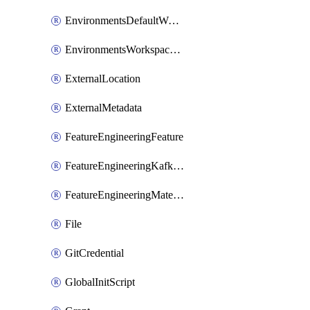
EnvironmentsDefaultWorkspaceBaseEnvironment
EnvironmentsWorkspaceBaseEnvironment
ExternalLocation
ExternalMetadata
FeatureEngineeringFeature
FeatureEngineeringKafkaConfig
FeatureEngineeringMaterializedFeature
File
GitCredential
GlobalInitScript