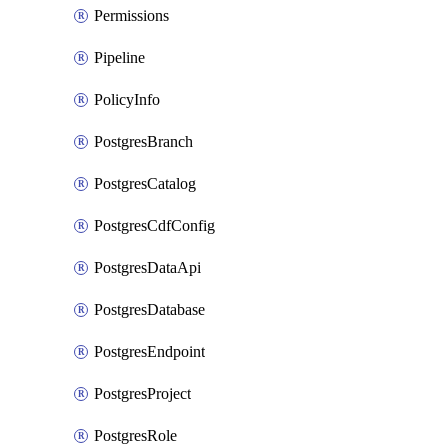
Permissions
Pipeline
PolicyInfo
PostgresBranch
PostgresCatalog
PostgresCdfConfig
PostgresDataApi
PostgresDatabase
PostgresEndpoint
PostgresProject
PostgresRole