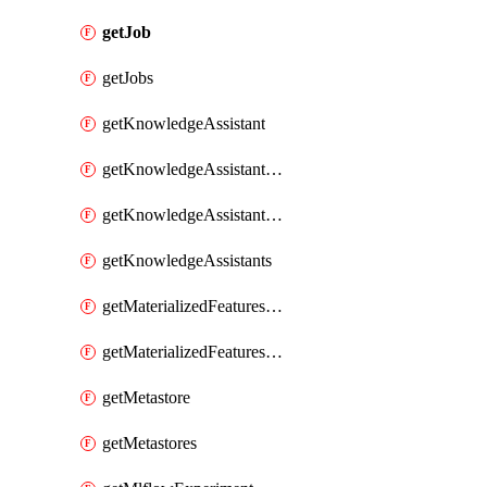
getJob
getJobs
getKnowledgeAssistant
getKnowledgeAssistantKnowledgeSource
getKnowledgeAssistantKnowledgeSources
getKnowledgeAssistants
getMaterializedFeaturesFeatureTag
getMaterializedFeaturesFeatureTags
getMetastore
getMetastores