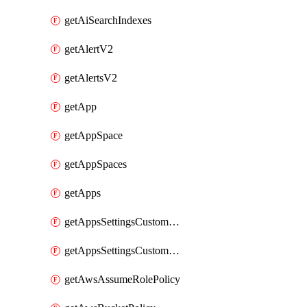
getAiSearchIndexes
getAlertV2
getAlertsV2
getApp
getAppSpace
getAppSpaces
getApps
getAppsSettingsCustomTemplate
getAppsSettingsCustomTemplates
getAwsAssumeRolePolicy