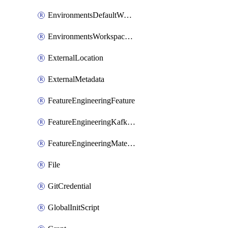
EnvironmentsDefaultWorkspaceBaseEnvironment
EnvironmentsWorkspaceBaseEnvironment
ExternalLocation
ExternalMetadata
FeatureEngineeringFeature
FeatureEngineeringKafkaConfig
FeatureEngineeringMaterializedFeature
File
GitCredential
GlobalInitScript