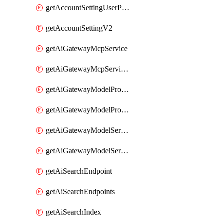
getAccountSettingUserPreferenceV2
getAccountSettingV2
getAiGatewayMcpService
getAiGatewayMcpServices
getAiGatewayModelProviderService
getAiGatewayModelProviderServices
getAiGatewayModelService
getAiGatewayModelServices
getAiSearchEndpoint
getAiSearchEndpoints
getAiSearchIndex