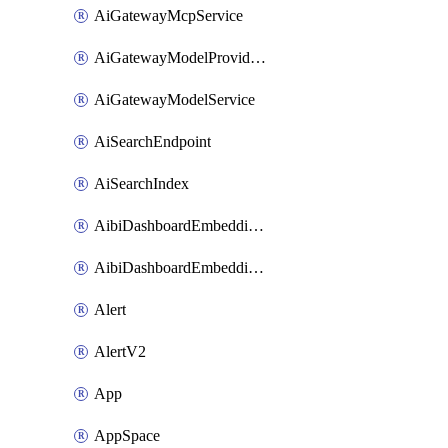
AiGatewayMcpService
AiGatewayModelProviderService
AiGatewayModelService
AiSearchEndpoint
AiSearchIndex
AibiDashboardEmbeddingAccessPolicySetting
AibiDashboardEmbeddingApprovedDomainsSetting
Alert
AlertV2
App
AppSpace