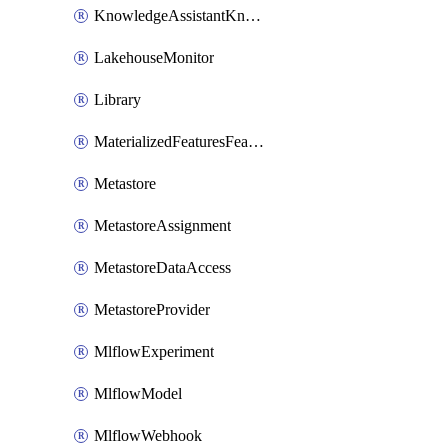
KnowledgeAssistantKnowledgeSource
LakehouseMonitor
Library
MaterializedFeaturesFeatureTag
Metastore
MetastoreAssignment
MetastoreDataAccess
MetastoreProvider
MlflowExperiment
MlflowModel
MlflowWebhook