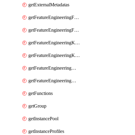
getExternalMetadatas
getFeatureEngineeringFeature
getFeatureEngineeringFeatures
getFeatureEngineeringKafkaConfig
getFeatureEngineeringKafkaConfigs
getFeatureEngineeringMaterializedFeature
getFeatureEngineeringMaterializedFeatures
getFunctions
getGroup
getInstancePool
getInstanceProfiles