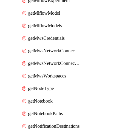
getMlflowExperiment
getMlflowModel
getMlflowModels
getMwsCredentials
getMwsNetworkConnectivityConfig
getMwsNetworkConnectivityConfigs
getMwsWorkspaces
getNodeType
getNotebook
getNotebookPaths
getNotificationDestinations