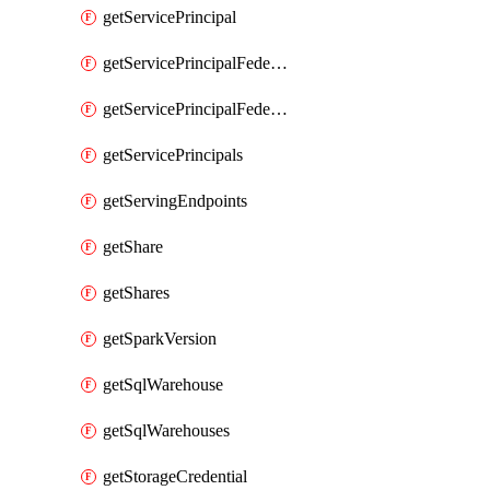
getServicePrincipal
getServicePrincipalFederationPolicies
getServicePrincipalFederationPolicy
getServicePrincipals
getServingEndpoints
getShare
getShares
getSparkVersion
getSqlWarehouse
getSqlWarehouses
getStorageCredential