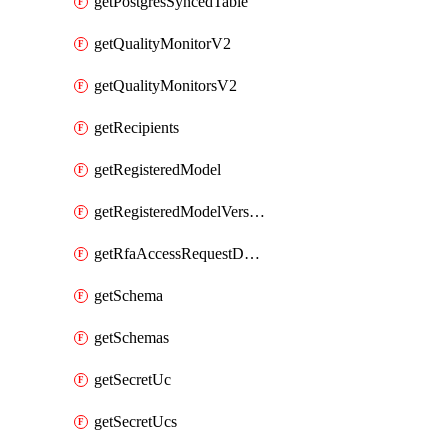
getPostgresSyncedTable
getQualityMonitorV2
getQualityMonitorsV2
getRecipients
getRegisteredModel
getRegisteredModelVersions
getRfaAccessRequestDestinations
getSchema
getSchemas
getSecretUc
getSecretUcs