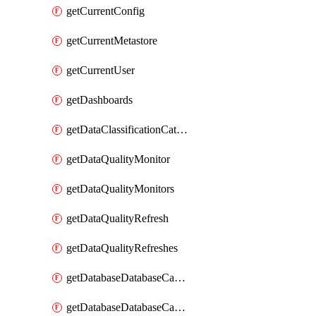
getCurrentConfig
getCurrentMetastore
getCurrentUser
getDashboards
getDataClassificationCatalogConfig
getDataQualityMonitor
getDataQualityMonitors
getDataQualityRefresh
getDataQualityRefreshes
getDatabaseDatabaseCatalog
getDatabaseDatabaseCatalogs