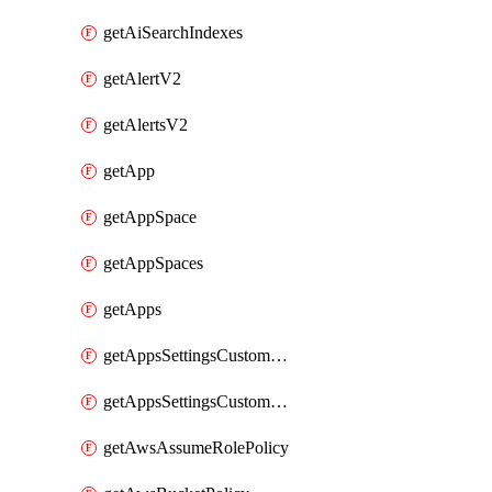
getAiSearchIndexes
getAlertV2
getAlertsV2
getApp
getAppSpace
getAppSpaces
getApps
getAppsSettingsCustomTemplate
getAppsSettingsCustomTemplates
getAwsAssumeRolePolicy