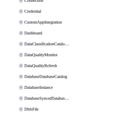
Connection
Credential
CustomAppIntegration
Dashboard
DataClassificationCatalogConfig
DataQualityMonitor
DataQualityRefresh
DatabaseDatabaseCatalog
DatabaseInstance
DatabaseSyncedDatabaseTable
DbfsFile