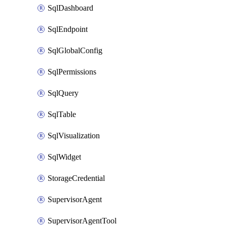
SqlDashboard
SqlEndpoint
SqlGlobalConfig
SqlPermissions
SqlQuery
SqlTable
SqlVisualization
SqlWidget
StorageCredential
SupervisorAgent
SupervisorAgentTool