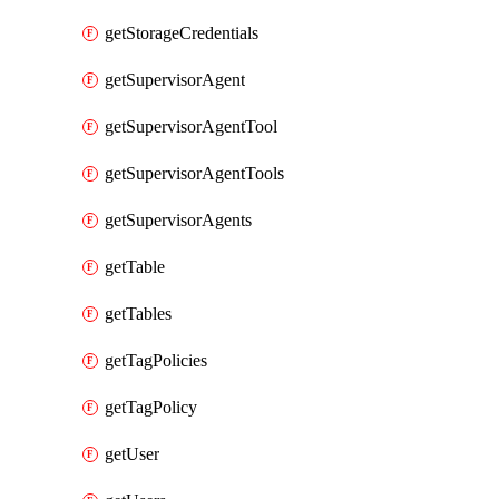
getStorageCredentials
getSupervisorAgent
getSupervisorAgentTool
getSupervisorAgentTools
getSupervisorAgents
getTable
getTables
getTagPolicies
getTagPolicy
getUser