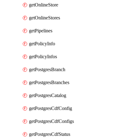
getOnlineStore
getOnlineStores
getPipelines
getPolicyInfo
getPolicyInfos
getPostgresBranch
getPostgresBranches
getPostgresCatalog
getPostgresCdfConfig
getPostgresCdfConfigs
getPostgresCdfStatus