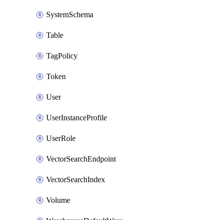
SystemSchema
Table
TagPolicy
Token
User
UserInstanceProfile
UserRole
VectorSearchEndpoint
VectorSearchIndex
Volume