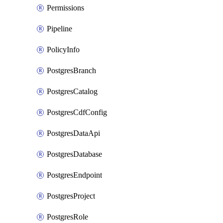
Permissions
Pipeline
PolicyInfo
PostgresBranch
PostgresCatalog
PostgresCdfConfig
PostgresDataApi
PostgresDatabase
PostgresEndpoint
PostgresProject
PostgresRole