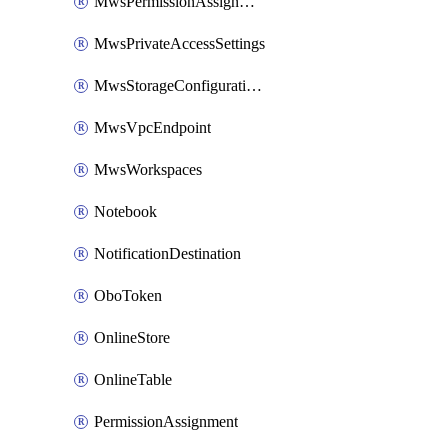
MwsPermissionAssignment
MwsPrivateAccessSettings
MwsStorageConfigurations
MwsVpcEndpoint
MwsWorkspaces
Notebook
NotificationDestination
OboToken
OnlineStore
OnlineTable
PermissionAssignment