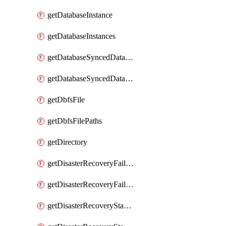
getDatabaseInstance
getDatabaseInstances
getDatabaseSyncedDatabaseTable
getDatabaseSyncedDatabaseTables
getDbfsFile
getDbfsFilePaths
getDirectory
getDisasterRecoveryFailoverGroup
getDisasterRecoveryFailoverGroups
getDisasterRecoveryStableUrl