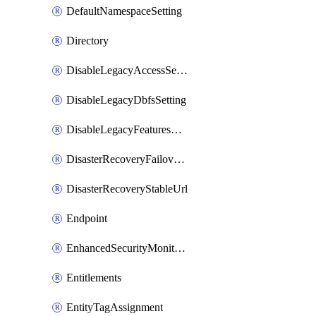
DefaultNamespaceSetting
Directory
DisableLegacyAccessSetting
DisableLegacyDbfsSetting
DisableLegacyFeaturesSetting
DisasterRecoveryFailoverGroup
DisasterRecoveryStableUrl
Endpoint
EnhancedSecurityMonitoringWorkspaceSetting
Entitlements
EntityTagAssignment