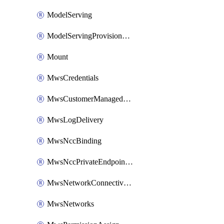
ModelServing
ModelServingProvisionedThroughput
Mount
MwsCredentials
MwsCustomerManagedKeys
MwsLogDelivery
MwsNccBinding
MwsNccPrivateEndpointRule
MwsNetworkConnectivityConfig
MwsNetworks