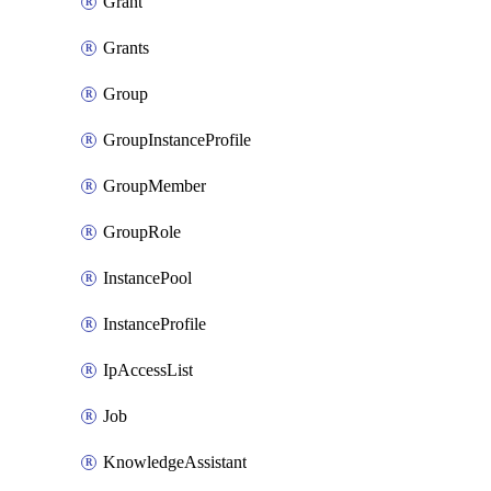
Grant
Grants
Group
GroupInstanceProfile
GroupMember
GroupRole
InstancePool
InstanceProfile
IpAccessList
Job
KnowledgeAssistant