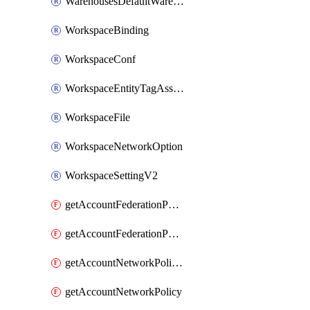
WarehousesDefaultWarehouseOverride
WorkspaceBinding
WorkspaceConf
WorkspaceEntityTagAssignment
WorkspaceFile
WorkspaceNetworkOption
WorkspaceSettingV2
getAccountFederationPolicies
getAccountFederationPolicy
getAccountNetworkPolicies
getAccountNetworkPolicy