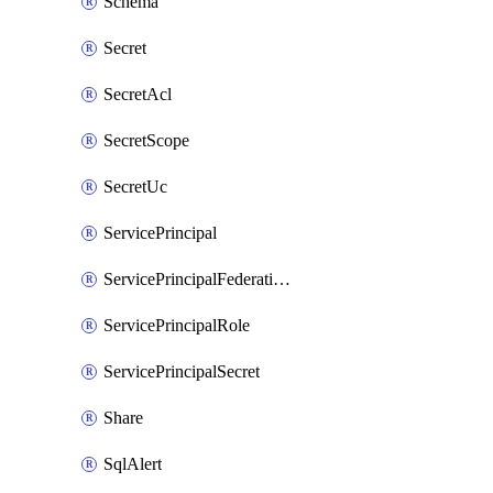
Schema
Secret
SecretAcl
SecretScope
SecretUc
ServicePrincipal
ServicePrincipalFederationPolicy
ServicePrincipalRole
ServicePrincipalSecret
Share
SqlAlert