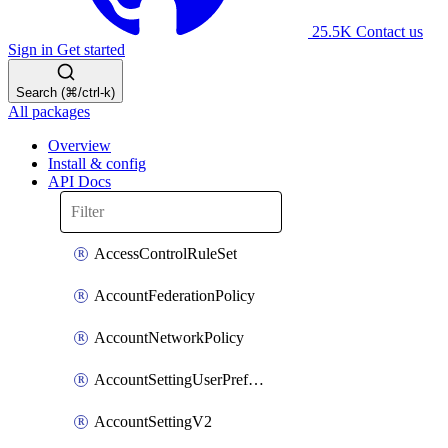
25.5K
Contact us
Sign in
Get started
Search (⌘/ctrl-k)
All packages
Overview
Install & config
API Docs
AccessControlRuleSet
AccountFederationPolicy
AccountNetworkPolicy
AccountSettingUserPreferenceV2
AccountSettingV2