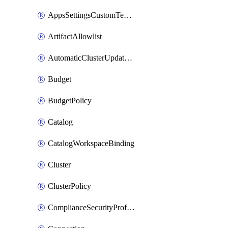
AppsSettingsCustomTemplate
ArtifactAllowlist
AutomaticClusterUpdateWorkspaceSetting
Budget
BudgetPolicy
Catalog
CatalogWorkspaceBinding
Cluster
ClusterPolicy
ComplianceSecurityProfileWorkspaceSetting