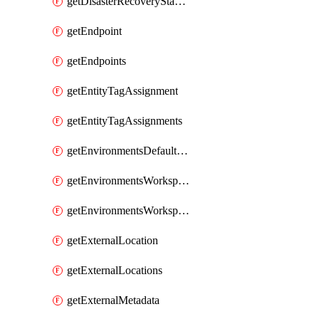
getDisasterRecoveryStableUrls
getEndpoint
getEndpoints
getEntityTagAssignment
getEntityTagAssignments
getEnvironmentsDefaultWorkspaceBaseEnvironment
getEnvironmentsWorkspaceBaseEnvironment
getEnvironmentsWorkspaceBaseEnvironments
getExternalLocation
getExternalLocations
getExternalMetadata