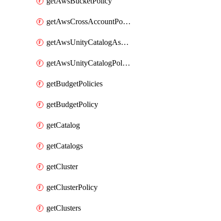
getAwsBucketPolicy
getAwsCrossAccountPolicy
getAwsUnityCatalogAssumeRolePolicy
getAwsUnityCatalogPolicy
getBudgetPolicies
getBudgetPolicy
getCatalog
getCatalogs
getCluster
getClusterPolicy
getClusters