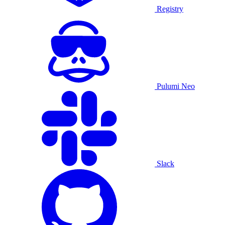
Registry
Pulumi Neo
Slack