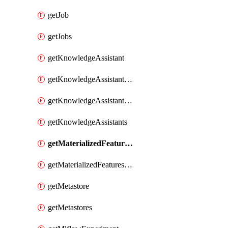
getJob
getJobs
getKnowledgeAssistant
getKnowledgeAssistantKnowledgeSource
getKnowledgeAssistantKnowledgeSources
getKnowledgeAssistants
getMaterializedFeaturesFeatureTag
getMaterializedFeaturesFeatureTags
getMetastore
getMetastores