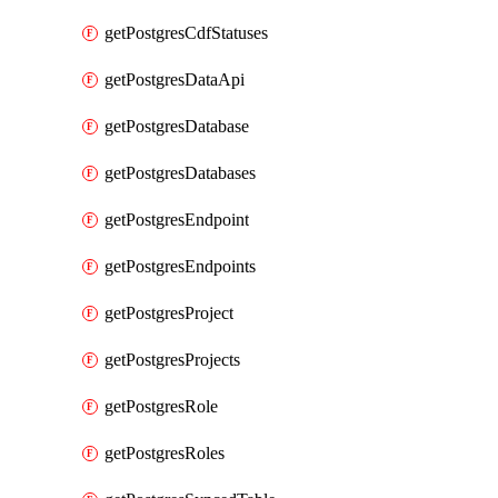
getPostgresCdfStatuses
getPostgresDataApi
getPostgresDatabase
getPostgresDatabases
getPostgresEndpoint
getPostgresEndpoints
getPostgresProject
getPostgresProjects
getPostgresRole
getPostgresRoles