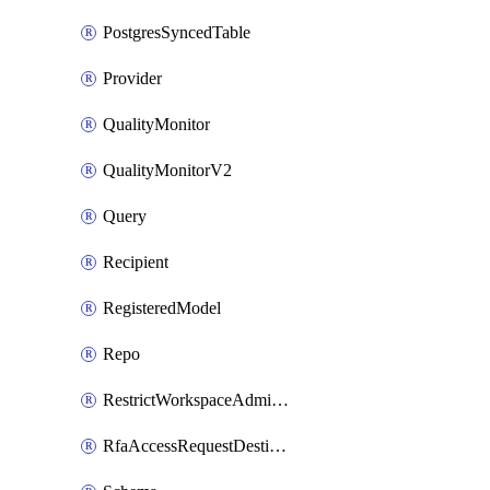
PostgresSyncedTable
Provider
QualityMonitor
QualityMonitorV2
Query
Recipient
RegisteredModel
Repo
RestrictWorkspaceAdminsSetting
RfaAccessRequestDestinations