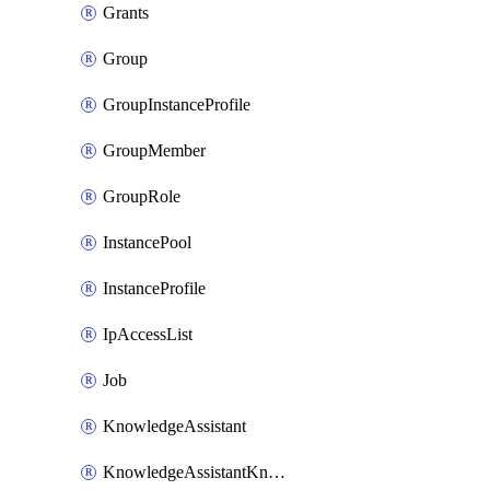
Grants
Group
GroupInstanceProfile
GroupMember
GroupRole
InstancePool
InstanceProfile
IpAccessList
Job
KnowledgeAssistant
KnowledgeAssistantKnowledgeSource