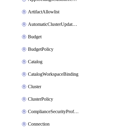
ArtifactAllowlist
AutomaticClusterUpdateWorkspaceSetting
Budget
BudgetPolicy
Catalog
CatalogWorkspaceBinding
Cluster
ClusterPolicy
ComplianceSecurityProfileWorkspaceSetting
Connection