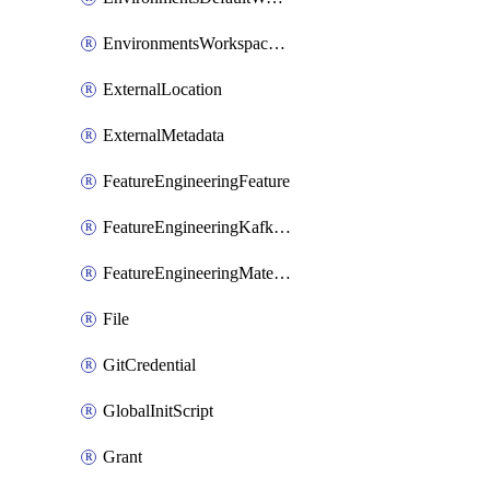
EnvironmentsWorkspaceBaseEnvironment
ExternalLocation
ExternalMetadata
FeatureEngineeringFeature
FeatureEngineeringKafkaConfig
FeatureEngineeringMaterializedFeature
File
GitCredential
GlobalInitScript
Grant