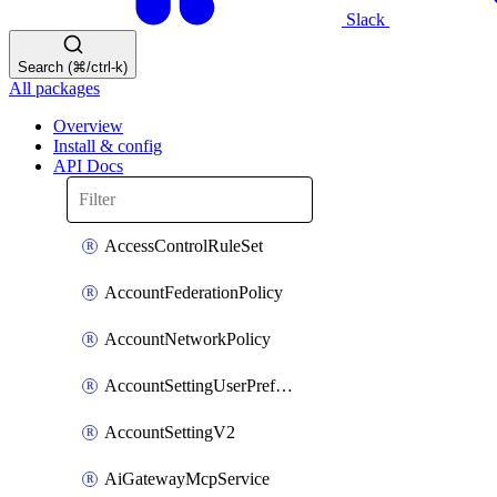
Slack
Search (⌘/ctrl-k)
All packages
Overview
Install & config
API Docs
AccessControlRuleSet
AccountFederationPolicy
AccountNetworkPolicy
AccountSettingUserPreferenceV2
AccountSettingV2
AiGatewayMcpService