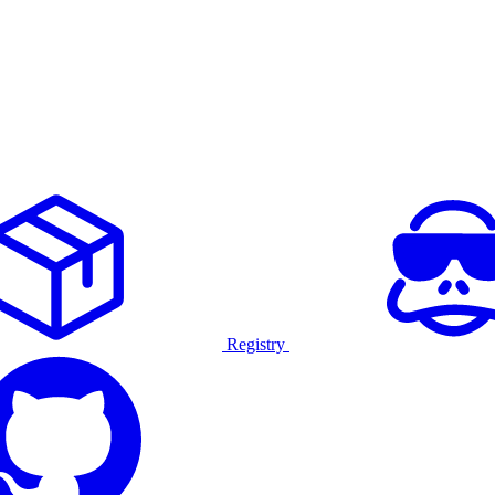
Registry