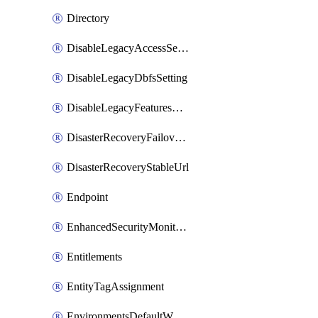
Directory
DisableLegacyAccessSetting
DisableLegacyDbfsSetting
DisableLegacyFeaturesSetting
DisasterRecoveryFailoverGroup
DisasterRecoveryStableUrl
Endpoint
EnhancedSecurityMonitoringWorkspaceSetting
Entitlements
EntityTagAssignment
EnvironmentsDefaultWorkspaceBaseEnvironment