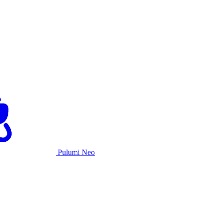
Pulumi Neo