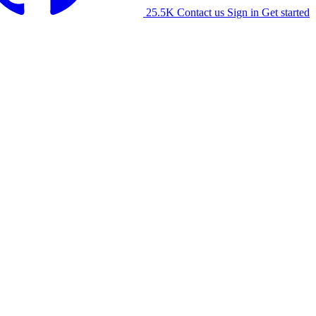
25.5K
Contact us
Sign in
Get started