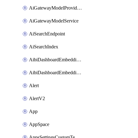
AiGatewayModelProviderService
AiGatewayModelService
AiSearchEndpoint
AiSearchIndex
AibiDashboardEmbeddingAccessPolicySetting
AibiDashboardEmbeddingApprovedDomainsSetting
Alert
AlertV2
App
AppSpace
AppsSettingsCustomTemplate