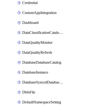
Credential
CustomAppIntegration
Dashboard
DataClassificationCatalogConfig
DataQualityMonitor
DataQualityRefresh
DatabaseDatabaseCatalog
DatabaseInstance
DatabaseSyncedDatabaseTable
DbfsFile
DefaultNamespaceSetting