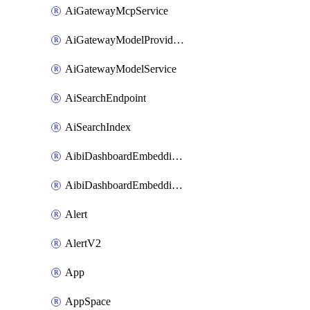
AiGatewayMcpService
AiGatewayModelProviderService
AiGatewayModelService
AiSearchEndpoint
AiSearchIndex
AibiDashboardEmbeddingAccessPolicySetting
AibiDashboardEmbeddingApprovedDomainsSetting
Alert
AlertV2
App
AppSpace