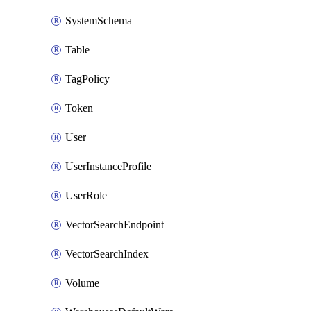
SystemSchema
Table
TagPolicy
Token
User
UserInstanceProfile
UserRole
VectorSearchEndpoint
VectorSearchIndex
Volume