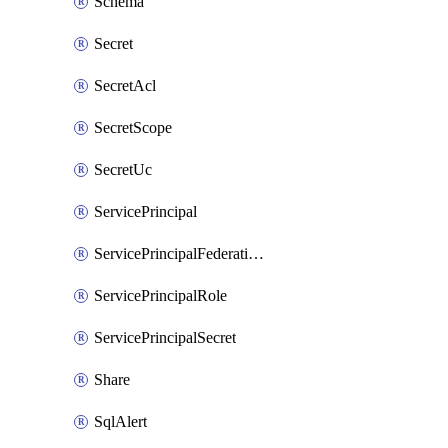
Schema
Secret
SecretAcl
SecretScope
SecretUc
ServicePrincipal
ServicePrincipalFederationPolicy
ServicePrincipalRole
ServicePrincipalSecret
Share
SqlAlert