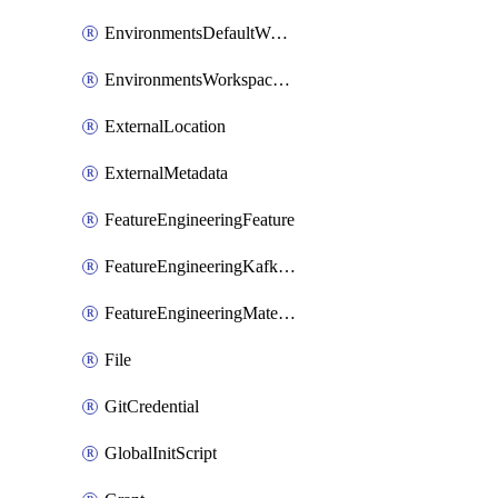
EnvironmentsDefaultWorkspaceBaseEnvironment
EnvironmentsWorkspaceBaseEnvironment
ExternalLocation
ExternalMetadata
FeatureEngineeringFeature
FeatureEngineeringKafkaConfig
FeatureEngineeringMaterializedFeature
File
GitCredential
GlobalInitScript