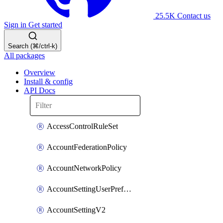
25.5K
Contact us
Sign in
Get started
Search (⌘/ctrl-k)
All packages
Overview
Install & config
API Docs
AccessControlRuleSet
AccountFederationPolicy
AccountNetworkPolicy
AccountSettingUserPreferenceV2
AccountSettingV2