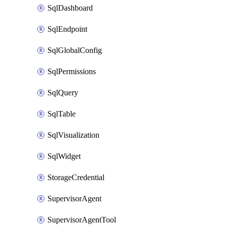
SqlDashboard
SqlEndpoint
SqlGlobalConfig
SqlPermissions
SqlQuery
SqlTable
SqlVisualization
SqlWidget
StorageCredential
SupervisorAgent
SupervisorAgentTool