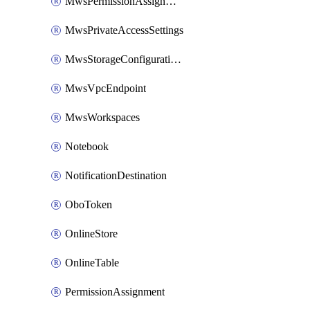
MwsPermissionAssignment
MwsPrivateAccessSettings
MwsStorageConfigurations
MwsVpcEndpoint
MwsWorkspaces
Notebook
NotificationDestination
OboToken
OnlineStore
OnlineTable
PermissionAssignment