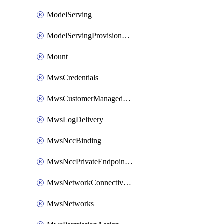
ModelServing
ModelServingProvisionedThroughput
Mount
MwsCredentials
MwsCustomerManagedKeys
MwsLogDelivery
MwsNccBinding
MwsNccPrivateEndpointRule
MwsNetworkConnectivityConfig
MwsNetworks