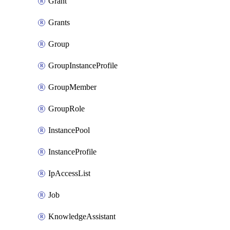
Grant
Grants
Group
GroupInstanceProfile
GroupMember
GroupRole
InstancePool
InstanceProfile
IpAccessList
Job
KnowledgeAssistant