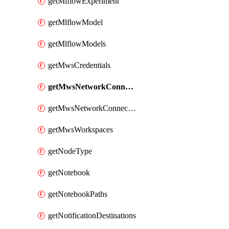
getMlflowExperiment
getMlflowModel
getMlflowModels
getMwsCredentials
getMwsNetworkConnectivityConfig
getMwsNetworkConnectivityConfigs
getMwsWorkspaces
getNodeType
getNotebook
getNotebookPaths
getNotificationDestinations