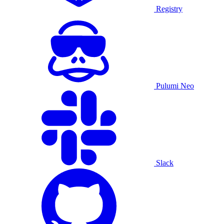
Registry
Pulumi Neo
Slack