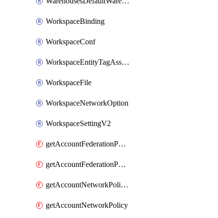
WarehousesDefaultWarehouseOverride
WorkspaceBinding
WorkspaceConf
WorkspaceEntityTagAssignment
WorkspaceFile
WorkspaceNetworkOption
WorkspaceSettingV2
getAccountFederationPolicies
getAccountFederationPolicy
getAccountNetworkPolicies
getAccountNetworkPolicy