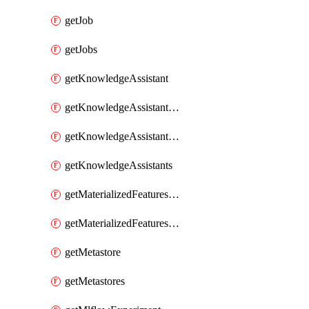
getJob
getJobs
getKnowledgeAssistant
getKnowledgeAssistantKnowledgeSource
getKnowledgeAssistantKnowledgeSources
getKnowledgeAssistants
getMaterializedFeaturesFeatureTag
getMaterializedFeaturesFeatureTags
getMetastore
getMetastores