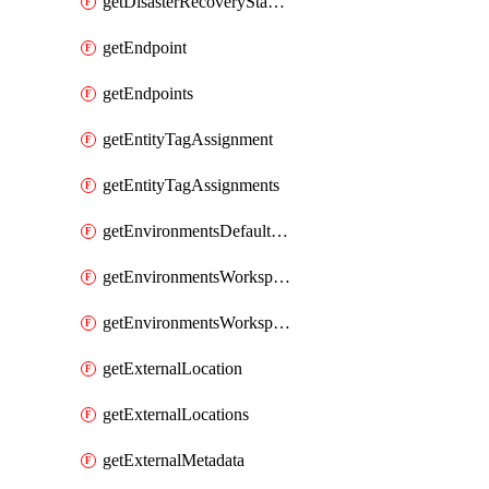
getDisasterRecoveryStableUrls
getEndpoint
getEndpoints
getEntityTagAssignment
getEntityTagAssignments
getEnvironmentsDefaultWorkspaceBaseEnvironment
getEnvironmentsWorkspaceBaseEnvironment
getEnvironmentsWorkspaceBaseEnvironments
getExternalLocation
getExternalLocations
getExternalMetadata