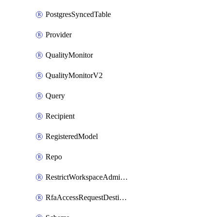
PostgresSyncedTable
Provider
QualityMonitor
QualityMonitorV2
Query
Recipient
RegisteredModel
Repo
RestrictWorkspaceAdminsSetting
RfaAccessRequestDestinations