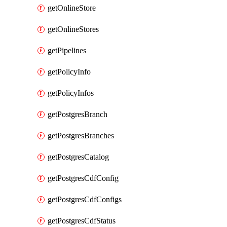
getOnlineStore
getOnlineStores
getPipelines
getPolicyInfo
getPolicyInfos
getPostgresBranch
getPostgresBranches
getPostgresCatalog
getPostgresCdfConfig
getPostgresCdfConfigs
getPostgresCdfStatus