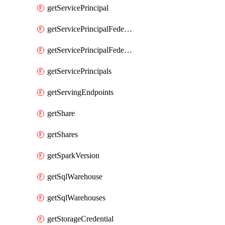
getServicePrincipal
getServicePrincipalFederationPolicies
getServicePrincipalFederationPolicy
getServicePrincipals
getServingEndpoints
getShare
getShares
getSparkVersion
getSqlWarehouse
getSqlWarehouses
getStorageCredential