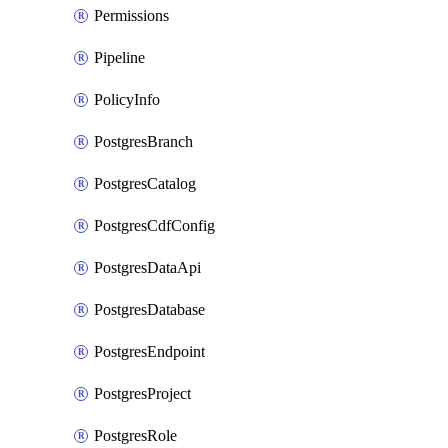
Permissions
Pipeline
PolicyInfo
PostgresBranch
PostgresCatalog
PostgresCdfConfig
PostgresDataApi
PostgresDatabase
PostgresEndpoint
PostgresProject
PostgresRole