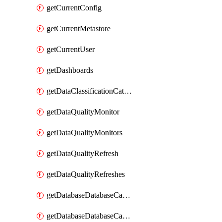
getCurrentConfig
getCurrentMetastore
getCurrentUser
getDashboards
getDataClassificationCatalogConfig
getDataQualityMonitor
getDataQualityMonitors
getDataQualityRefresh
getDataQualityRefreshes
getDatabaseDatabaseCatalog
getDatabaseDatabaseCatalogs