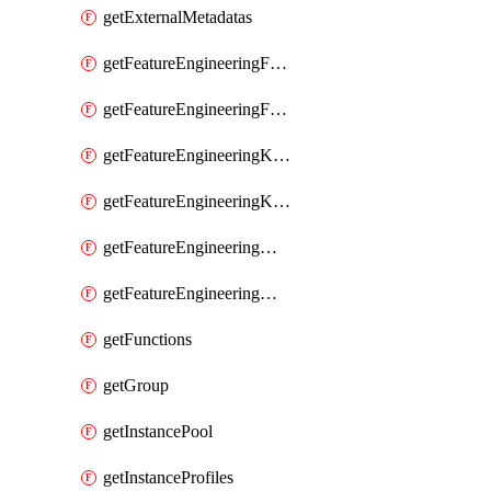
getExternalMetadatas
getFeatureEngineeringFeature
getFeatureEngineeringFeatures
getFeatureEngineeringKafkaConfig
getFeatureEngineeringKafkaConfigs
getFeatureEngineeringMaterializedFeature
getFeatureEngineeringMaterializedFeatures
getFunctions
getGroup
getInstancePool
getInstanceProfiles