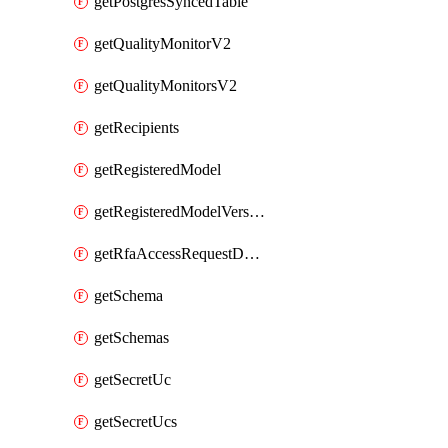
getPostgresSyncedTable
getQualityMonitorV2
getQualityMonitorsV2
getRecipients
getRegisteredModel
getRegisteredModelVersions
getRfaAccessRequestDestinations
getSchema
getSchemas
getSecretUc
getSecretUcs