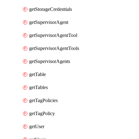
getStorageCredentials
getSupervisorAgent
getSupervisorAgentTool
getSupervisorAgentTools
getSupervisorAgents
getTable
getTables
getTagPolicies
getTagPolicy
getUser