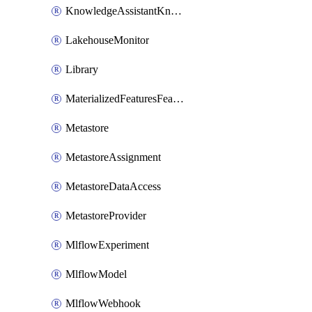
KnowledgeAssistantKnowledgeSource
LakehouseMonitor
Library
MaterializedFeaturesFeatureTag
Metastore
MetastoreAssignment
MetastoreDataAccess
MetastoreProvider
MlflowExperiment
MlflowModel
MlflowWebhook