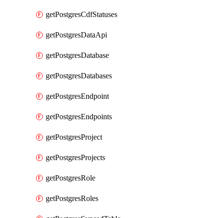
getPostgresCdfStatuses
getPostgresDataApi
getPostgresDatabase
getPostgresDatabases
getPostgresEndpoint
getPostgresEndpoints
getPostgresProject
getPostgresProjects
getPostgresRole
getPostgresRoles