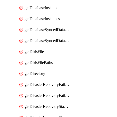
getDatabaseInstance
getDatabaseInstances
getDatabaseSyncedDatabaseTable
getDatabaseSyncedDatabaseTables
getDbfsFile
getDbfsFilePaths
getDirectory
getDisasterRecoveryFailoverGroup
getDisasterRecoveryFailoverGroups
getDisasterRecoveryStableUrl