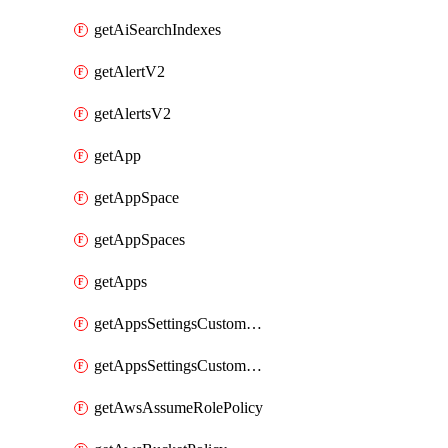
getAiSearchIndexes
getAlertV2
getAlertsV2
getApp
getAppSpace
getAppSpaces
getApps
getAppsSettingsCustomTemplate
getAppsSettingsCustomTemplates
getAwsAssumeRolePolicy