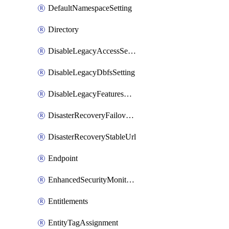
DefaultNamespaceSetting
Directory
DisableLegacyAccessSetting
DisableLegacyDbfsSetting
DisableLegacyFeaturesSetting
DisasterRecoveryFailoverGroup
DisasterRecoveryStableUrl
Endpoint
EnhancedSecurityMonitoringWorkspaceSetting
Entitlements
EntityTagAssignment