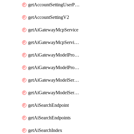
getAccountSettingUserPreferenceV2
getAccountSettingV2
getAiGatewayMcpService
getAiGatewayMcpServices
getAiGatewayModelProviderService
getAiGatewayModelProviderServices
getAiGatewayModelService
getAiGatewayModelServices
getAiSearchEndpoint
getAiSearchEndpoints
getAiSearchIndex