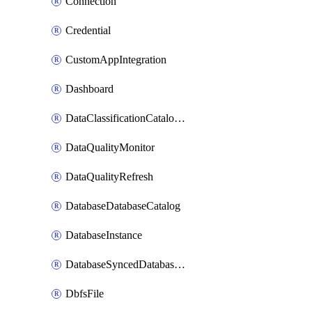
Connection
Credential
CustomAppIntegration
Dashboard
DataClassificationCatalogConfig
DataQualityMonitor
DataQualityRefresh
DatabaseDatabaseCatalog
DatabaseInstance
DatabaseSyncedDatabaseTable
DbfsFile