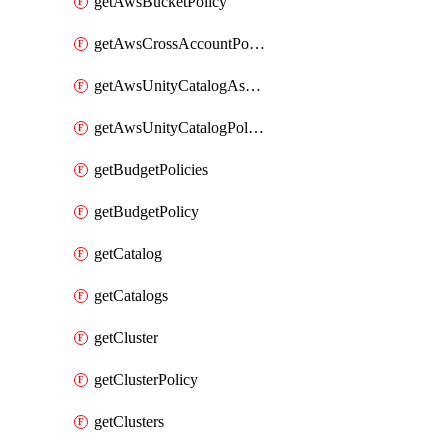
getAwsBucketPolicy
getAwsCrossAccountPolicy
getAwsUnityCatalogAssumeRolePolicy
getAwsUnityCatalogPolicy
getBudgetPolicies
getBudgetPolicy
getCatalog
getCatalogs
getCluster
getClusterPolicy
getClusters