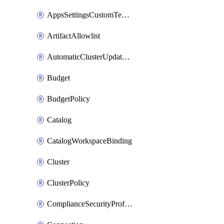
AppsSettingsCustomTemplate
ArtifactAllowlist
AutomaticClusterUpdateWorkspaceSetting
Budget
BudgetPolicy
Catalog
CatalogWorkspaceBinding
Cluster
ClusterPolicy
ComplianceSecurityProfileWorkspaceSetting