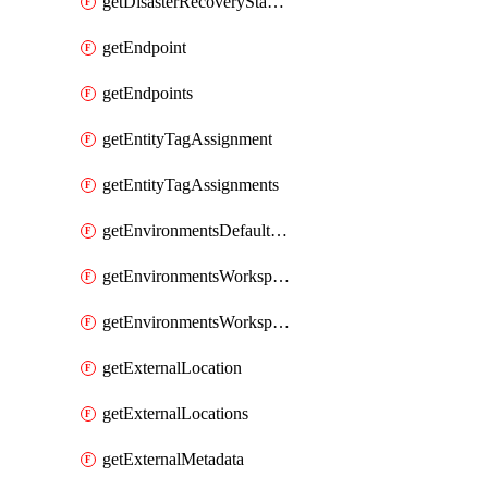
getDisasterRecoveryStableUrls
getEndpoint
getEndpoints
getEntityTagAssignment
getEntityTagAssignments
getEnvironmentsDefaultWorkspaceBaseEnvironment
getEnvironmentsWorkspaceBaseEnvironment
getEnvironmentsWorkspaceBaseEnvironments
getExternalLocation
getExternalLocations
getExternalMetadata