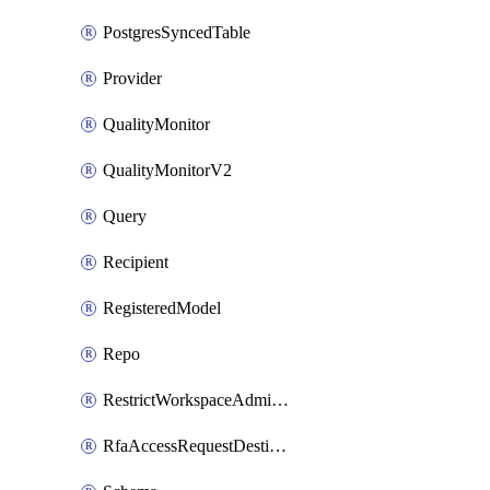
PostgresSyncedTable
Provider
QualityMonitor
QualityMonitorV2
Query
Recipient
RegisteredModel
Repo
RestrictWorkspaceAdminsSetting
RfaAccessRequestDestinations