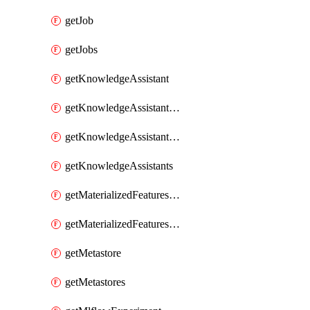
getJob
getJobs
getKnowledgeAssistant
getKnowledgeAssistantKnowledgeSource
getKnowledgeAssistantKnowledgeSources
getKnowledgeAssistants
getMaterializedFeaturesFeatureTag
getMaterializedFeaturesFeatureTags
getMetastore
getMetastores