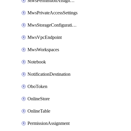
MwsPermissionAssignment
MwsPrivateAccessSettings
MwsStorageConfigurations
MwsVpcEndpoint
MwsWorkspaces
Notebook
NotificationDestination
OboToken
OnlineStore
OnlineTable
PermissionAssignment