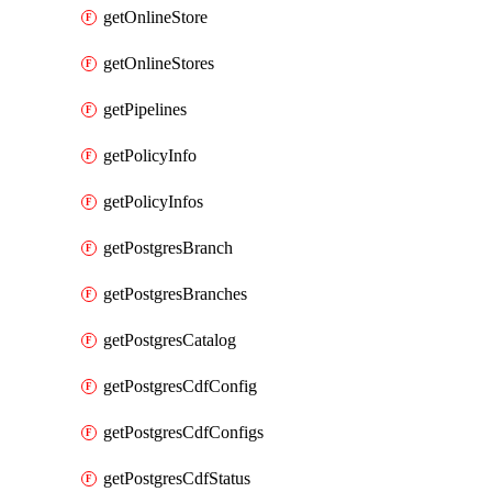
getOnlineStore
getOnlineStores
getPipelines
getPolicyInfo
getPolicyInfos
getPostgresBranch
getPostgresBranches
getPostgresCatalog
getPostgresCdfConfig
getPostgresCdfConfigs
getPostgresCdfStatus