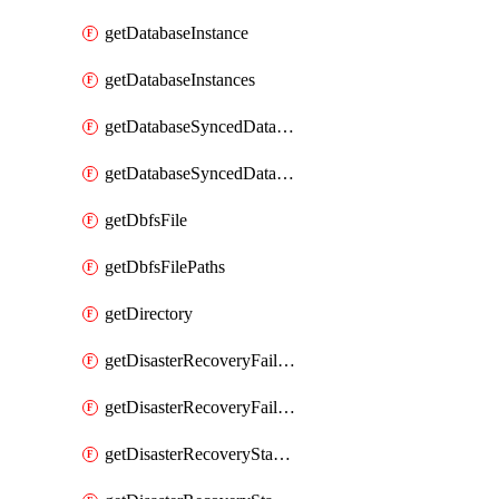
getDatabaseInstance
getDatabaseInstances
getDatabaseSyncedDatabaseTable
getDatabaseSyncedDatabaseTables
getDbfsFile
getDbfsFilePaths
getDirectory
getDisasterRecoveryFailoverGroup
getDisasterRecoveryFailoverGroups
getDisasterRecoveryStableUrl