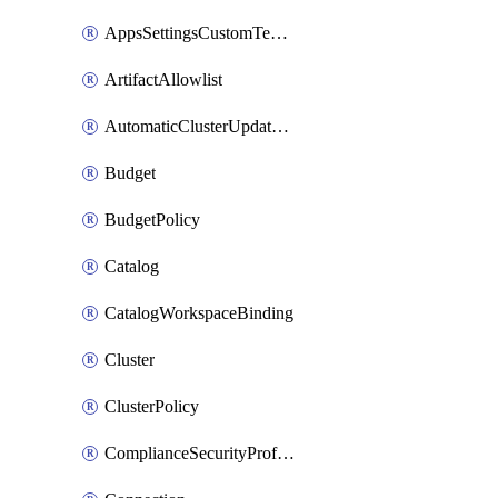
AppsSettingsCustomTemplate
ArtifactAllowlist
AutomaticClusterUpdateWorkspaceSetting
Budget
BudgetPolicy
Catalog
CatalogWorkspaceBinding
Cluster
ClusterPolicy
ComplianceSecurityProfileWorkspaceSetting