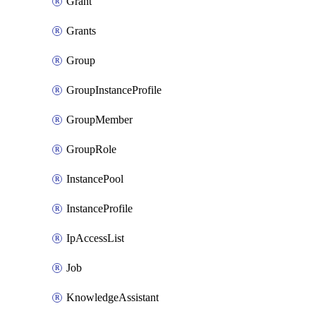
Grant
Grants
Group
GroupInstanceProfile
GroupMember
GroupRole
InstancePool
InstanceProfile
IpAccessList
Job
KnowledgeAssistant