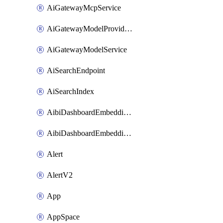
AiGatewayMcpService
AiGatewayModelProviderService
AiGatewayModelService
AiSearchEndpoint
AiSearchIndex
AibiDashboardEmbeddingAccessPolicySetting
AibiDashboardEmbeddingApprovedDomainsSetting
Alert
AlertV2
App
AppSpace