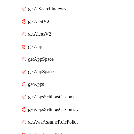
getAiSearchIndexes
getAlertV2
getAlertsV2
getApp
getAppSpace
getAppSpaces
getApps
getAppsSettingsCustomTemplate
getAppsSettingsCustomTemplates
getAwsAssumeRolePolicy