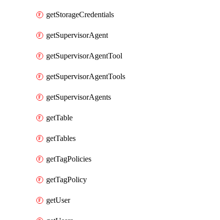
getStorageCredentials
getSupervisorAgent
getSupervisorAgentTool
getSupervisorAgentTools
getSupervisorAgents
getTable
getTables
getTagPolicies
getTagPolicy
getUser