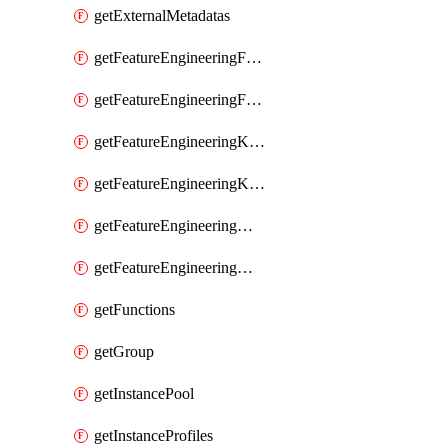
getExternalMetadatas
getFeatureEngineeringFeature
getFeatureEngineeringFeatures
getFeatureEngineeringKafkaConfig
getFeatureEngineeringKafkaConfigs
getFeatureEngineeringMaterializedFeature
getFeatureEngineeringMaterializedFeatures
getFunctions
getGroup
getInstancePool
getInstanceProfiles