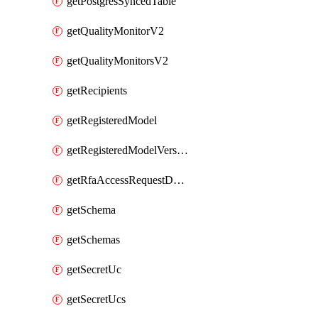
getPostgresSyncedTable
getQualityMonitorV2
getQualityMonitorsV2
getRecipients
getRegisteredModel
getRegisteredModelVersions
getRfaAccessRequestDestinations
getSchema
getSchemas
getSecretUc
getSecretUcs