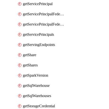
getServicePrincipal
getServicePrincipalFederationPolicies
getServicePrincipalFederationPolicy
getServicePrincipals
getServingEndpoints
getShare
getShares
getSparkVersion
getSqlWarehouse
getSqlWarehouses
getStorageCredential