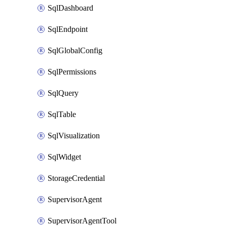
SqlDashboard
SqlEndpoint
SqlGlobalConfig
SqlPermissions
SqlQuery
SqlTable
SqlVisualization
SqlWidget
StorageCredential
SupervisorAgent
SupervisorAgentTool