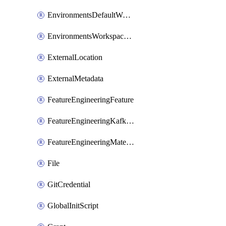
EnvironmentsDefaultWorkspaceBaseEnvironment
EnvironmentsWorkspaceBaseEnvironment
ExternalLocation
ExternalMetadata
FeatureEngineeringFeature
FeatureEngineeringKafkaConfig
FeatureEngineeringMaterializedFeature
File
GitCredential
GlobalInitScript