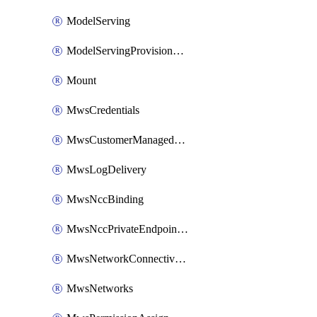
ModelServing
ModelServingProvisionedThroughput
Mount
MwsCredentials
MwsCustomerManagedKeys
MwsLogDelivery
MwsNccBinding
MwsNccPrivateEndpointRule
MwsNetworkConnectivityConfig
MwsNetworks