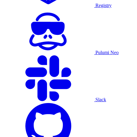
Registry
Pulumi Neo
Slack