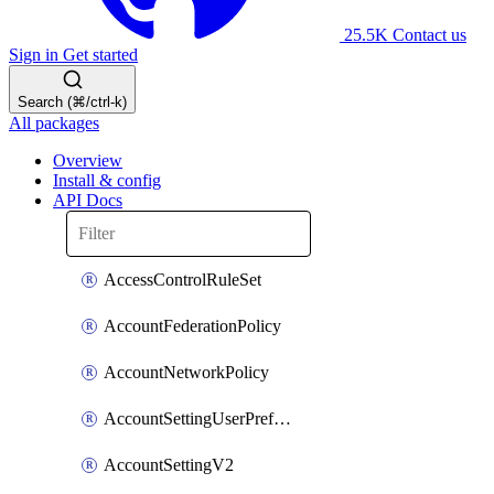
25.5K
Contact us
Sign in
Get started
Search (⌘/ctrl-k)
All packages
Overview
Install & config
API Docs
AccessControlRuleSet
AccountFederationPolicy
AccountNetworkPolicy
AccountSettingUserPreferenceV2
AccountSettingV2