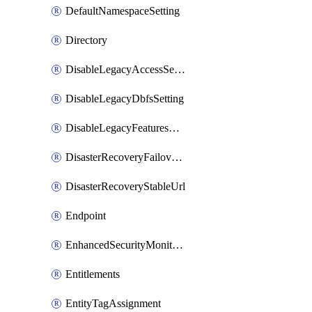
DefaultNamespaceSetting
Directory
DisableLegacyAccessSetting
DisableLegacyDbfsSetting
DisableLegacyFeaturesSetting
DisasterRecoveryFailoverGroup
DisasterRecoveryStableUrl
Endpoint
EnhancedSecurityMonitoringWorkspaceSetting
Entitlements
EntityTagAssignment