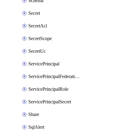
Schema
Secret
SecretAcl
SecretScope
SecretUc
ServicePrincipal
ServicePrincipalFederationPolicy
ServicePrincipalRole
ServicePrincipalSecret
Share
SqlAlert