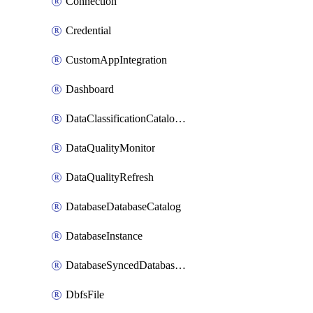
Connection
Credential
CustomAppIntegration
Dashboard
DataClassificationCatalogConfig
DataQualityMonitor
DataQualityRefresh
DatabaseDatabaseCatalog
DatabaseInstance
DatabaseSyncedDatabaseTable
DbfsFile