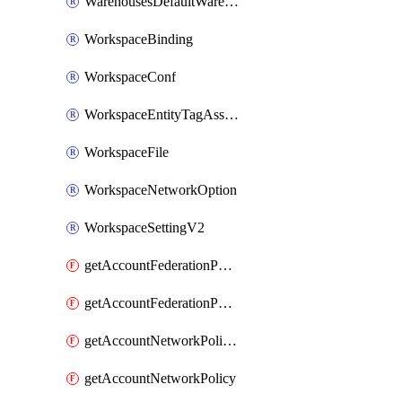
WarehousesDefaultWarehouseOverride
WorkspaceBinding
WorkspaceConf
WorkspaceEntityTagAssignment
WorkspaceFile
WorkspaceNetworkOption
WorkspaceSettingV2
getAccountFederationPolicies
getAccountFederationPolicy
getAccountNetworkPolicies
getAccountNetworkPolicy