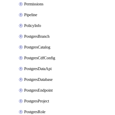
Permissions
Pipeline
PolicyInfo
PostgresBranch
PostgresCatalog
PostgresCdfConfig
PostgresDataApi
PostgresDatabase
PostgresEndpoint
PostgresProject
PostgresRole