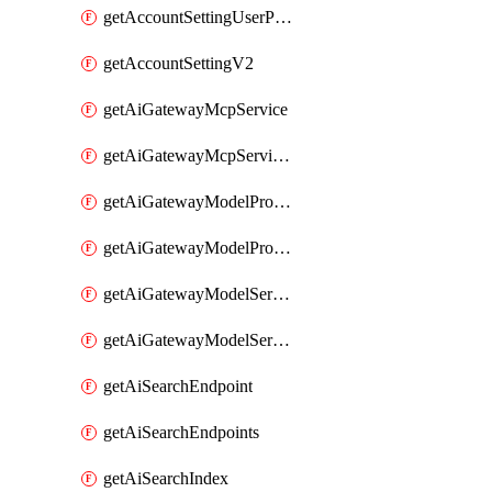
getAccountSettingUserPreferenceV2
getAccountSettingV2
getAiGatewayMcpService
getAiGatewayMcpServices
getAiGatewayModelProviderService
getAiGatewayModelProviderServices
getAiGatewayModelService
getAiGatewayModelServices
getAiSearchEndpoint
getAiSearchEndpoints
getAiSearchIndex