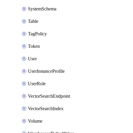
SystemSchema
Table
TagPolicy
Token
User
UserInstanceProfile
UserRole
VectorSearchEndpoint
VectorSearchIndex
Volume