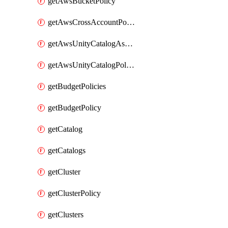
getAwsBucketPolicy
getAwsCrossAccountPolicy
getAwsUnityCatalogAssumeRolePolicy
getAwsUnityCatalogPolicy
getBudgetPolicies
getBudgetPolicy
getCatalog
getCatalogs
getCluster
getClusterPolicy
getClusters