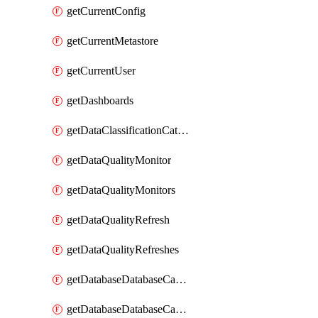
getCurrentConfig
getCurrentMetastore
getCurrentUser
getDashboards
getDataClassificationCatalogConfig
getDataQualityMonitor
getDataQualityMonitors
getDataQualityRefresh
getDataQualityRefreshes
getDatabaseDatabaseCatalog
getDatabaseDatabaseCatalogs