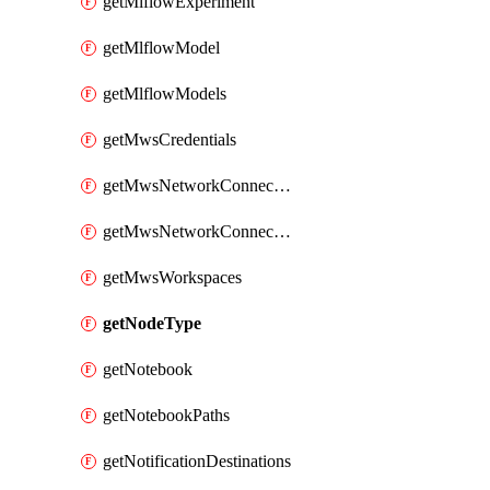
getMlflowExperiment
getMlflowModel
getMlflowModels
getMwsCredentials
getMwsNetworkConnectivityConfig
getMwsNetworkConnectivityConfigs
getMwsWorkspaces
getNodeType
getNotebook
getNotebookPaths
getNotificationDestinations