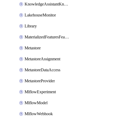
KnowledgeAssistantKnowledgeSource
LakehouseMonitor
Library
MaterializedFeaturesFeatureTag
Metastore
MetastoreAssignment
MetastoreDataAccess
MetastoreProvider
MlflowExperiment
MlflowModel
MlflowWebhook