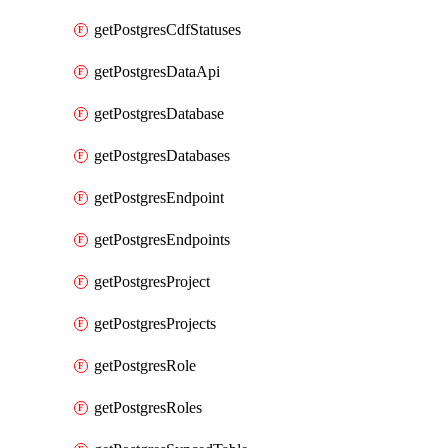
getPostgresCdfStatuses
getPostgresDataApi
getPostgresDatabase
getPostgresDatabases
getPostgresEndpoint
getPostgresEndpoints
getPostgresProject
getPostgresProjects
getPostgresRole
getPostgresRoles