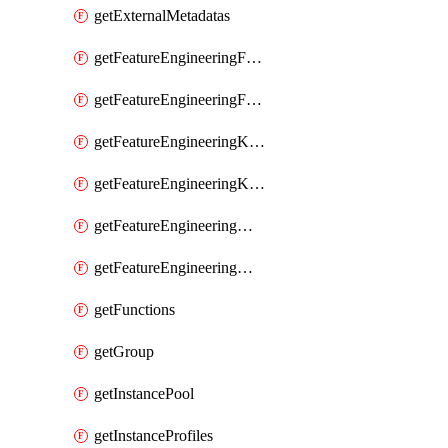
getExternalMetadatas
getFeatureEngineeringFeature
getFeatureEngineeringFeatures
getFeatureEngineeringKafkaConfig
getFeatureEngineeringKafkaConfigs
getFeatureEngineeringMaterializedFeature
getFeatureEngineeringMaterializedFeatures
getFunctions
getGroup
getInstancePool
getInstanceProfiles