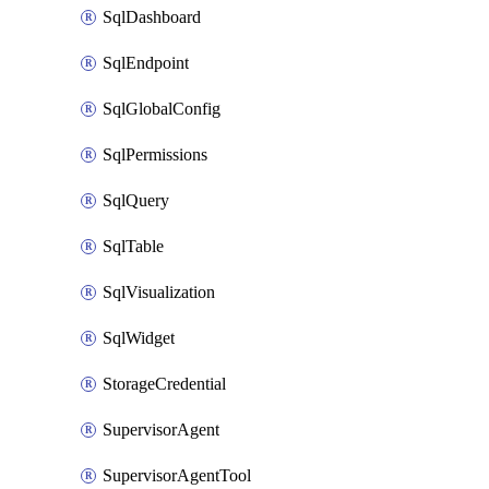
SqlDashboard
SqlEndpoint
SqlGlobalConfig
SqlPermissions
SqlQuery
SqlTable
SqlVisualization
SqlWidget
StorageCredential
SupervisorAgent
SupervisorAgentTool