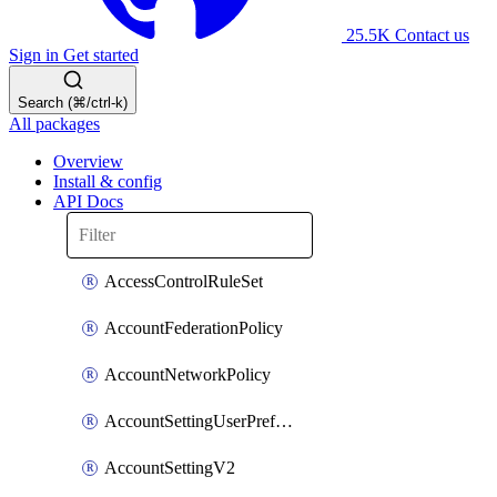
25.5K
Contact us
Sign in
Get started
Search (⌘/ctrl-k)
All packages
Overview
Install & config
API Docs
AccessControlRuleSet
AccountFederationPolicy
AccountNetworkPolicy
AccountSettingUserPreferenceV2
AccountSettingV2