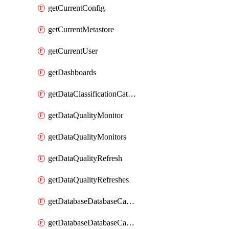
getCurrentConfig
getCurrentMetastore
getCurrentUser
getDashboards
getDataClassificationCatalogConfig
getDataQualityMonitor
getDataQualityMonitors
getDataQualityRefresh
getDataQualityRefreshes
getDatabaseDatabaseCatalog
getDatabaseDatabaseCatalogs