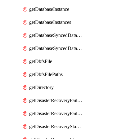
getDatabaseInstance
getDatabaseInstances
getDatabaseSyncedDatabaseTable
getDatabaseSyncedDatabaseTables
getDbfsFile
getDbfsFilePaths
getDirectory
getDisasterRecoveryFailoverGroup
getDisasterRecoveryFailoverGroups
getDisasterRecoveryStableUrl