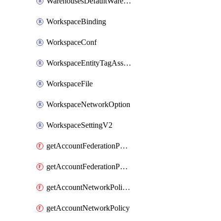
WarehousesDefaultWarehouseOverride
WorkspaceBinding
WorkspaceConf
WorkspaceEntityTagAssignment
WorkspaceFile
WorkspaceNetworkOption
WorkspaceSettingV2
getAccountFederationPolicies
getAccountFederationPolicy
getAccountNetworkPolicies
getAccountNetworkPolicy