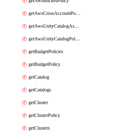
getAwsBucketPolicy
getAwsCrossAccountPolicy
getAwsUnityCatalogAssumeRolePolicy
getAwsUnityCatalogPolicy
getBudgetPolicies
getBudgetPolicy
getCatalog
getCatalogs
getCluster
getClusterPolicy
getClusters