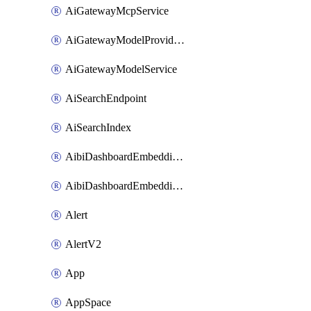
AiGatewayMcpService
AiGatewayModelProviderService
AiGatewayModelService
AiSearchEndpoint
AiSearchIndex
AibiDashboardEmbeddingAccessPolicySetting
AibiDashboardEmbeddingApprovedDomainsSetting
Alert
AlertV2
App
AppSpace