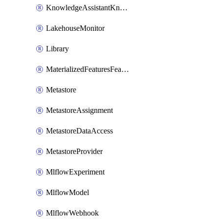
KnowledgeAssistantKnowledgeSource
LakehouseMonitor
Library
MaterializedFeaturesFeatureTag
Metastore
MetastoreAssignment
MetastoreDataAccess
MetastoreProvider
MlflowExperiment
MlflowModel
MlflowWebhook