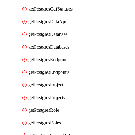
getPostgresCdfStatuses
getPostgresDataApi
getPostgresDatabase
getPostgresDatabases
getPostgresEndpoint
getPostgresEndpoints
getPostgresProject
getPostgresProjects
getPostgresRole
getPostgresRoles