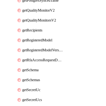
getPostgresSyncedTable
getQualityMonitorV2
getQualityMonitorsV2
getRecipients
getRegisteredModel
getRegisteredModelVersions
getRfaAccessRequestDestinations
getSchema
getSchemas
getSecretUc
getSecretUcs