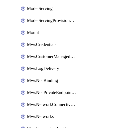
ModelServing
ModelServingProvisionedThroughput
Mount
MwsCredentials
MwsCustomerManagedKeys
MwsLogDelivery
MwsNccBinding
MwsNccPrivateEndpointRule
MwsNetworkConnectivityConfig
MwsNetworks