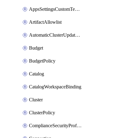
AppsSettingsCustomTemplate
ArtifactAllowlist
AutomaticClusterUpdateWorkspaceSetting
Budget
BudgetPolicy
Catalog
CatalogWorkspaceBinding
Cluster
ClusterPolicy
ComplianceSecurityProfileWorkspaceSetting