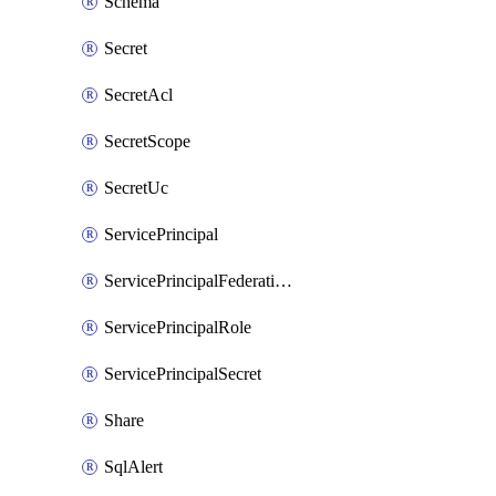
Schema
Secret
SecretAcl
SecretScope
SecretUc
ServicePrincipal
ServicePrincipalFederationPolicy
ServicePrincipalRole
ServicePrincipalSecret
Share
SqlAlert