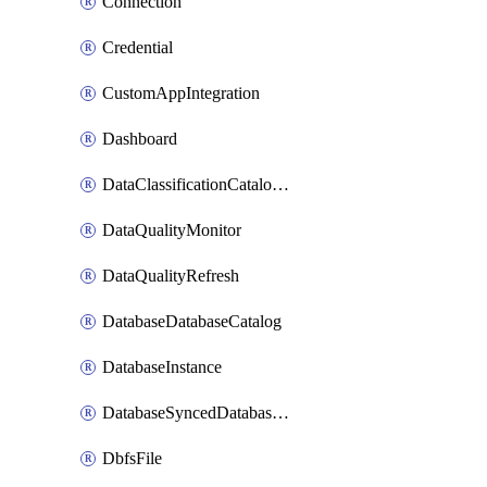
Connection
Credential
CustomAppIntegration
Dashboard
DataClassificationCatalogConfig
DataQualityMonitor
DataQualityRefresh
DatabaseDatabaseCatalog
DatabaseInstance
DatabaseSyncedDatabaseTable
DbfsFile