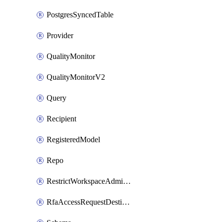
PostgresSyncedTable
Provider
QualityMonitor
QualityMonitorV2
Query
Recipient
RegisteredModel
Repo
RestrictWorkspaceAdminsSetting
RfaAccessRequestDestinations