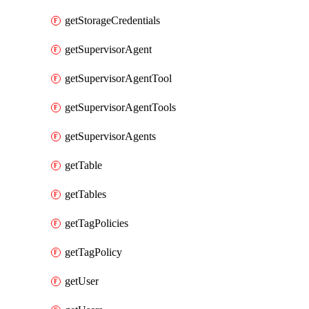
getStorageCredentials
getSupervisorAgent
getSupervisorAgentTool
getSupervisorAgentTools
getSupervisorAgents
getTable
getTables
getTagPolicies
getTagPolicy
getUser