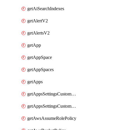
getAiSearchIndexes
getAlertV2
getAlertsV2
getApp
getAppSpace
getAppSpaces
getApps
getAppsSettingsCustomTemplate
getAppsSettingsCustomTemplates
getAwsAssumeRolePolicy