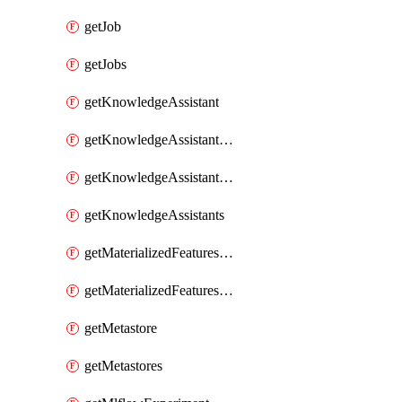
getJob
getJobs
getKnowledgeAssistant
getKnowledgeAssistantKnowledgeSource
getKnowledgeAssistantKnowledgeSources
getKnowledgeAssistants
getMaterializedFeaturesFeatureTag
getMaterializedFeaturesFeatureTags
getMetastore
getMetastores