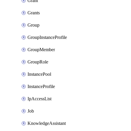
Grant
Grants
Group
GroupInstanceProfile
GroupMember
GroupRole
InstancePool
InstanceProfile
IpAccessList
Job
KnowledgeAssistant