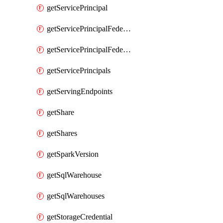
getServicePrincipal
getServicePrincipalFederationPolicies
getServicePrincipalFederationPolicy
getServicePrincipals
getServingEndpoints
getShare
getShares
getSparkVersion
getSqlWarehouse
getSqlWarehouses
getStorageCredential