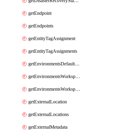
getDisasterRecoveryStableUrls
getEndpoint
getEndpoints
getEntityTagAssignment
getEntityTagAssignments
getEnvironmentsDefaultWorkspaceBaseEnvironment
getEnvironmentsWorkspaceBaseEnvironment
getEnvironmentsWorkspaceBaseEnvironments
getExternalLocation
getExternalLocations
getExternalMetadata