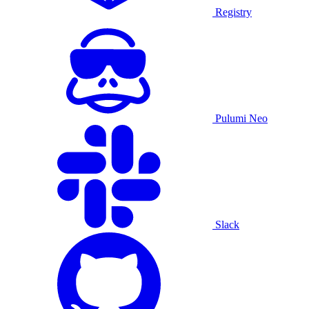
Registry
Pulumi Neo
Slack