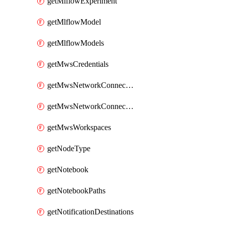
getMlflowExperiment
getMlflowModel
getMlflowModels
getMwsCredentials
getMwsNetworkConnectivityConfig
getMwsNetworkConnectivityConfigs
getMwsWorkspaces
getNodeType
getNotebook
getNotebookPaths
getNotificationDestinations