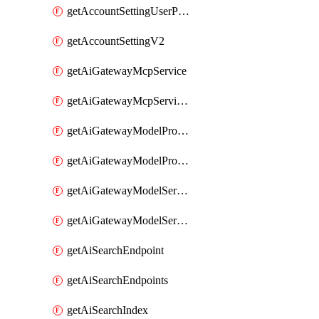
getAccountSettingUserPreferenceV2
getAccountSettingV2
getAiGatewayMcpService
getAiGatewayMcpServices
getAiGatewayModelProviderService
getAiGatewayModelProviderServices
getAiGatewayModelService
getAiGatewayModelServices
getAiSearchEndpoint
getAiSearchEndpoints
getAiSearchIndex