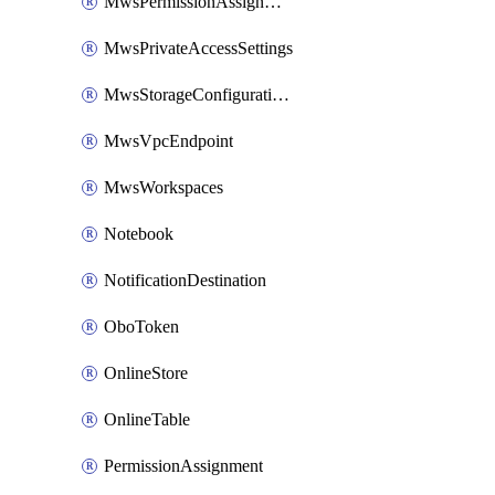
MwsPermissionAssignment
MwsPrivateAccessSettings
MwsStorageConfigurations
MwsVpcEndpoint
MwsWorkspaces
Notebook
NotificationDestination
OboToken
OnlineStore
OnlineTable
PermissionAssignment