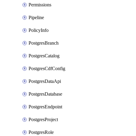
Permissions
Pipeline
PolicyInfo
PostgresBranch
PostgresCatalog
PostgresCdfConfig
PostgresDataApi
PostgresDatabase
PostgresEndpoint
PostgresProject
PostgresRole