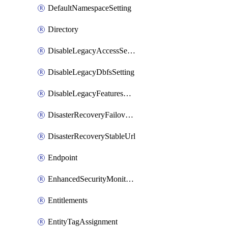
DefaultNamespaceSetting
Directory
DisableLegacyAccessSetting
DisableLegacyDbfsSetting
DisableLegacyFeaturesSetting
DisasterRecoveryFailoverGroup
DisasterRecoveryStableUrl
Endpoint
EnhancedSecurityMonitoringWorkspaceSetting
Entitlements
EntityTagAssignment