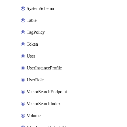
SystemSchema
Table
TagPolicy
Token
User
UserInstanceProfile
UserRole
VectorSearchEndpoint
VectorSearchIndex
Volume