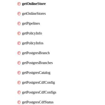
getOnlineStore
getOnlineStores
getPipelines
getPolicyInfo
getPolicyInfos
getPostgresBranch
getPostgresBranches
getPostgresCatalog
getPostgresCdfConfig
getPostgresCdfConfigs
getPostgresCdfStatus