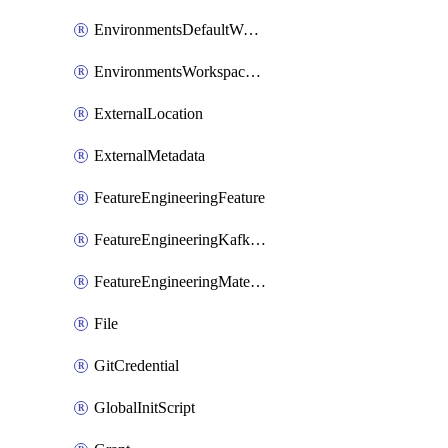
EnvironmentsDefaultWorkspaceBaseEnvironment
EnvironmentsWorkspaceBaseEnvironment
ExternalLocation
ExternalMetadata
FeatureEngineeringFeature
FeatureEngineeringKafkaConfig
FeatureEngineeringMaterializedFeature
File
GitCredential
GlobalInitScript