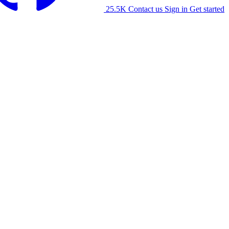
25.5K
Contact us
Sign in
Get started