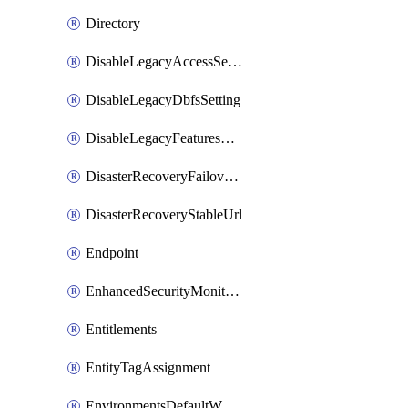
Directory
DisableLegacyAccessSetting
DisableLegacyDbfsSetting
DisableLegacyFeaturesSetting
DisasterRecoveryFailoverGroup
DisasterRecoveryStableUrl
Endpoint
EnhancedSecurityMonitoringWorkspaceSetting
Entitlements
EntityTagAssignment
EnvironmentsDefaultWorkspaceBaseEnvironment