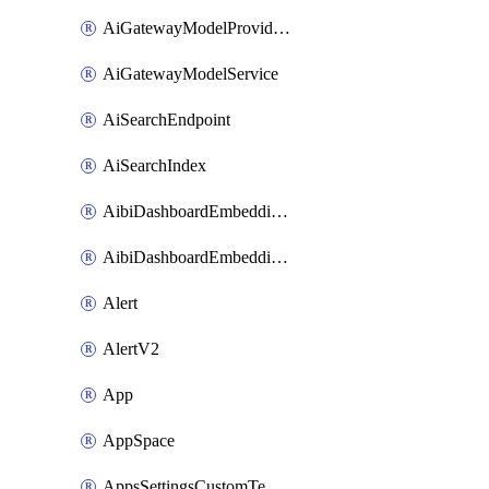
AiGatewayModelProviderService
AiGatewayModelService
AiSearchEndpoint
AiSearchIndex
AibiDashboardEmbeddingAccessPolicySetting
AibiDashboardEmbeddingApprovedDomainsSetting
Alert
AlertV2
App
AppSpace
AppsSettingsCustomTemplate