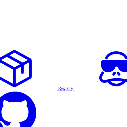
Registry