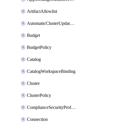
ArtifactAllowlist
AutomaticClusterUpdateWorkspaceSetting
Budget
BudgetPolicy
Catalog
CatalogWorkspaceBinding
Cluster
ClusterPolicy
ComplianceSecurityProfileWorkspaceSetting
Connection