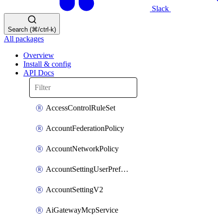
Slack
Search (⌘/ctrl-k)
All packages
Overview
Install & config
API Docs
AccessControlRuleSet
AccountFederationPolicy
AccountNetworkPolicy
AccountSettingUserPreferenceV2
AccountSettingV2
AiGatewayMcpService