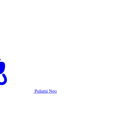
Pulumi Neo