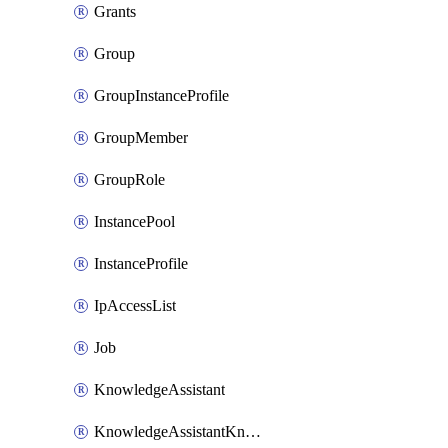
Grants
Group
GroupInstanceProfile
GroupMember
GroupRole
InstancePool
InstanceProfile
IpAccessList
Job
KnowledgeAssistant
KnowledgeAssistantKnowledgeSource