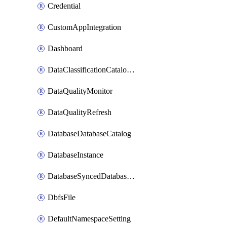
Credential
CustomAppIntegration
Dashboard
DataClassificationCatalogConfig
DataQualityMonitor
DataQualityRefresh
DatabaseDatabaseCatalog
DatabaseInstance
DatabaseSyncedDatabaseTable
DbfsFile
DefaultNamespaceSetting