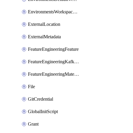
EnvironmentsWorkspaceBaseEnvironment
ExternalLocation
ExternalMetadata
FeatureEngineeringFeature
FeatureEngineeringKafkaConfig
FeatureEngineeringMaterializedFeature
File
GitCredential
GlobalInitScript
Grant