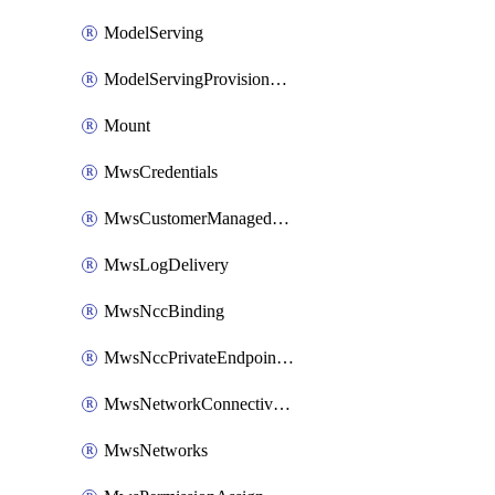
ModelServing
ModelServingProvisionedThroughput
Mount
MwsCredentials
MwsCustomerManagedKeys
MwsLogDelivery
MwsNccBinding
MwsNccPrivateEndpointRule
MwsNetworkConnectivityConfig
MwsNetworks