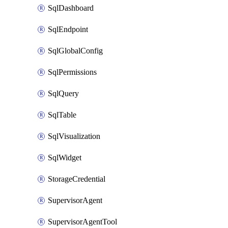
SqlDashboard
SqlEndpoint
SqlGlobalConfig
SqlPermissions
SqlQuery
SqlTable
SqlVisualization
SqlWidget
StorageCredential
SupervisorAgent
SupervisorAgentTool