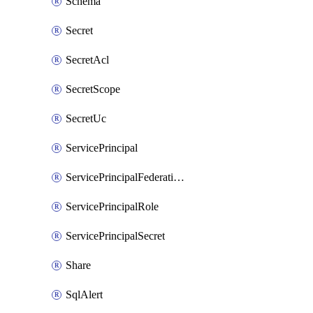
Schema
Secret
SecretAcl
SecretScope
SecretUc
ServicePrincipal
ServicePrincipalFederationPolicy
ServicePrincipalRole
ServicePrincipalSecret
Share
SqlAlert