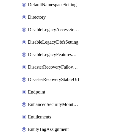
DefaultNamespaceSetting
Directory
DisableLegacyAccessSetting
DisableLegacyDbfsSetting
DisableLegacyFeaturesSetting
DisasterRecoveryFailoverGroup
DisasterRecoveryStableUrl
Endpoint
EnhancedSecurityMonitoringWorkspaceSetting
Entitlements
EntityTagAssignment