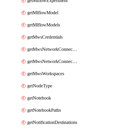
getMlflowExperiment
getMlflowModel
getMlflowModels
getMwsCredentials
getMwsNetworkConnectivityConfig
getMwsNetworkConnectivityConfigs
getMwsWorkspaces
getNodeType
getNotebook
getNotebookPaths
getNotificationDestinations