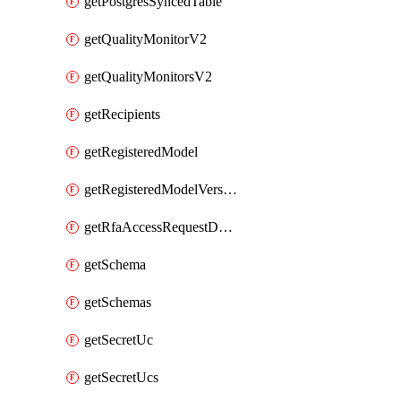
getPostgresSyncedTable
getQualityMonitorV2
getQualityMonitorsV2
getRecipients
getRegisteredModel
getRegisteredModelVersions
getRfaAccessRequestDestinations
getSchema
getSchemas
getSecretUc
getSecretUcs