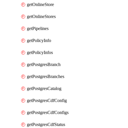
getOnlineStore
getOnlineStores
getPipelines
getPolicyInfo
getPolicyInfos
getPostgresBranch
getPostgresBranches
getPostgresCatalog
getPostgresCdfConfig
getPostgresCdfConfigs
getPostgresCdfStatus