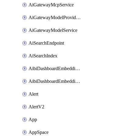
AiGatewayMcpService
AiGatewayModelProviderService
AiGatewayModelService
AiSearchEndpoint
AiSearchIndex
AibiDashboardEmbeddingAccessPolicySetting
AibiDashboardEmbeddingApprovedDomainsSetting
Alert
AlertV2
App
AppSpace