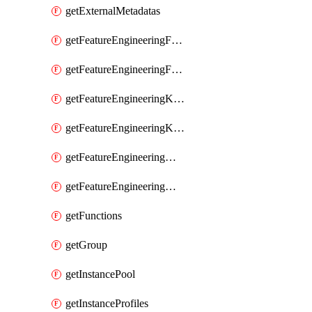
getExternalMetadatas
getFeatureEngineeringFeature
getFeatureEngineeringFeatures
getFeatureEngineeringKafkaConfig
getFeatureEngineeringKafkaConfigs
getFeatureEngineeringMaterializedFeature
getFeatureEngineeringMaterializedFeatures
getFunctions
getGroup
getInstancePool
getInstanceProfiles