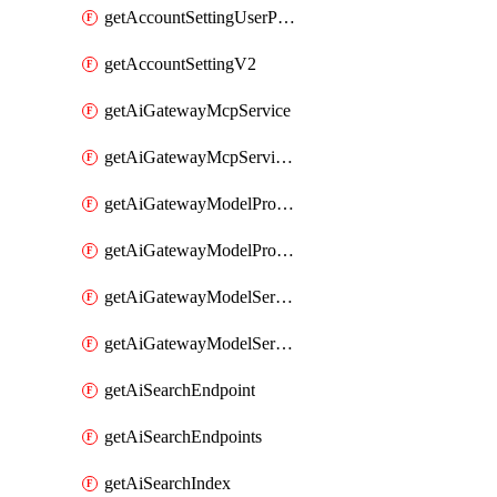
getAccountSettingUserPreferenceV2
getAccountSettingV2
getAiGatewayMcpService
getAiGatewayMcpServices
getAiGatewayModelProviderService
getAiGatewayModelProviderServices
getAiGatewayModelService
getAiGatewayModelServices
getAiSearchEndpoint
getAiSearchEndpoints
getAiSearchIndex