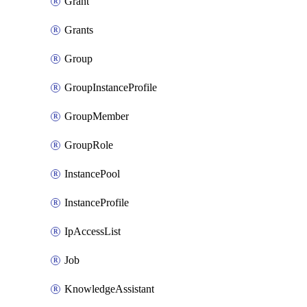
Grant
Grants
Group
GroupInstanceProfile
GroupMember
GroupRole
InstancePool
InstanceProfile
IpAccessList
Job
KnowledgeAssistant