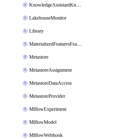
KnowledgeAssistantKnowledgeSource
LakehouseMonitor
Library
MaterializedFeaturesFeatureTag
Metastore
MetastoreAssignment
MetastoreDataAccess
MetastoreProvider
MlflowExperiment
MlflowModel
MlflowWebhook