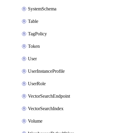
SystemSchema
Table
TagPolicy
Token
User
UserInstanceProfile
UserRole
VectorSearchEndpoint
VectorSearchIndex
Volume