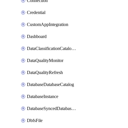
Connection
Credential
CustomAppIntegration
Dashboard
DataClassificationCatalogConfig
DataQualityMonitor
DataQualityRefresh
DatabaseDatabaseCatalog
DatabaseInstance
DatabaseSyncedDatabaseTable
DbfsFile