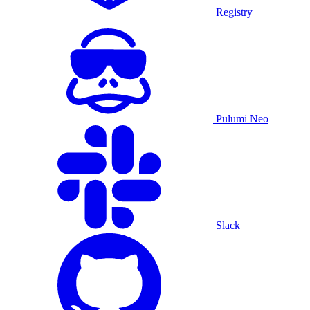
Registry
Pulumi Neo
Slack