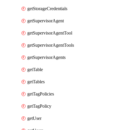
getStorageCredentials
getSupervisorAgent
getSupervisorAgentTool
getSupervisorAgentTools
getSupervisorAgents
getTable
getTables
getTagPolicies
getTagPolicy
getUser