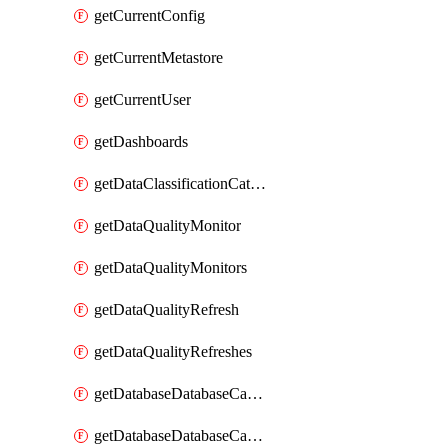
getCurrentConfig
getCurrentMetastore
getCurrentUser
getDashboards
getDataClassificationCatalogConfig
getDataQualityMonitor
getDataQualityMonitors
getDataQualityRefresh
getDataQualityRefreshes
getDatabaseDatabaseCatalog
getDatabaseDatabaseCatalogs