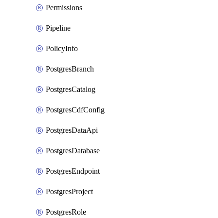
Permissions
Pipeline
PolicyInfo
PostgresBranch
PostgresCatalog
PostgresCdfConfig
PostgresDataApi
PostgresDatabase
PostgresEndpoint
PostgresProject
PostgresRole