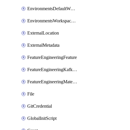
EnvironmentsDefaultWorkspaceBaseEnvironment
EnvironmentsWorkspaceBaseEnvironment
ExternalLocation
ExternalMetadata
FeatureEngineeringFeature
FeatureEngineeringKafkaConfig
FeatureEngineeringMaterializedFeature
File
GitCredential
GlobalInitScript