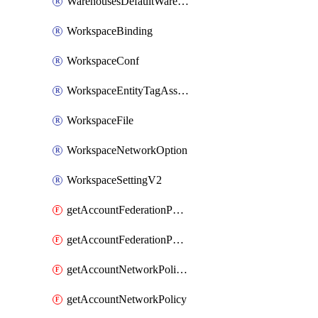
WarehousesDefaultWarehouseOverride
WorkspaceBinding
WorkspaceConf
WorkspaceEntityTagAssignment
WorkspaceFile
WorkspaceNetworkOption
WorkspaceSettingV2
getAccountFederationPolicies
getAccountFederationPolicy
getAccountNetworkPolicies
getAccountNetworkPolicy