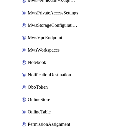
MwsPermissionAssignment
MwsPrivateAccessSettings
MwsStorageConfigurations
MwsVpcEndpoint
MwsWorkspaces
Notebook
NotificationDestination
OboToken
OnlineStore
OnlineTable
PermissionAssignment