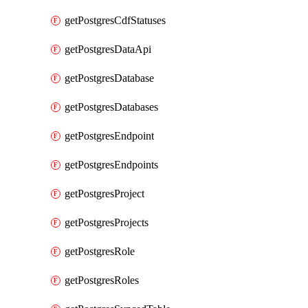
getPostgresCdfStatuses
getPostgresDataApi
getPostgresDatabase
getPostgresDatabases
getPostgresEndpoint
getPostgresEndpoints
getPostgresProject
getPostgresProjects
getPostgresRole
getPostgresRoles