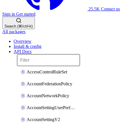
25.5K
Contact us
Sign in
Get started
Search (⌘/ctrl-k)
All packages
Overview
Install & config
API Docs
AccessControlRuleSet
AccountFederationPolicy
AccountNetworkPolicy
AccountSettingUserPreferenceV2
AccountSettingV2