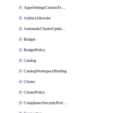
AppsSettingsCustomTemplate
ArtifactAllowlist
AutomaticClusterUpdateWorkspaceSetting
Budget
BudgetPolicy
Catalog
CatalogWorkspaceBinding
Cluster
ClusterPolicy
ComplianceSecurityProfileWorkspaceSetting