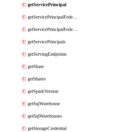
getServicePrincipal
getServicePrincipalFederationPolicies
getServicePrincipalFederationPolicy
getServicePrincipals
getServingEndpoints
getShare
getShares
getSparkVersion
getSqlWarehouse
getSqlWarehouses
getStorageCredential