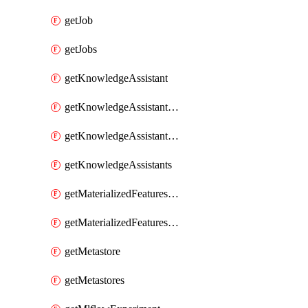
getJob
getJobs
getKnowledgeAssistant
getKnowledgeAssistantKnowledgeSource
getKnowledgeAssistantKnowledgeSources
getKnowledgeAssistants
getMaterializedFeaturesFeatureTag
getMaterializedFeaturesFeatureTags
getMetastore
getMetastores