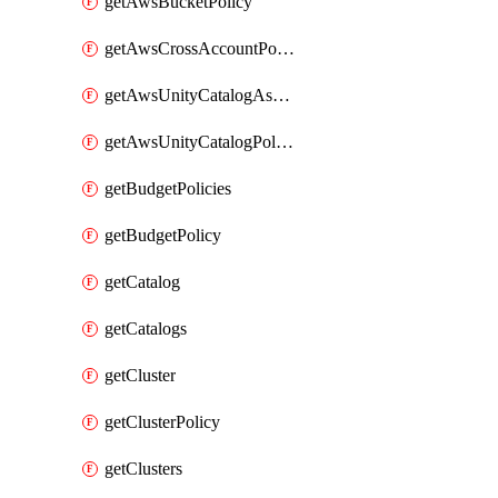
getAwsBucketPolicy
getAwsCrossAccountPolicy
getAwsUnityCatalogAssumeRolePolicy
getAwsUnityCatalogPolicy
getBudgetPolicies
getBudgetPolicy
getCatalog
getCatalogs
getCluster
getClusterPolicy
getClusters