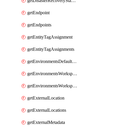
getDisasterRecoveryStableUrls
getEndpoint
getEndpoints
getEntityTagAssignment
getEntityTagAssignments
getEnvironmentsDefaultWorkspaceBaseEnvironment
getEnvironmentsWorkspaceBaseEnvironment
getEnvironmentsWorkspaceBaseEnvironments
getExternalLocation
getExternalLocations
getExternalMetadata