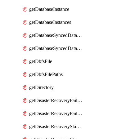
getDatabaseInstance
getDatabaseInstances
getDatabaseSyncedDatabaseTable
getDatabaseSyncedDatabaseTables
getDbfsFile
getDbfsFilePaths
getDirectory
getDisasterRecoveryFailoverGroup
getDisasterRecoveryFailoverGroups
getDisasterRecoveryStableUrl