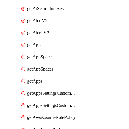
getAiSearchIndexes
getAlertV2
getAlertsV2
getApp
getAppSpace
getAppSpaces
getApps
getAppsSettingsCustomTemplate
getAppsSettingsCustomTemplates
getAwsAssumeRolePolicy