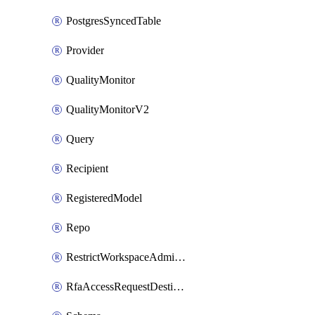
PostgresSyncedTable
Provider
QualityMonitor
QualityMonitorV2
Query
Recipient
RegisteredModel
Repo
RestrictWorkspaceAdminsSetting
RfaAccessRequestDestinations