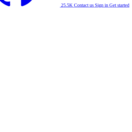
25.5K
Contact us
Sign in
Get started