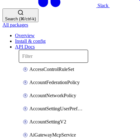
Slack
Search (⌘/ctrl-k)
All packages
Overview
Install & config
API Docs
AccessControlRuleSet
AccountFederationPolicy
AccountNetworkPolicy
AccountSettingUserPreferenceV2
AccountSettingV2
AiGatewayMcpService