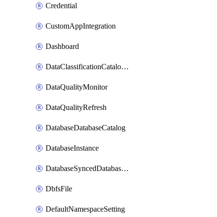
Credential
CustomAppIntegration
Dashboard
DataClassificationCatalogConfig
DataQualityMonitor
DataQualityRefresh
DatabaseDatabaseCatalog
DatabaseInstance
DatabaseSyncedDatabaseTable
DbfsFile
DefaultNamespaceSetting