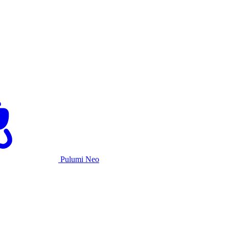
Pulumi Neo