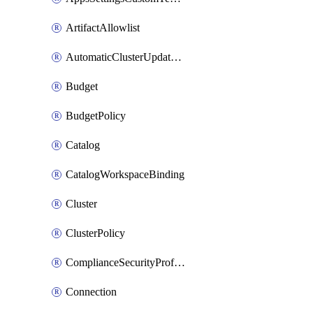
ArtifactAllowlist
AutomaticClusterUpdateWorkspaceSetting
Budget
BudgetPolicy
Catalog
CatalogWorkspaceBinding
Cluster
ClusterPolicy
ComplianceSecurityProfileWorkspaceSetting
Connection