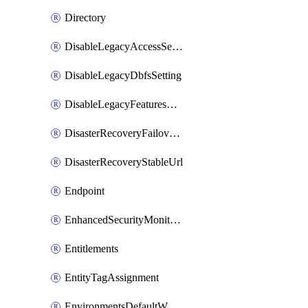
Directory
DisableLegacyAccessSetting
DisableLegacyDbfsSetting
DisableLegacyFeaturesSetting
DisasterRecoveryFailoverGroup
DisasterRecoveryStableUrl
Endpoint
EnhancedSecurityMonitoringWorkspaceSetting
Entitlements
EntityTagAssignment
EnvironmentsDefaultWorkspaceBaseEnvironment