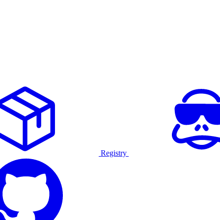
Registry