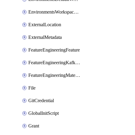
EnvironmentsWorkspaceBaseEnvironment
ExternalLocation
ExternalMetadata
FeatureEngineeringFeature
FeatureEngineeringKafkaConfig
FeatureEngineeringMaterializedFeature
File
GitCredential
GlobalInitScript
Grant