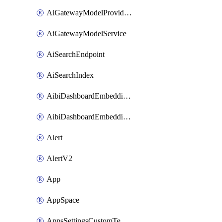
AiGatewayModelProviderService
AiGatewayModelService
AiSearchEndpoint
AiSearchIndex
AibiDashboardEmbeddingAccessPolicySetting
AibiDashboardEmbeddingApprovedDomainsSetting
Alert
AlertV2
App
AppSpace
AppsSettingsCustomTemplate