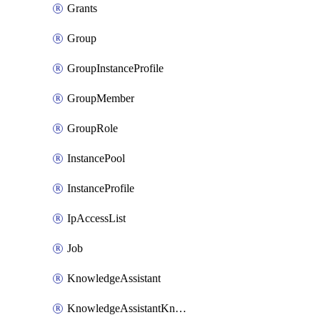
Grants
Group
GroupInstanceProfile
GroupMember
GroupRole
InstancePool
InstanceProfile
IpAccessList
Job
KnowledgeAssistant
KnowledgeAssistantKnowledgeSource