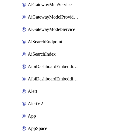
AiGatewayMcpService
AiGatewayModelProviderService
AiGatewayModelService
AiSearchEndpoint
AiSearchIndex
AibiDashboardEmbeddingAccessPolicySetting
AibiDashboardEmbeddingApprovedDomainsSetting
Alert
AlertV2
App
AppSpace