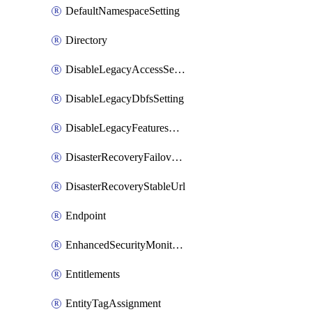
DefaultNamespaceSetting
Directory
DisableLegacyAccessSetting
DisableLegacyDbfsSetting
DisableLegacyFeaturesSetting
DisasterRecoveryFailoverGroup
DisasterRecoveryStableUrl
Endpoint
EnhancedSecurityMonitoringWorkspaceSetting
Entitlements
EntityTagAssignment