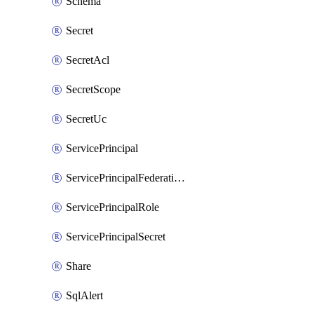
Schema
Secret
SecretAcl
SecretScope
SecretUc
ServicePrincipal
ServicePrincipalFederationPolicy
ServicePrincipalRole
ServicePrincipalSecret
Share
SqlAlert