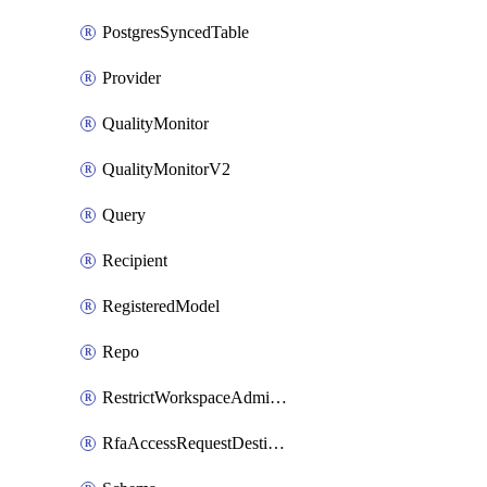
PostgresSyncedTable
Provider
QualityMonitor
QualityMonitorV2
Query
Recipient
RegisteredModel
Repo
RestrictWorkspaceAdminsSetting
RfaAccessRequestDestinations