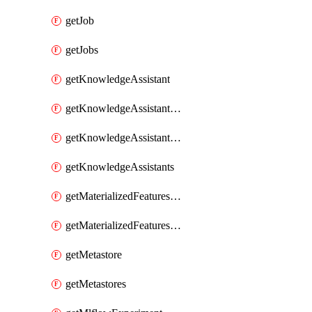
getJob
getJobs
getKnowledgeAssistant
getKnowledgeAssistantKnowledgeSource
getKnowledgeAssistantKnowledgeSources
getKnowledgeAssistants
getMaterializedFeaturesFeatureTag
getMaterializedFeaturesFeatureTags
getMetastore
getMetastores