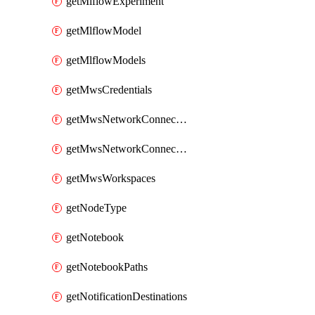
getMlflowExperiment
getMlflowModel
getMlflowModels
getMwsCredentials
getMwsNetworkConnectivityConfig
getMwsNetworkConnectivityConfigs
getMwsWorkspaces
getNodeType
getNotebook
getNotebookPaths
getNotificationDestinations