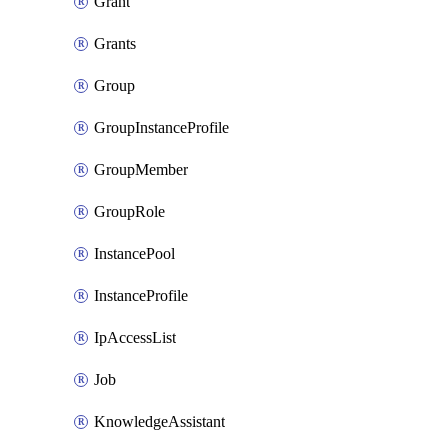
Grant
Grants
Group
GroupInstanceProfile
GroupMember
GroupRole
InstancePool
InstanceProfile
IpAccessList
Job
KnowledgeAssistant