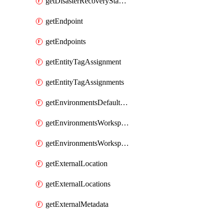
getDisasterRecoveryStableUrls
getEndpoint
getEndpoints
getEntityTagAssignment
getEntityTagAssignments
getEnvironmentsDefaultWorkspaceBaseEnvironment
getEnvironmentsWorkspaceBaseEnvironment
getEnvironmentsWorkspaceBaseEnvironments
getExternalLocation
getExternalLocations
getExternalMetadata