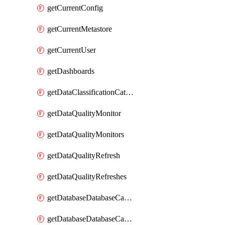
getCurrentConfig
getCurrentMetastore
getCurrentUser
getDashboards
getDataClassificationCatalogConfig
getDataQualityMonitor
getDataQualityMonitors
getDataQualityRefresh
getDataQualityRefreshes
getDatabaseDatabaseCatalog
getDatabaseDatabaseCatalogs