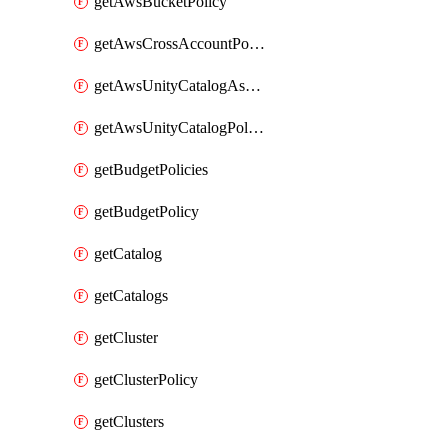
getAwsBucketPolicy
getAwsCrossAccountPolicy
getAwsUnityCatalogAssumeRolePolicy
getAwsUnityCatalogPolicy
getBudgetPolicies
getBudgetPolicy
getCatalog
getCatalogs
getCluster
getClusterPolicy
getClusters