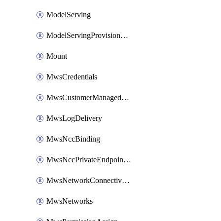
ModelServing
ModelServingProvisionedThroughput
Mount
MwsCredentials
MwsCustomerManagedKeys
MwsLogDelivery
MwsNccBinding
MwsNccPrivateEndpointRule
MwsNetworkConnectivityConfig
MwsNetworks