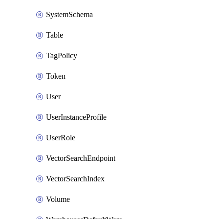
SystemSchema
Table
TagPolicy
Token
User
UserInstanceProfile
UserRole
VectorSearchEndpoint
VectorSearchIndex
Volume