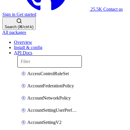
25.5K
Contact us
Sign in
Get started
Search (⌘/ctrl-k)
All packages
Overview
Install & config
API Docs
AccessControlRuleSet
AccountFederationPolicy
AccountNetworkPolicy
AccountSettingUserPreferenceV2
AccountSettingV2