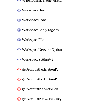
WarehousesDefaultWarehouseOverride
WorkspaceBinding
WorkspaceConf
WorkspaceEntityTagAssignment
WorkspaceFile
WorkspaceNetworkOption
WorkspaceSettingV2
getAccountFederationPolicies
getAccountFederationPolicy
getAccountNetworkPolicies
getAccountNetworkPolicy