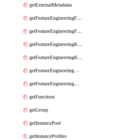
getExternalMetadatas
getFeatureEngineeringFeature
getFeatureEngineeringFeatures
getFeatureEngineeringKafkaConfig
getFeatureEngineeringKafkaConfigs
getFeatureEngineeringMaterializedFeature
getFeatureEngineeringMaterializedFeatures
getFunctions
getGroup
getInstancePool
getInstanceProfiles