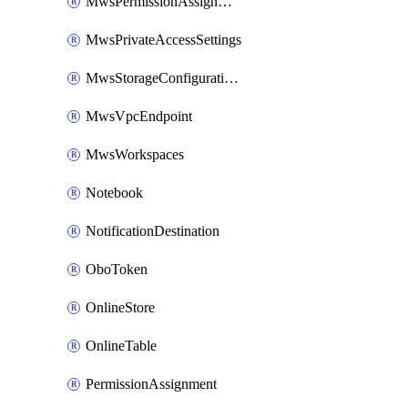
MwsPermissionAssignment
MwsPrivateAccessSettings
MwsStorageConfigurations
MwsVpcEndpoint
MwsWorkspaces
Notebook
NotificationDestination
OboToken
OnlineStore
OnlineTable
PermissionAssignment