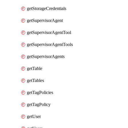
getStorageCredentials
getSupervisorAgent
getSupervisorAgentTool
getSupervisorAgentTools
getSupervisorAgents
getTable
getTables
getTagPolicies
getTagPolicy
getUser