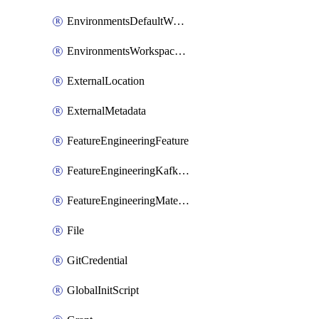
EnvironmentsDefaultWorkspaceBaseEnvironment
EnvironmentsWorkspaceBaseEnvironment
ExternalLocation
ExternalMetadata
FeatureEngineeringFeature
FeatureEngineeringKafkaConfig
FeatureEngineeringMaterializedFeature
File
GitCredential
GlobalInitScript