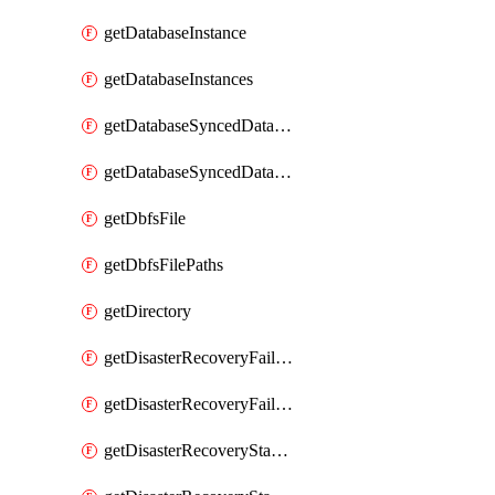
getDatabaseInstance
getDatabaseInstances
getDatabaseSyncedDatabaseTable
getDatabaseSyncedDatabaseTables
getDbfsFile
getDbfsFilePaths
getDirectory
getDisasterRecoveryFailoverGroup
getDisasterRecoveryFailoverGroups
getDisasterRecoveryStableUrl