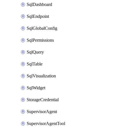
SqlDashboard
SqlEndpoint
SqlGlobalConfig
SqlPermissions
SqlQuery
SqlTable
SqlVisualization
SqlWidget
StorageCredential
SupervisorAgent
SupervisorAgentTool