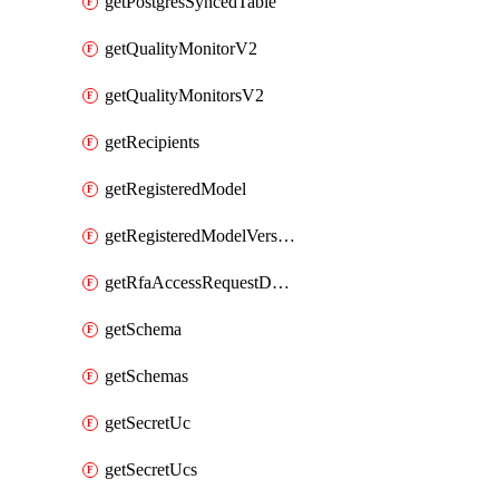
getPostgresSyncedTable
getQualityMonitorV2
getQualityMonitorsV2
getRecipients
getRegisteredModel
getRegisteredModelVersions
getRfaAccessRequestDestinations
getSchema
getSchemas
getSecretUc
getSecretUcs