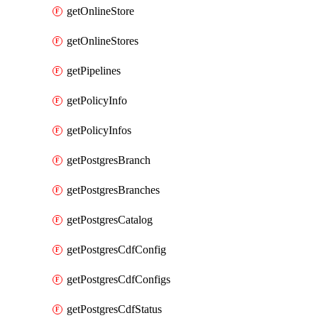
getOnlineStore
getOnlineStores
getPipelines
getPolicyInfo
getPolicyInfos
getPostgresBranch
getPostgresBranches
getPostgresCatalog
getPostgresCdfConfig
getPostgresCdfConfigs
getPostgresCdfStatus