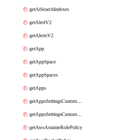
getAiSearchIndexes
getAlertV2
getAlertsV2
getApp
getAppSpace
getAppSpaces
getApps
getAppsSettingsCustomTemplate
getAppsSettingsCustomTemplates
getAwsAssumeRolePolicy