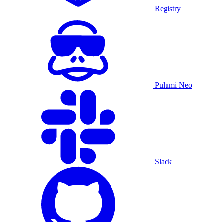
Registry
Pulumi Neo
Slack