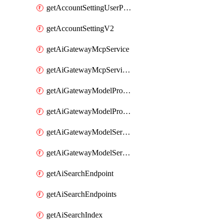
getAccountSettingUserPreferenceV2
getAccountSettingV2
getAiGatewayMcpService
getAiGatewayMcpServices
getAiGatewayModelProviderService
getAiGatewayModelProviderServices
getAiGatewayModelService
getAiGatewayModelServices
getAiSearchEndpoint
getAiSearchEndpoints
getAiSearchIndex