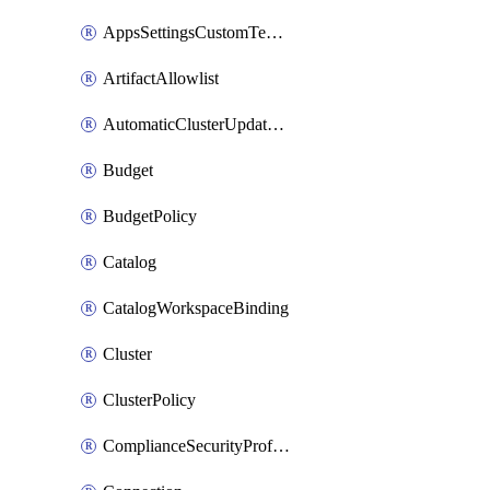
AppsSettingsCustomTemplate
ArtifactAllowlist
AutomaticClusterUpdateWorkspaceSetting
Budget
BudgetPolicy
Catalog
CatalogWorkspaceBinding
Cluster
ClusterPolicy
ComplianceSecurityProfileWorkspaceSetting