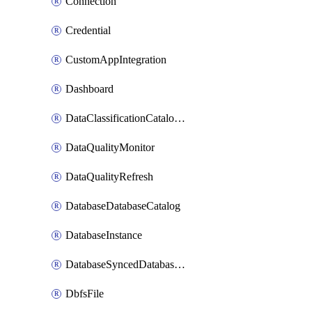
Connection
Credential
CustomAppIntegration
Dashboard
DataClassificationCatalogConfig
DataQualityMonitor
DataQualityRefresh
DatabaseDatabaseCatalog
DatabaseInstance
DatabaseSyncedDatabaseTable
DbfsFile