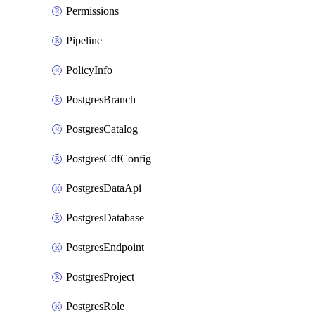
Permissions
Pipeline
PolicyInfo
PostgresBranch
PostgresCatalog
PostgresCdfConfig
PostgresDataApi
PostgresDatabase
PostgresEndpoint
PostgresProject
PostgresRole