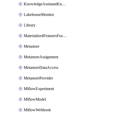
KnowledgeAssistantKnowledgeSource
LakehouseMonitor
Library
MaterializedFeaturesFeatureTag
Metastore
MetastoreAssignment
MetastoreDataAccess
MetastoreProvider
MlflowExperiment
MlflowModel
MlflowWebhook