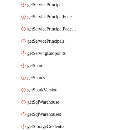
getServicePrincipal
getServicePrincipalFederationPolicies
getServicePrincipalFederationPolicy
getServicePrincipals
getServingEndpoints
getShare
getShares
getSparkVersion
getSqlWarehouse
getSqlWarehouses
getStorageCredential