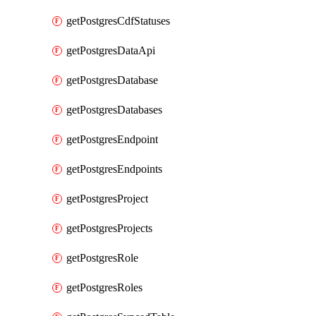
getPostgresCdfStatuses
getPostgresDataApi
getPostgresDatabase
getPostgresDatabases
getPostgresEndpoint
getPostgresEndpoints
getPostgresProject
getPostgresProjects
getPostgresRole
getPostgresRoles