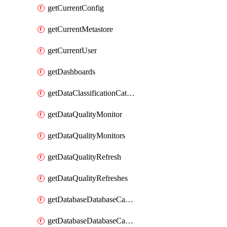
getCurrentConfig
getCurrentMetastore
getCurrentUser
getDashboards
getDataClassificationCatalogConfig
getDataQualityMonitor
getDataQualityMonitors
getDataQualityRefresh
getDataQualityRefreshes
getDatabaseDatabaseCatalog
getDatabaseDatabaseCatalogs