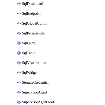
SqlDashboard
SqlEndpoint
SqlGlobalConfig
SqlPermissions
SqlQuery
SqlTable
SqlVisualization
SqlWidget
StorageCredential
SupervisorAgent
SupervisorAgentTool