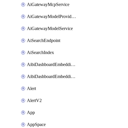
AiGatewayMcpService
AiGatewayModelProviderService
AiGatewayModelService
AiSearchEndpoint
AiSearchIndex
AibiDashboardEmbeddingAccessPolicySetting
AibiDashboardEmbeddingApprovedDomainsSetting
Alert
AlertV2
App
AppSpace