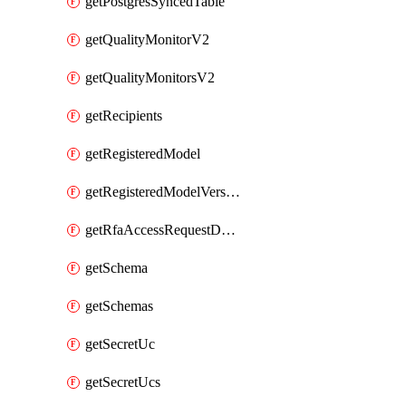
getPostgresSyncedTable
getQualityMonitorV2
getQualityMonitorsV2
getRecipients
getRegisteredModel
getRegisteredModelVersions
getRfaAccessRequestDestinations
getSchema
getSchemas
getSecretUc
getSecretUcs