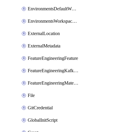
EnvironmentsDefaultWorkspaceBaseEnvironment
EnvironmentsWorkspaceBaseEnvironment
ExternalLocation
ExternalMetadata
FeatureEngineeringFeature
FeatureEngineeringKafkaConfig
FeatureEngineeringMaterializedFeature
File
GitCredential
GlobalInitScript