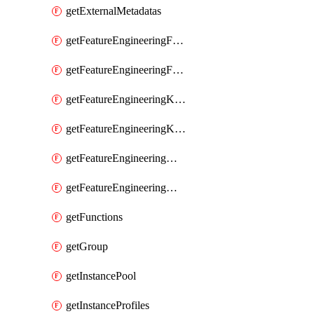
getExternalMetadatas
getFeatureEngineeringFeature
getFeatureEngineeringFeatures
getFeatureEngineeringKafkaConfig
getFeatureEngineeringKafkaConfigs
getFeatureEngineeringMaterializedFeature
getFeatureEngineeringMaterializedFeatures
getFunctions
getGroup
getInstancePool
getInstanceProfiles