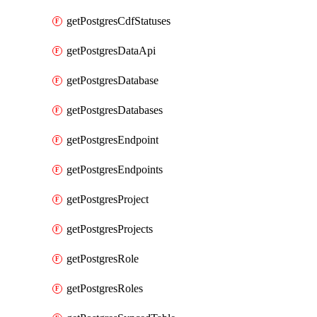
getPostgresCdfStatuses
getPostgresDataApi
getPostgresDatabase
getPostgresDatabases
getPostgresEndpoint
getPostgresEndpoints
getPostgresProject
getPostgresProjects
getPostgresRole
getPostgresRoles