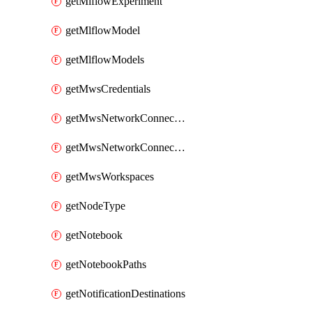
getMlflowExperiment
getMlflowModel
getMlflowModels
getMwsCredentials
getMwsNetworkConnectivityConfig
getMwsNetworkConnectivityConfigs
getMwsWorkspaces
getNodeType
getNotebook
getNotebookPaths
getNotificationDestinations