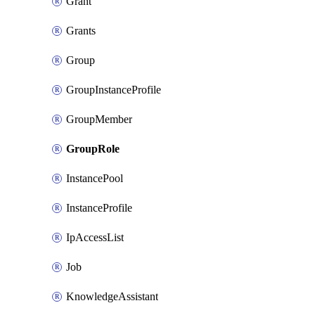
Grant
Grants
Group
GroupInstanceProfile
GroupMember
GroupRole
InstancePool
InstanceProfile
IpAccessList
Job
KnowledgeAssistant