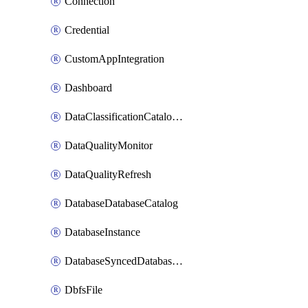
Connection
Credential
CustomAppIntegration
Dashboard
DataClassificationCatalogConfig
DataQualityMonitor
DataQualityRefresh
DatabaseDatabaseCatalog
DatabaseInstance
DatabaseSyncedDatabaseTable
DbfsFile