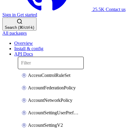
25.5K
Contact us
Sign in
Get started
Search (⌘/ctrl-k)
All packages
Overview
Install & config
API Docs
AccessControlRuleSet
AccountFederationPolicy
AccountNetworkPolicy
AccountSettingUserPreferenceV2
AccountSettingV2