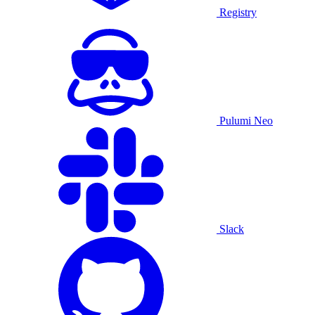
Registry
Pulumi Neo
Slack