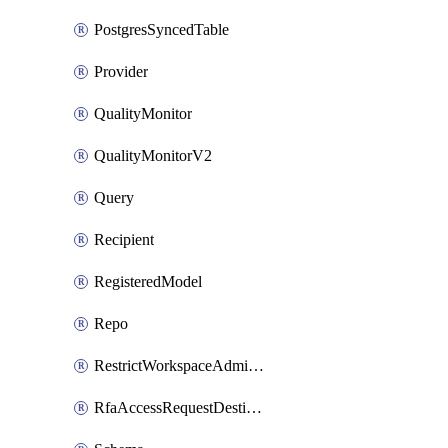
PostgresSyncedTable
Provider
QualityMonitor
QualityMonitorV2
Query
Recipient
RegisteredModel
Repo
RestrictWorkspaceAdminsSetting
RfaAccessRequestDestinations