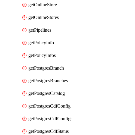
getOnlineStore
getOnlineStores
getPipelines
getPolicyInfo
getPolicyInfos
getPostgresBranch
getPostgresBranches
getPostgresCatalog
getPostgresCdfConfig
getPostgresCdfConfigs
getPostgresCdfStatus