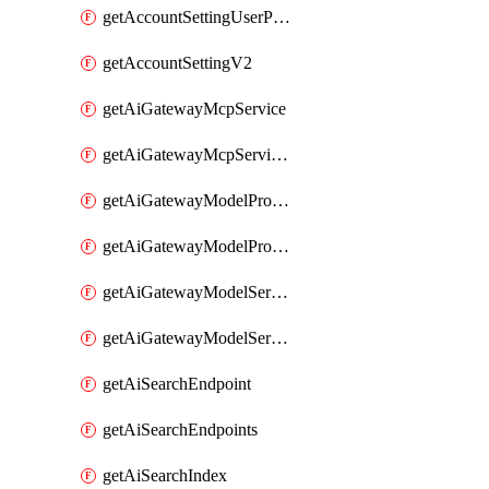
getAccountSettingUserPreferenceV2
getAccountSettingV2
getAiGatewayMcpService
getAiGatewayMcpServices
getAiGatewayModelProviderService
getAiGatewayModelProviderServices
getAiGatewayModelService
getAiGatewayModelServices
getAiSearchEndpoint
getAiSearchEndpoints
getAiSearchIndex