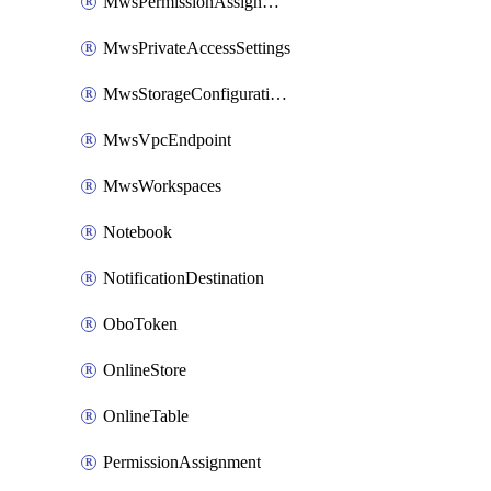
MwsPermissionAssignment
MwsPrivateAccessSettings
MwsStorageConfigurations
MwsVpcEndpoint
MwsWorkspaces
Notebook
NotificationDestination
OboToken
OnlineStore
OnlineTable
PermissionAssignment