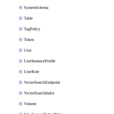
SystemSchema
Table
TagPolicy
Token
User
UserInstanceProfile
UserRole
VectorSearchEndpoint
VectorSearchIndex
Volume