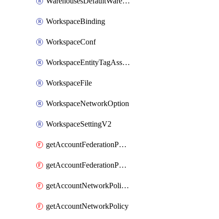
WarehousesDefaultWarehouseOverride
WorkspaceBinding
WorkspaceConf
WorkspaceEntityTagAssignment
WorkspaceFile
WorkspaceNetworkOption
WorkspaceSettingV2
getAccountFederationPolicies
getAccountFederationPolicy
getAccountNetworkPolicies
getAccountNetworkPolicy