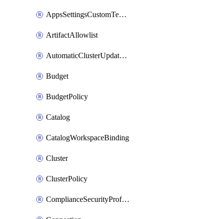
AppsSettingsCustomTemplate
ArtifactAllowlist
AutomaticClusterUpdateWorkspaceSetting
Budget
BudgetPolicy
Catalog
CatalogWorkspaceBinding
Cluster
ClusterPolicy
ComplianceSecurityProfileWorkspaceSetting