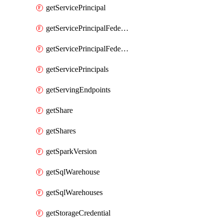
getServicePrincipal
getServicePrincipalFederationPolicies
getServicePrincipalFederationPolicy
getServicePrincipals
getServingEndpoints
getShare
getShares
getSparkVersion
getSqlWarehouse
getSqlWarehouses
getStorageCredential