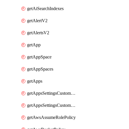
getAiSearchIndexes
getAlertV2
getAlertsV2
getApp
getAppSpace
getAppSpaces
getApps
getAppsSettingsCustomTemplate
getAppsSettingsCustomTemplates
getAwsAssumeRolePolicy