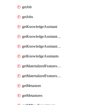
getJob
getJobs
getKnowledgeAssistant
getKnowledgeAssistantKnowledgeSource
getKnowledgeAssistantKnowledgeSources
getKnowledgeAssistants
getMaterializedFeaturesFeatureTag
getMaterializedFeaturesFeatureTags
getMetastore
getMetastores