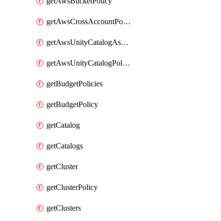
getAwsBucketPolicy
getAwsCrossAccountPolicy
getAwsUnityCatalogAssumeRolePolicy
getAwsUnityCatalogPolicy
getBudgetPolicies
getBudgetPolicy
getCatalog
getCatalogs
getCluster
getClusterPolicy
getClusters