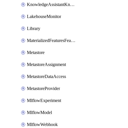
KnowledgeAssistantKnowledgeSource
LakehouseMonitor
Library
MaterializedFeaturesFeatureTag
Metastore
MetastoreAssignment
MetastoreDataAccess
MetastoreProvider
MlflowExperiment
MlflowModel
MlflowWebhook