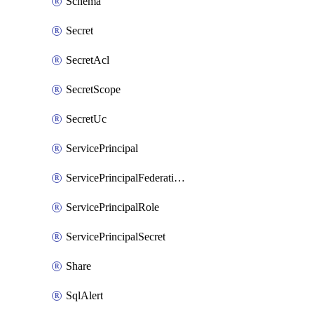
Schema
Secret
SecretAcl
SecretScope
SecretUc
ServicePrincipal
ServicePrincipalFederationPolicy
ServicePrincipalRole
ServicePrincipalSecret
Share
SqlAlert