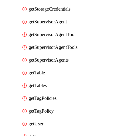
getStorageCredentials
getSupervisorAgent
getSupervisorAgentTool
getSupervisorAgentTools
getSupervisorAgents
getTable
getTables
getTagPolicies
getTagPolicy
getUser