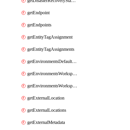
getDisasterRecoveryStableUrls
getEndpoint
getEndpoints
getEntityTagAssignment
getEntityTagAssignments
getEnvironmentsDefaultWorkspaceBaseEnvironment
getEnvironmentsWorkspaceBaseEnvironment
getEnvironmentsWorkspaceBaseEnvironments
getExternalLocation
getExternalLocations
getExternalMetadata