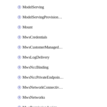
ModelServing
ModelServingProvisionedThroughput
Mount
MwsCredentials
MwsCustomerManagedKeys
MwsLogDelivery
MwsNccBinding
MwsNccPrivateEndpointRule
MwsNetworkConnectivityConfig
MwsNetworks