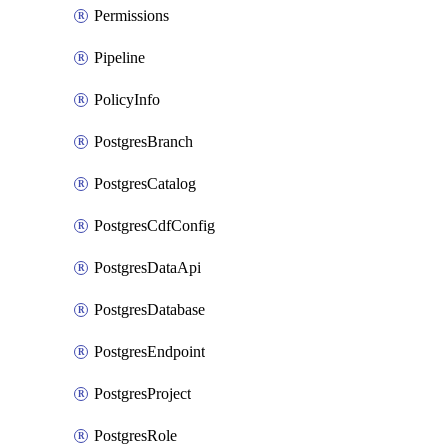
Permissions
Pipeline
PolicyInfo
PostgresBranch
PostgresCatalog
PostgresCdfConfig
PostgresDataApi
PostgresDatabase
PostgresEndpoint
PostgresProject
PostgresRole