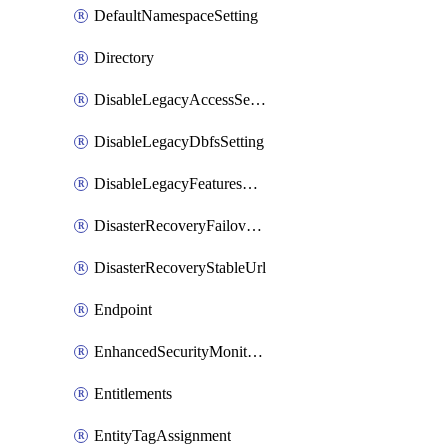
DefaultNamespaceSetting
Directory
DisableLegacyAccessSetting
DisableLegacyDbfsSetting
DisableLegacyFeaturesSetting
DisasterRecoveryFailoverGroup
DisasterRecoveryStableUrl
Endpoint
EnhancedSecurityMonitoringWorkspaceSetting
Entitlements
EntityTagAssignment