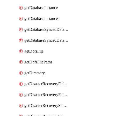
getDatabaseInstance
getDatabaseInstances
getDatabaseSyncedDatabaseTable
getDatabaseSyncedDatabaseTables
getDbfsFile
getDbfsFilePaths
getDirectory
getDisasterRecoveryFailoverGroup
getDisasterRecoveryFailoverGroups
getDisasterRecoveryStableUrl