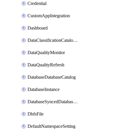
Credential
CustomAppIntegration
Dashboard
DataClassificationCatalogConfig
DataQualityMonitor
DataQualityRefresh
DatabaseDatabaseCatalog
DatabaseInstance
DatabaseSyncedDatabaseTable
DbfsFile
DefaultNamespaceSetting