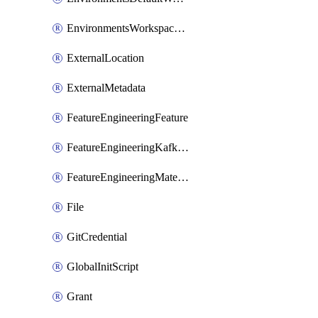
EnvironmentsWorkspaceBaseEnvironment
ExternalLocation
ExternalMetadata
FeatureEngineeringFeature
FeatureEngineeringKafkaConfig
FeatureEngineeringMaterializedFeature
File
GitCredential
GlobalInitScript
Grant