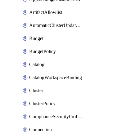
ArtifactAllowlist
AutomaticClusterUpdateWorkspaceSetting
Budget
BudgetPolicy
Catalog
CatalogWorkspaceBinding
Cluster
ClusterPolicy
ComplianceSecurityProfileWorkspaceSetting
Connection