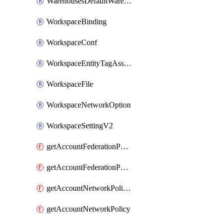
WarehousesDefaultWarehouseOverride
WorkspaceBinding
WorkspaceConf
WorkspaceEntityTagAssignment
WorkspaceFile
WorkspaceNetworkOption
WorkspaceSettingV2
getAccountFederationPolicies
getAccountFederationPolicy
getAccountNetworkPolicies
getAccountNetworkPolicy