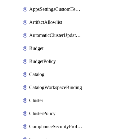
AppsSettingsCustomTemplate
ArtifactAllowlist
AutomaticClusterUpdateWorkspaceSetting
Budget
BudgetPolicy
Catalog
CatalogWorkspaceBinding
Cluster
ClusterPolicy
ComplianceSecurityProfileWorkspaceSetting