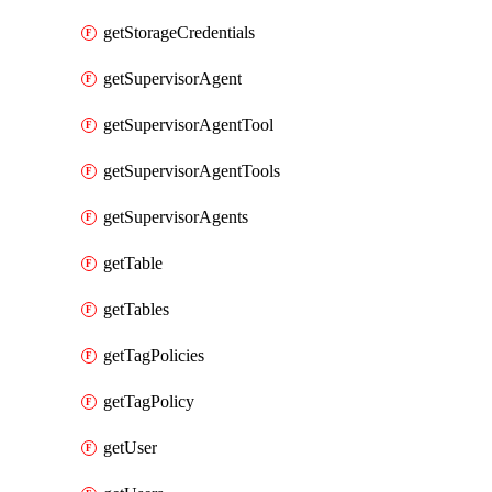
getStorageCredentials
getSupervisorAgent
getSupervisorAgentTool
getSupervisorAgentTools
getSupervisorAgents
getTable
getTables
getTagPolicies
getTagPolicy
getUser