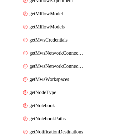
getMlflowExperiment
getMlflowModel
getMlflowModels
getMwsCredentials
getMwsNetworkConnectivityConfig
getMwsNetworkConnectivityConfigs
getMwsWorkspaces
getNodeType
getNotebook
getNotebookPaths
getNotificationDestinations