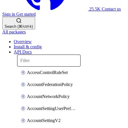
25.5K
Contact us
Sign in
Get started
Search (⌘/ctrl-k)
All packages
Overview
Install & config
API Docs
AccessControlRuleSet
AccountFederationPolicy
AccountNetworkPolicy
AccountSettingUserPreferenceV2
AccountSettingV2