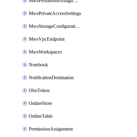
MwsPermissionAssignment
MwsPrivateAccessSettings
MwsStorageConfigurations
MwsVpcEndpoint
MwsWorkspaces
Notebook
NotificationDestination
OboToken
OnlineStore
OnlineTable
PermissionAssignment