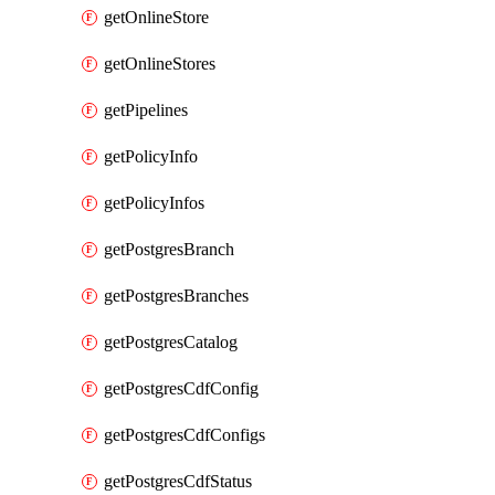
getOnlineStore
getOnlineStores
getPipelines
getPolicyInfo
getPolicyInfos
getPostgresBranch
getPostgresBranches
getPostgresCatalog
getPostgresCdfConfig
getPostgresCdfConfigs
getPostgresCdfStatus