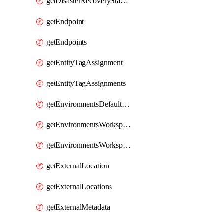
getDisasterRecoveryStableUrls
getEndpoint
getEndpoints
getEntityTagAssignment
getEntityTagAssignments
getEnvironmentsDefaultWorkspaceBaseEnvironment
getEnvironmentsWorkspaceBaseEnvironment
getEnvironmentsWorkspaceBaseEnvironments
getExternalLocation
getExternalLocations
getExternalMetadata