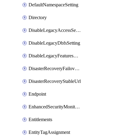
DefaultNamespaceSetting
Directory
DisableLegacyAccessSetting
DisableLegacyDbfsSetting
DisableLegacyFeaturesSetting
DisasterRecoveryFailoverGroup
DisasterRecoveryStableUrl
Endpoint
EnhancedSecurityMonitoringWorkspaceSetting
Entitlements
EntityTagAssignment