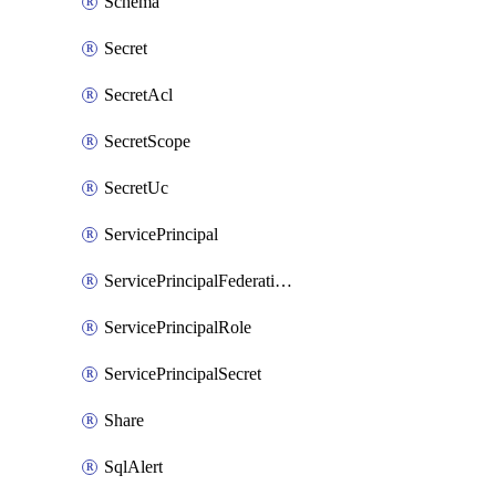
Schema
Secret
SecretAcl
SecretScope
SecretUc
ServicePrincipal
ServicePrincipalFederationPolicy
ServicePrincipalRole
ServicePrincipalSecret
Share
SqlAlert