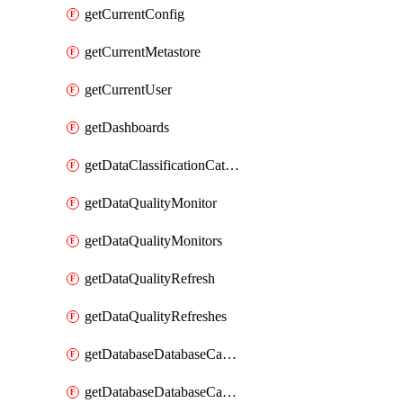
getCurrentConfig
getCurrentMetastore
getCurrentUser
getDashboards
getDataClassificationCatalogConfig
getDataQualityMonitor
getDataQualityMonitors
getDataQualityRefresh
getDataQualityRefreshes
getDatabaseDatabaseCatalog
getDatabaseDatabaseCatalogs