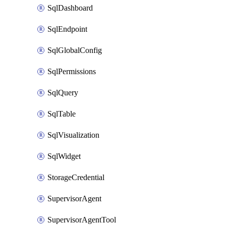
SqlDashboard
SqlEndpoint
SqlGlobalConfig
SqlPermissions
SqlQuery
SqlTable
SqlVisualization
SqlWidget
StorageCredential
SupervisorAgent
SupervisorAgentTool