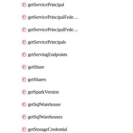
getServicePrincipal
getServicePrincipalFederationPolicies
getServicePrincipalFederationPolicy
getServicePrincipals
getServingEndpoints
getShare
getShares
getSparkVersion
getSqlWarehouse
getSqlWarehouses
getStorageCredential