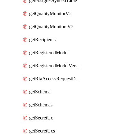
getPostgresSyncedTable
getQualityMonitorV2
getQualityMonitorsV2
getRecipients
getRegisteredModel
getRegisteredModelVersions
getRfaAccessRequestDestinations
getSchema
getSchemas
getSecretUc
getSecretUcs