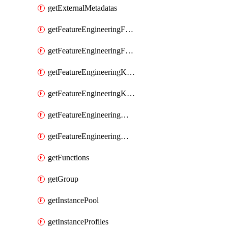
getExternalMetadatas
getFeatureEngineeringFeature
getFeatureEngineeringFeatures
getFeatureEngineeringKafkaConfig
getFeatureEngineeringKafkaConfigs
getFeatureEngineeringMaterializedFeature
getFeatureEngineeringMaterializedFeatures
getFunctions
getGroup
getInstancePool
getInstanceProfiles