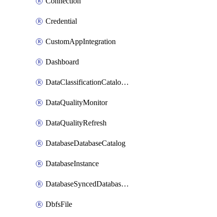
Connection
Credential
CustomAppIntegration
Dashboard
DataClassificationCatalogConfig
DataQualityMonitor
DataQualityRefresh
DatabaseDatabaseCatalog
DatabaseInstance
DatabaseSyncedDatabaseTable
DbfsFile