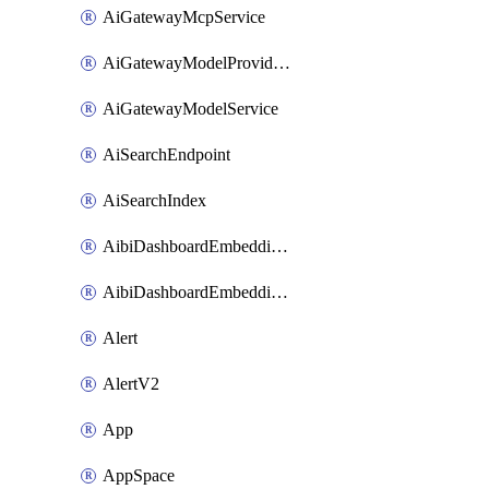
AiGatewayMcpService
AiGatewayModelProviderService
AiGatewayModelService
AiSearchEndpoint
AiSearchIndex
AibiDashboardEmbeddingAccessPolicySetting
AibiDashboardEmbeddingApprovedDomainsSetting
Alert
AlertV2
App
AppSpace