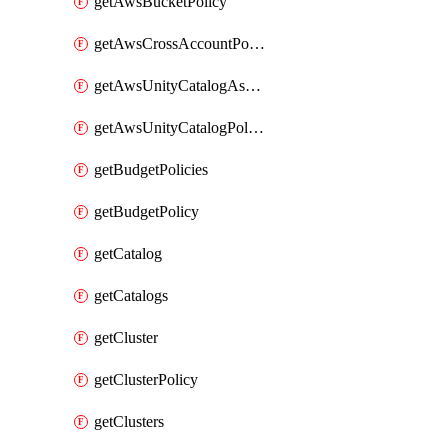
getAwsBucketPolicy
getAwsCrossAccountPolicy
getAwsUnityCatalogAssumeRolePolicy
getAwsUnityCatalogPolicy
getBudgetPolicies
getBudgetPolicy
getCatalog
getCatalogs
getCluster
getClusterPolicy
getClusters