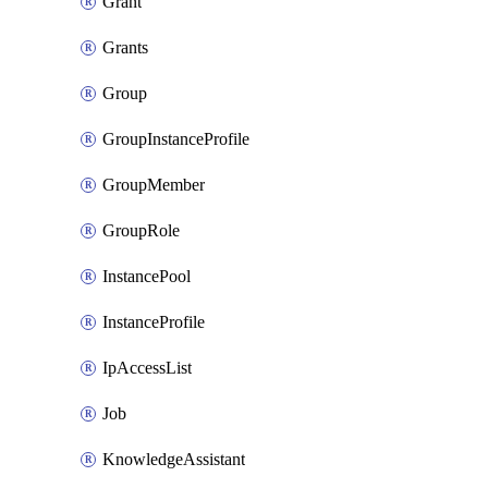
Grant
Grants
Group
GroupInstanceProfile
GroupMember
GroupRole
InstancePool
InstanceProfile
IpAccessList
Job
KnowledgeAssistant