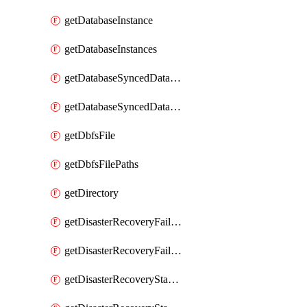
getDatabaseInstance
getDatabaseInstances
getDatabaseSyncedDatabaseTable
getDatabaseSyncedDatabaseTables
getDbfsFile
getDbfsFilePaths
getDirectory
getDisasterRecoveryFailoverGroup
getDisasterRecoveryFailoverGroups
getDisasterRecoveryStableUrl