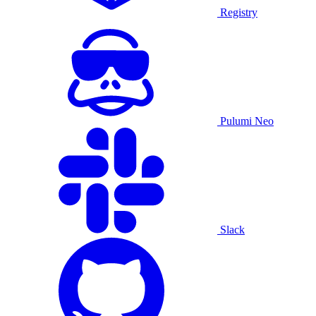
Registry
Pulumi Neo
Slack