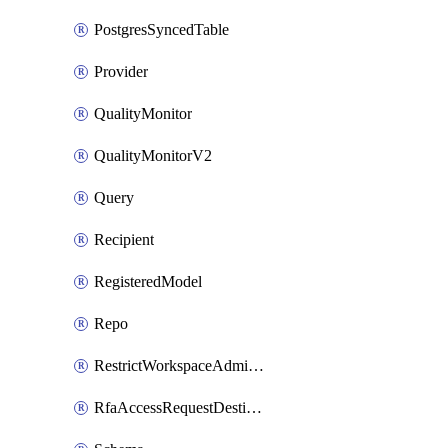
PostgresSyncedTable
Provider
QualityMonitor
QualityMonitorV2
Query
Recipient
RegisteredModel
Repo
RestrictWorkspaceAdminsSetting
RfaAccessRequestDestinations