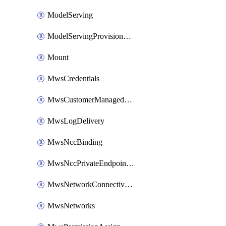
ModelServing
ModelServingProvisionedThroughput
Mount
MwsCredentials
MwsCustomerManagedKeys
MwsLogDelivery
MwsNccBinding
MwsNccPrivateEndpointRule
MwsNetworkConnectivityConfig
MwsNetworks