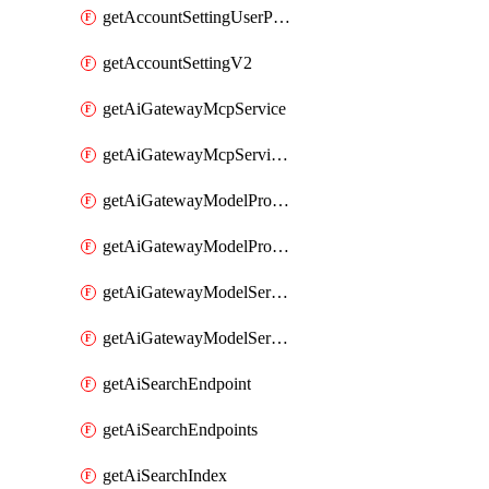
getAccountSettingUserPreferenceV2
getAccountSettingV2
getAiGatewayMcpService
getAiGatewayMcpServices
getAiGatewayModelProviderService
getAiGatewayModelProviderServices
getAiGatewayModelService
getAiGatewayModelServices
getAiSearchEndpoint
getAiSearchEndpoints
getAiSearchIndex