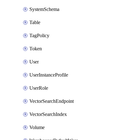
SystemSchema
Table
TagPolicy
Token
User
UserInstanceProfile
UserRole
VectorSearchEndpoint
VectorSearchIndex
Volume