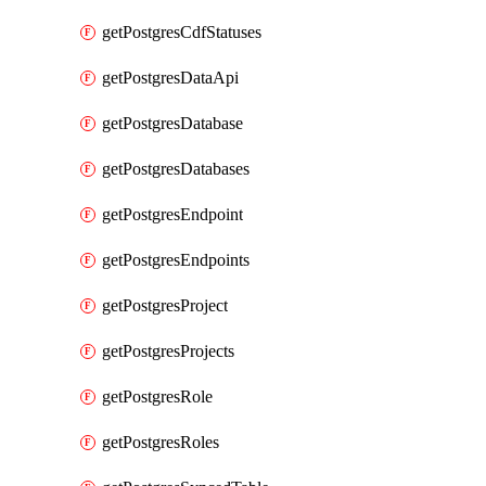
getPostgresCdfStatuses
getPostgresDataApi
getPostgresDatabase
getPostgresDatabases
getPostgresEndpoint
getPostgresEndpoints
getPostgresProject
getPostgresProjects
getPostgresRole
getPostgresRoles