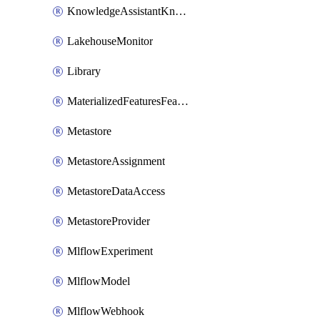
KnowledgeAssistantKnowledgeSource
LakehouseMonitor
Library
MaterializedFeaturesFeatureTag
Metastore
MetastoreAssignment
MetastoreDataAccess
MetastoreProvider
MlflowExperiment
MlflowModel
MlflowWebhook