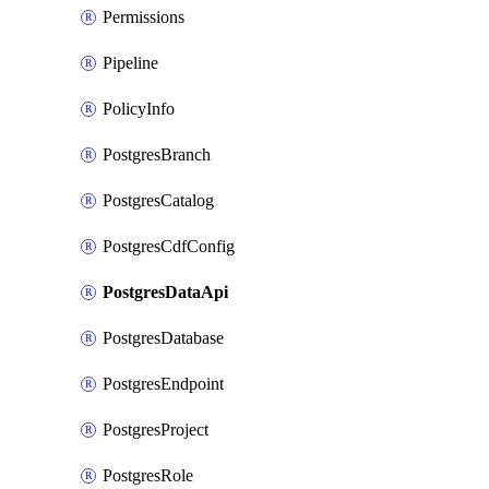
Permissions
Pipeline
PolicyInfo
PostgresBranch
PostgresCatalog
PostgresCdfConfig
PostgresDataApi
PostgresDatabase
PostgresEndpoint
PostgresProject
PostgresRole