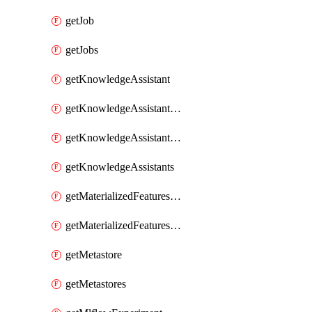
getJob
getJobs
getKnowledgeAssistant
getKnowledgeAssistantKnowledgeSource
getKnowledgeAssistantKnowledgeSources
getKnowledgeAssistants
getMaterializedFeaturesFeatureTag
getMaterializedFeaturesFeatureTags
getMetastore
getMetastores