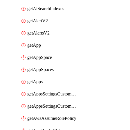
getAiSearchIndexes
getAlertV2
getAlertsV2
getApp
getAppSpace
getAppSpaces
getApps
getAppsSettingsCustomTemplate
getAppsSettingsCustomTemplates
getAwsAssumeRolePolicy