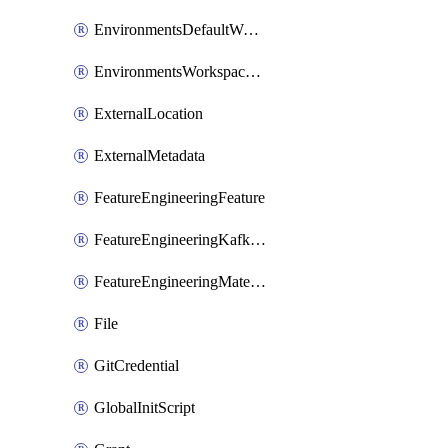
EnvironmentsDefaultWorkspaceBaseEnvironment
EnvironmentsWorkspaceBaseEnvironment
ExternalLocation
ExternalMetadata
FeatureEngineeringFeature
FeatureEngineeringKafkaConfig
FeatureEngineeringMaterializedFeature
File
GitCredential
GlobalInitScript