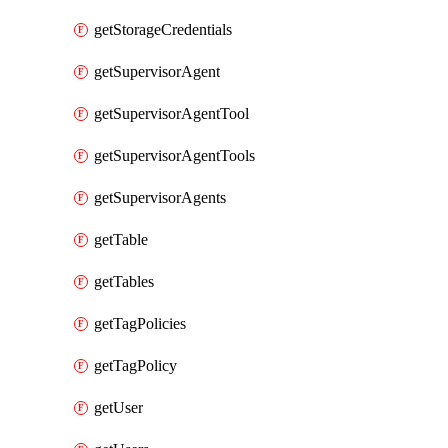
getStorageCredentials
getSupervisorAgent
getSupervisorAgentTool
getSupervisorAgentTools
getSupervisorAgents
getTable
getTables
getTagPolicies
getTagPolicy
getUser