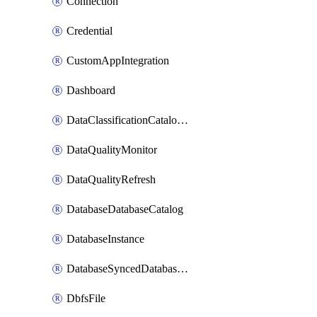
Connection
Credential
CustomAppIntegration
Dashboard
DataClassificationCatalogConfig
DataQualityMonitor
DataQualityRefresh
DatabaseDatabaseCatalog
DatabaseInstance
DatabaseSyncedDatabaseTable
DbfsFile