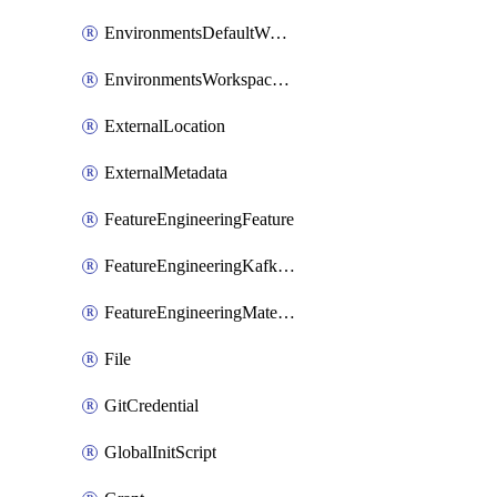
EnvironmentsDefaultWorkspaceBaseEnvironment
EnvironmentsWorkspaceBaseEnvironment
ExternalLocation
ExternalMetadata
FeatureEngineeringFeature
FeatureEngineeringKafkaConfig
FeatureEngineeringMaterializedFeature
File
GitCredential
GlobalInitScript