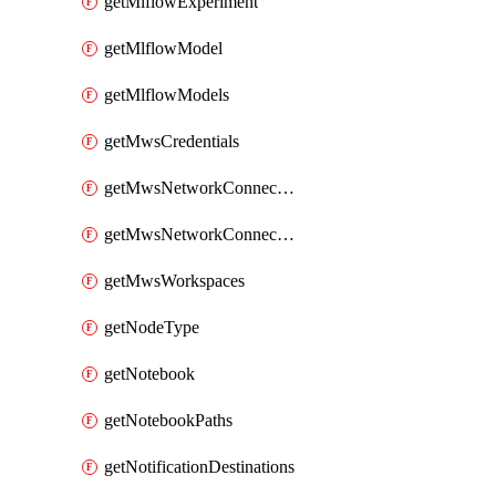
getMlflowExperiment
getMlflowModel
getMlflowModels
getMwsCredentials
getMwsNetworkConnectivityConfig
getMwsNetworkConnectivityConfigs
getMwsWorkspaces
getNodeType
getNotebook
getNotebookPaths
getNotificationDestinations