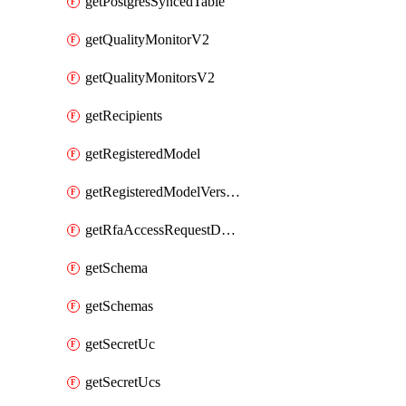
getPostgresSyncedTable
getQualityMonitorV2
getQualityMonitorsV2
getRecipients
getRegisteredModel
getRegisteredModelVersions
getRfaAccessRequestDestinations
getSchema
getSchemas
getSecretUc
getSecretUcs