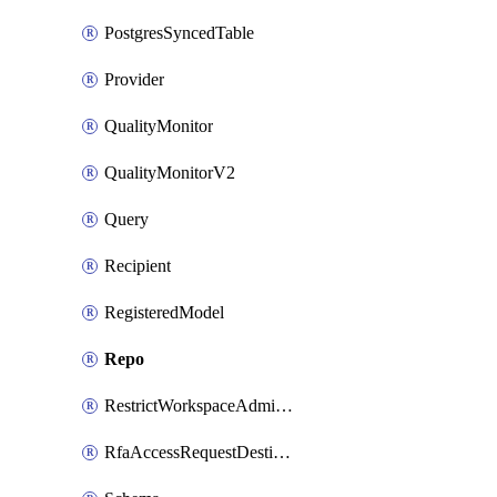
PostgresSyncedTable
Provider
QualityMonitor
QualityMonitorV2
Query
Recipient
RegisteredModel
Repo
RestrictWorkspaceAdminsSetting
RfaAccessRequestDestinations