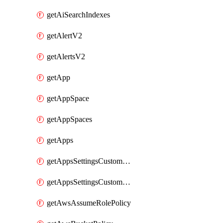
getAiSearchIndexes
getAlertV2
getAlertsV2
getApp
getAppSpace
getAppSpaces
getApps
getAppsSettingsCustomTemplate
getAppsSettingsCustomTemplates
getAwsAssumeRolePolicy