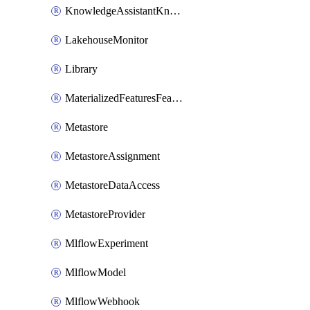
KnowledgeAssistantKnowledgeSource
LakehouseMonitor
Library
MaterializedFeaturesFeatureTag
Metastore
MetastoreAssignment
MetastoreDataAccess
MetastoreProvider
MlflowExperiment
MlflowModel
MlflowWebhook