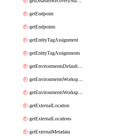
getDisasterRecoveryStableUrls
getEndpoint
getEndpoints
getEntityTagAssignment
getEntityTagAssignments
getEnvironmentsDefaultWorkspaceBaseEnvironment
getEnvironmentsWorkspaceBaseEnvironment
getEnvironmentsWorkspaceBaseEnvironments
getExternalLocation
getExternalLocations
getExternalMetadata