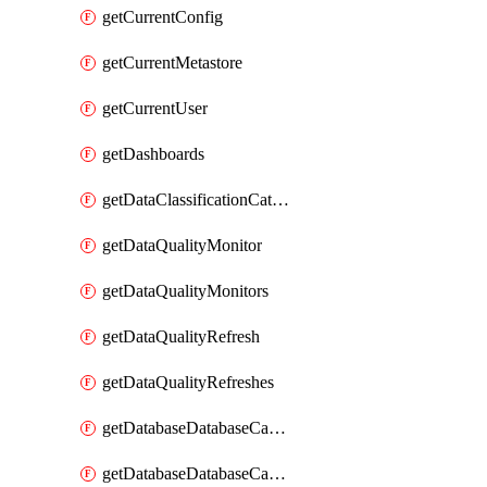
getCurrentConfig
getCurrentMetastore
getCurrentUser
getDashboards
getDataClassificationCatalogConfig
getDataQualityMonitor
getDataQualityMonitors
getDataQualityRefresh
getDataQualityRefreshes
getDatabaseDatabaseCatalog
getDatabaseDatabaseCatalogs