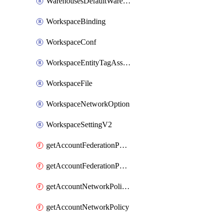
WarehousesDefaultWarehouseOverride
WorkspaceBinding
WorkspaceConf
WorkspaceEntityTagAssignment
WorkspaceFile
WorkspaceNetworkOption
WorkspaceSettingV2
getAccountFederationPolicies
getAccountFederationPolicy
getAccountNetworkPolicies
getAccountNetworkPolicy