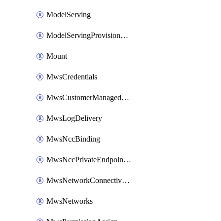
ModelServing
ModelServingProvisionedThroughput
Mount
MwsCredentials
MwsCustomerManagedKeys
MwsLogDelivery
MwsNccBinding
MwsNccPrivateEndpointRule
MwsNetworkConnectivityConfig
MwsNetworks