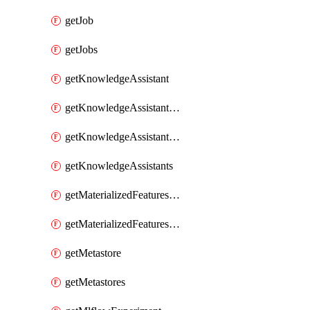
getJob
getJobs
getKnowledgeAssistant
getKnowledgeAssistantKnowledgeSource
getKnowledgeAssistantKnowledgeSources
getKnowledgeAssistants
getMaterializedFeaturesFeatureTag
getMaterializedFeaturesFeatureTags
getMetastore
getMetastores