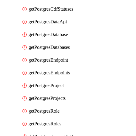
getPostgresCdfStatuses
getPostgresDataApi
getPostgresDatabase
getPostgresDatabases
getPostgresEndpoint
getPostgresEndpoints
getPostgresProject
getPostgresProjects
getPostgresRole
getPostgresRoles