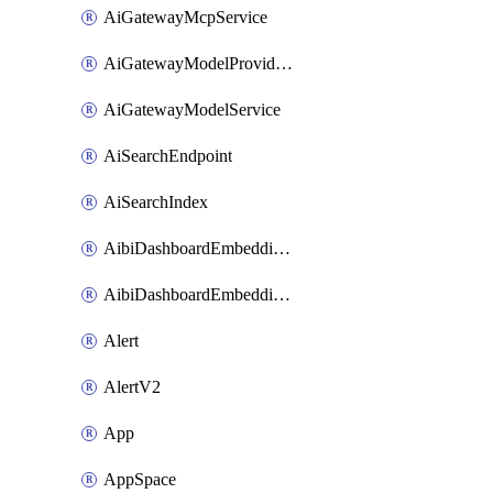
AiGatewayMcpService
AiGatewayModelProviderService
AiGatewayModelService
AiSearchEndpoint
AiSearchIndex
AibiDashboardEmbeddingAccessPolicySetting
AibiDashboardEmbeddingApprovedDomainsSetting
Alert
AlertV2
App
AppSpace