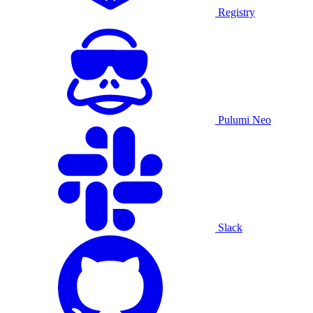
Registry
Pulumi Neo
Slack