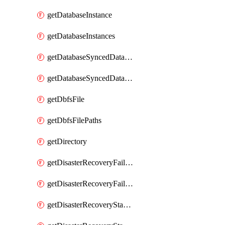
getDatabaseInstance
getDatabaseInstances
getDatabaseSyncedDatabaseTable
getDatabaseSyncedDatabaseTables
getDbfsFile
getDbfsFilePaths
getDirectory
getDisasterRecoveryFailoverGroup
getDisasterRecoveryFailoverGroups
getDisasterRecoveryStableUrl