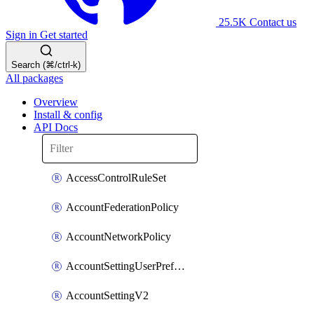
25.5K
Contact us
Sign in
Get started
Search (⌘/ctrl-k)
All packages
Overview
Install & config
API Docs
AccessControlRuleSet
AccountFederationPolicy
AccountNetworkPolicy
AccountSettingUserPreferenceV2
AccountSettingV2