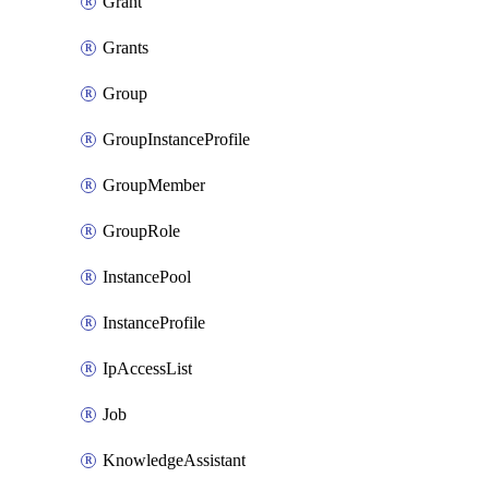
Grant
Grants
Group
GroupInstanceProfile
GroupMember
GroupRole
InstancePool
InstanceProfile
IpAccessList
Job
KnowledgeAssistant