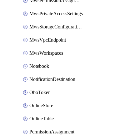
MwsPermissionAssignment
MwsPrivateAccessSettings
MwsStorageConfigurations
MwsVpcEndpoint
MwsWorkspaces
Notebook
NotificationDestination
OboToken
OnlineStore
OnlineTable
PermissionAssignment