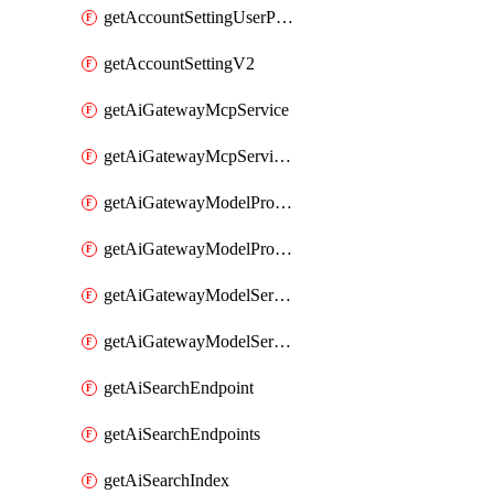
getAccountSettingUserPreferenceV2
getAccountSettingV2
getAiGatewayMcpService
getAiGatewayMcpServices
getAiGatewayModelProviderService
getAiGatewayModelProviderServices
getAiGatewayModelService
getAiGatewayModelServices
getAiSearchEndpoint
getAiSearchEndpoints
getAiSearchIndex