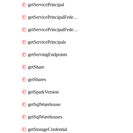
getServicePrincipal
getServicePrincipalFederationPolicies
getServicePrincipalFederationPolicy
getServicePrincipals
getServingEndpoints
getShare
getShares
getSparkVersion
getSqlWarehouse
getSqlWarehouses
getStorageCredential