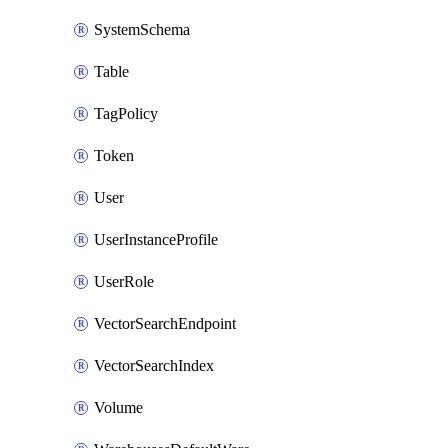
SystemSchema
Table
TagPolicy
Token
User
UserInstanceProfile
UserRole
VectorSearchEndpoint
VectorSearchIndex
Volume