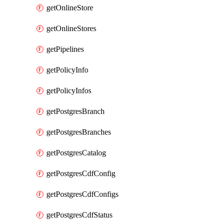
getOnlineStore
getOnlineStores
getPipelines
getPolicyInfo
getPolicyInfos
getPostgresBranch
getPostgresBranches
getPostgresCatalog
getPostgresCdfConfig
getPostgresCdfConfigs
getPostgresCdfStatus