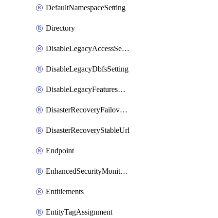
DefaultNamespaceSetting
Directory
DisableLegacyAccessSetting
DisableLegacyDbfsSetting
DisableLegacyFeaturesSetting
DisasterRecoveryFailoverGroup
DisasterRecoveryStableUrl
Endpoint
EnhancedSecurityMonitoringWorkspaceSetting
Entitlements
EntityTagAssignment