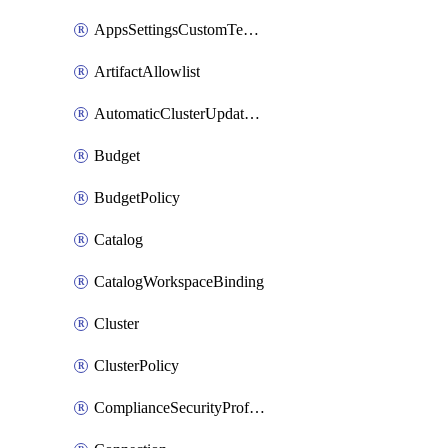
AppsSettingsCustomTemplate
ArtifactAllowlist
AutomaticClusterUpdateWorkspaceSetting
Budget
BudgetPolicy
Catalog
CatalogWorkspaceBinding
Cluster
ClusterPolicy
ComplianceSecurityProfileWorkspaceSetting