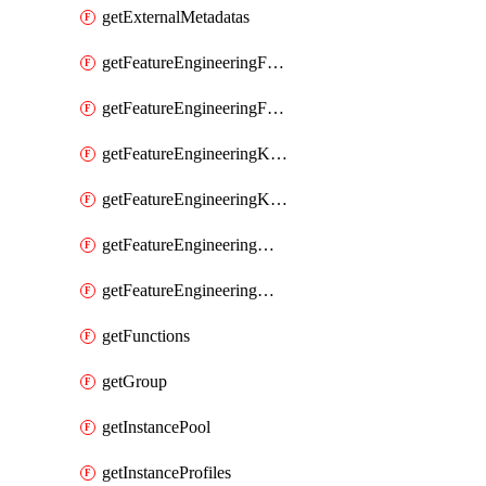
getExternalMetadatas
getFeatureEngineeringFeature
getFeatureEngineeringFeatures
getFeatureEngineeringKafkaConfig
getFeatureEngineeringKafkaConfigs
getFeatureEngineeringMaterializedFeature
getFeatureEngineeringMaterializedFeatures
getFunctions
getGroup
getInstancePool
getInstanceProfiles