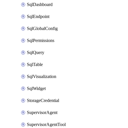
SqlDashboard
SqlEndpoint
SqlGlobalConfig
SqlPermissions
SqlQuery
SqlTable
SqlVisualization
SqlWidget
StorageCredential
SupervisorAgent
SupervisorAgentTool