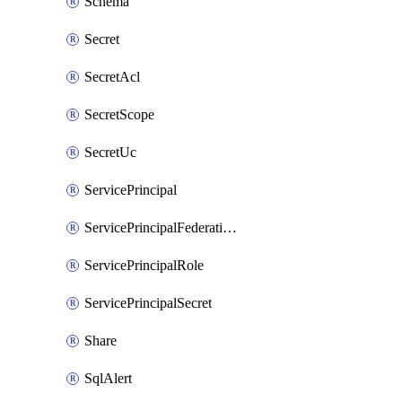
Schema
Secret
SecretAcl
SecretScope
SecretUc
ServicePrincipal
ServicePrincipalFederationPolicy
ServicePrincipalRole
ServicePrincipalSecret
Share
SqlAlert