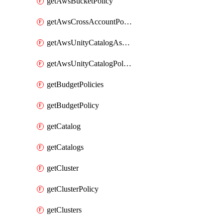
getAwsBucketPolicy
getAwsCrossAccountPolicy
getAwsUnityCatalogAssumeRolePolicy
getAwsUnityCatalogPolicy
getBudgetPolicies
getBudgetPolicy
getCatalog
getCatalogs
getCluster
getClusterPolicy
getClusters