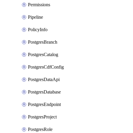
Permissions
Pipeline
PolicyInfo
PostgresBranch
PostgresCatalog
PostgresCdfConfig
PostgresDataApi
PostgresDatabase
PostgresEndpoint
PostgresProject
PostgresRole