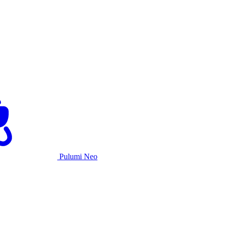
Pulumi Neo