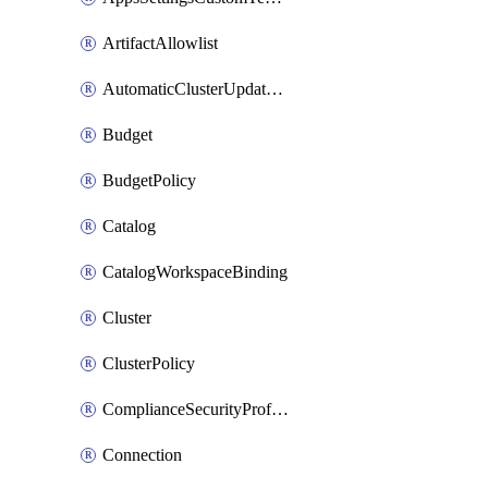
ArtifactAllowlist
AutomaticClusterUpdateWorkspaceSetting
Budget
BudgetPolicy
Catalog
CatalogWorkspaceBinding
Cluster
ClusterPolicy
ComplianceSecurityProfileWorkspaceSetting
Connection