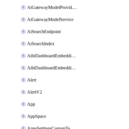
AiGatewayModelProviderService
AiGatewayModelService
AiSearchEndpoint
AiSearchIndex
AibiDashboardEmbeddingAccessPolicySetting
AibiDashboardEmbeddingApprovedDomainsSetting
Alert
AlertV2
App
AppSpace
AppsSettingsCustomTemplate