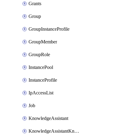
Grants
Group
GroupInstanceProfile
GroupMember
GroupRole
InstancePool
InstanceProfile
IpAccessList
Job
KnowledgeAssistant
KnowledgeAssistantKnowledgeSource