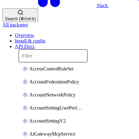
Slack
Search (⌘/ctrl-k)
All packages
Overview
Install & config
API Docs
AccessControlRuleSet
AccountFederationPolicy
AccountNetworkPolicy
AccountSettingUserPreferenceV2
AccountSettingV2
AiGatewayMcpService