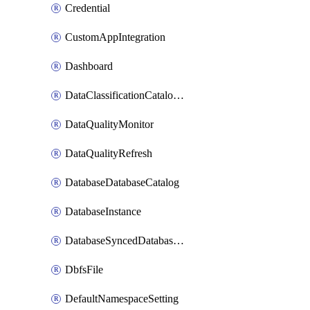
Credential
CustomAppIntegration
Dashboard
DataClassificationCatalogConfig
DataQualityMonitor
DataQualityRefresh
DatabaseDatabaseCatalog
DatabaseInstance
DatabaseSyncedDatabaseTable
DbfsFile
DefaultNamespaceSetting