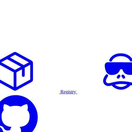
Registry