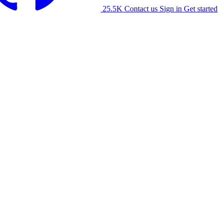
25.5K
Contact us
Sign in
Get started