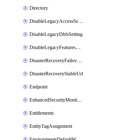
Directory
DisableLegacyAccessSetting
DisableLegacyDbfsSetting
DisableLegacyFeaturesSetting
DisasterRecoveryFailoverGroup
DisasterRecoveryStableUrl
Endpoint
EnhancedSecurityMonitoringWorkspaceSetting
Entitlements
EntityTagAssignment
EnvironmentsDefaultWorkspaceBaseEnvironment