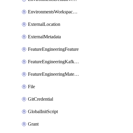
EnvironmentsWorkspaceBaseEnvironment
ExternalLocation
ExternalMetadata
FeatureEngineeringFeature
FeatureEngineeringKafkaConfig
FeatureEngineeringMaterializedFeature
File
GitCredential
GlobalInitScript
Grant