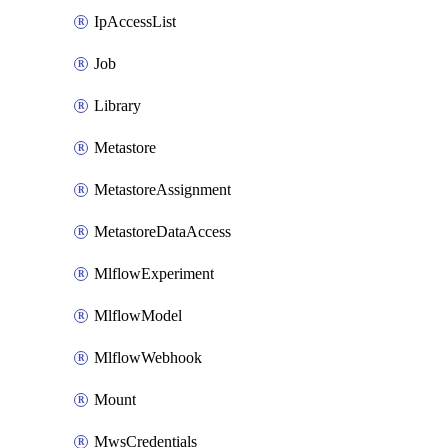
IpAccessList
Job
Library
Metastore
MetastoreAssignment
MetastoreDataAccess
MlflowExperiment
MlflowModel
MlflowWebhook
Mount
MwsCredentials