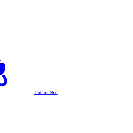
Pulumi Neo