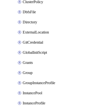
ClusterPolicy
DbfsFile
Directory
ExternalLocation
GitCredential
GlobalInitScript
Grants
Group
GroupInstanceProfile
InstancePool
InstanceProfile