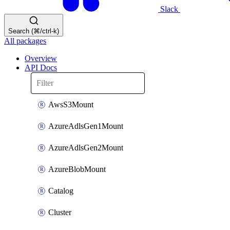
Slack
Search (⌘/ctrl-k)
All packages
Overview
API Docs
AwsS3Mount
AzureAdlsGen1Mount
AzureAdlsGen2Mount
AzureBlobMount
Catalog
Cluster