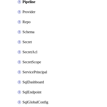
Pipeline
Provider
Repo
Schema
Secret
SecretAcl
SecretScope
ServicePrincipal
SqlDashboard
SqlEndpoint
SqlGlobalConfig