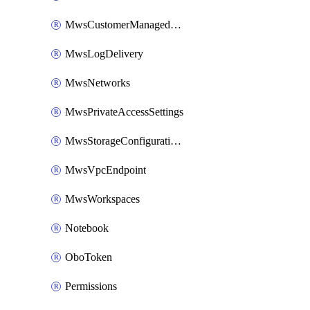
MwsCustomerManagedKeys
MwsLogDelivery
MwsNetworks
MwsPrivateAccessSettings
MwsStorageConfigurations
MwsVpcEndpoint
MwsWorkspaces
Notebook
OboToken
Permissions