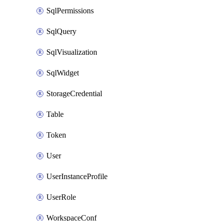
SqlPermissions
SqlQuery
SqlVisualization
SqlWidget
StorageCredential
Table
Token
User
UserInstanceProfile
UserRole
WorkspaceConf