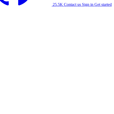
25.5K
Contact us
Sign in
Get started