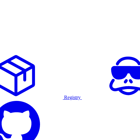
Registry