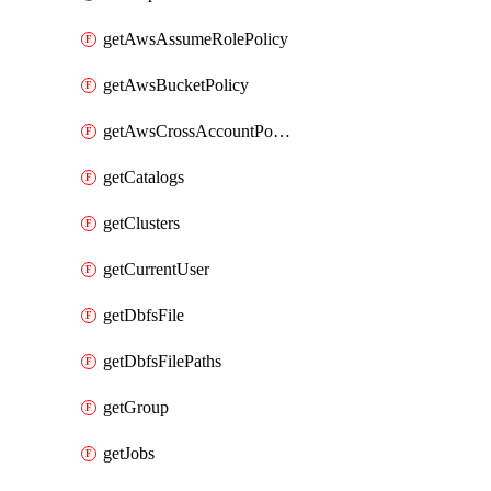
getAwsAssumeRolePolicy
getAwsBucketPolicy
getAwsCrossAccountPolicy
getCatalogs
getClusters
getCurrentUser
getDbfsFile
getDbfsFilePaths
getGroup
getJobs