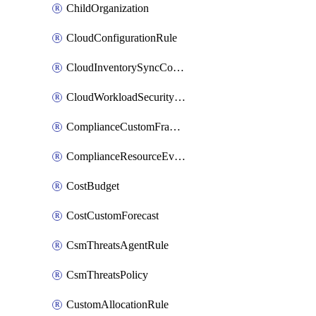
ChildOrganization
CloudConfigurationRule
CloudInventorySyncConfig
CloudWorkloadSecurityAgentRule
ComplianceCustomFramework
ComplianceResourceEvaluationFilter
CostBudget
CostCustomForecast
CsmThreatsAgentRule
CsmThreatsPolicy
CustomAllocationRule