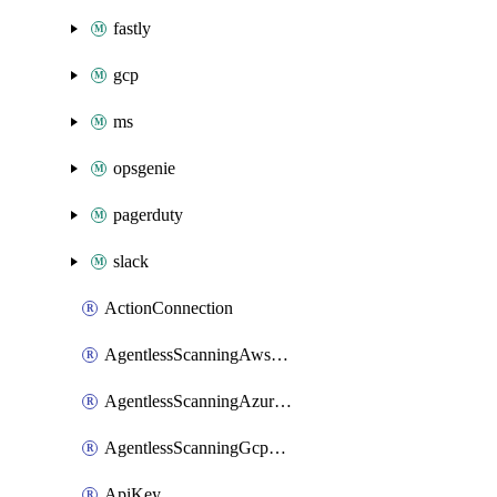
fastly
gcp
ms
opsgenie
pagerduty
slack
ActionConnection
AgentlessScanningAwsScanOptions
AgentlessScanningAzureScanOptions
AgentlessScanningGcpScanOptions
ApiKey