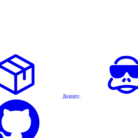
Registry