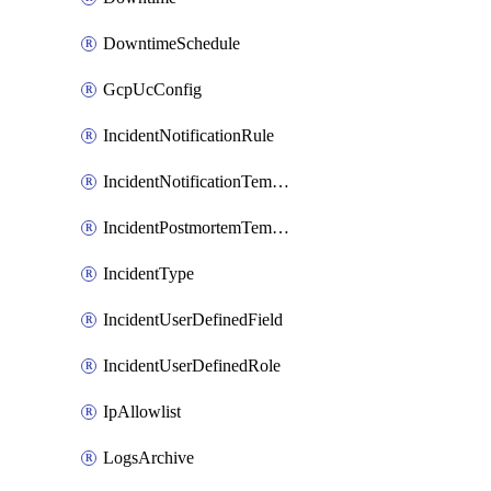
DowntimeSchedule
GcpUcConfig
IncidentNotificationRule
IncidentNotificationTemplate
IncidentPostmortemTemplate
IncidentType
IncidentUserDefinedField
IncidentUserDefinedRole
IpAllowlist
LogsArchive