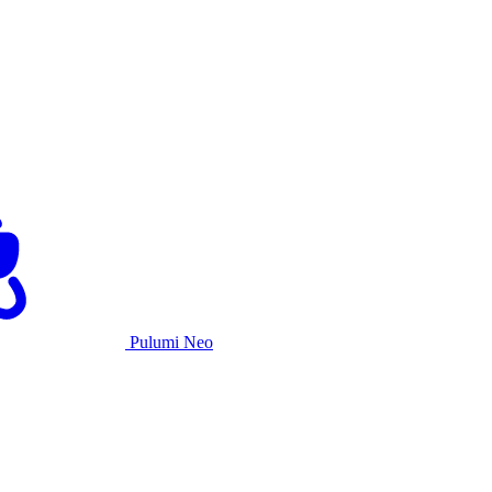
Pulumi Neo