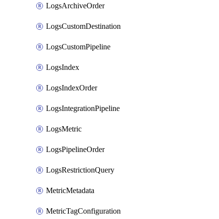
LogsArchiveOrder
LogsCustomDestination
LogsCustomPipeline
LogsIndex
LogsIndexOrder
LogsIntegrationPipeline
LogsMetric
LogsPipelineOrder
LogsRestrictionQuery
MetricMetadata
MetricTagConfiguration