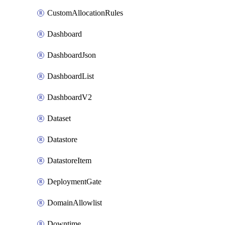
CustomAllocationRules
Dashboard
DashboardJson
DashboardList
DashboardV2
Dataset
Datastore
DatastoreItem
DeploymentGate
DomainAllowlist
Downtime