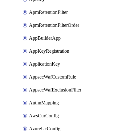
ApmRetentionFilter
ApmRetentionFilterOrder
AppBuilderApp
AppKeyRegistration
ApplicationKey
AppsecWafCustomRule
AppsecWafExclusionFilter
AuthnMapping
AwsCurConfig
AzureUcConfig