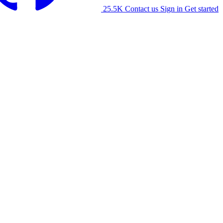
25.5K
Contact us
Sign in
Get started