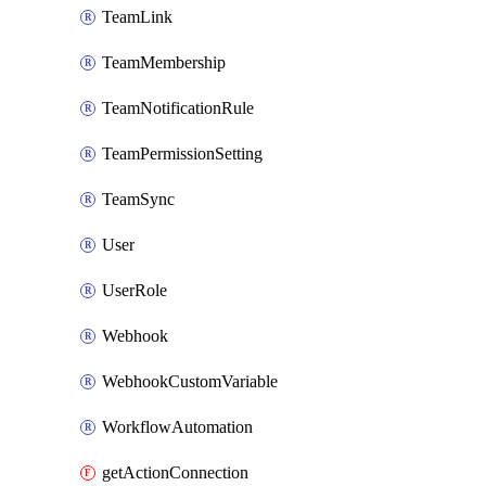
TeamLink
TeamMembership
TeamNotificationRule
TeamPermissionSetting
TeamSync
User
UserRole
Webhook
WebhookCustomVariable
WorkflowAutomation
getActionConnection