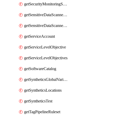
getSecurityMonitoringSuppressions
getSensitiveDataScannerGroupOrder
getSensitiveDataScannerStandardPattern
getServiceAccount
getServiceLevelObjective
getServiceLevelObjectives
getSoftwareCatalog
getSyntheticsGlobalVariable
getSyntheticsLocations
getSyntheticsTest
getTagPipelineRuleset