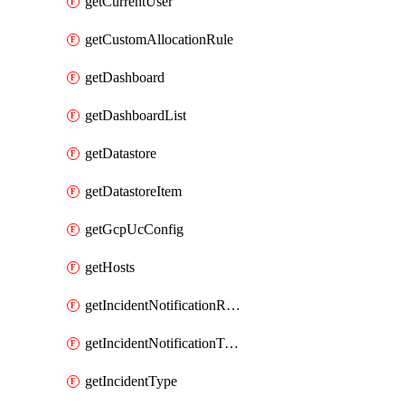
getCurrentUser
getCustomAllocationRule
getDashboard
getDashboardList
getDatastore
getDatastoreItem
getGcpUcConfig
getHosts
getIncidentNotificationRule
getIncidentNotificationTemplate
getIncidentType