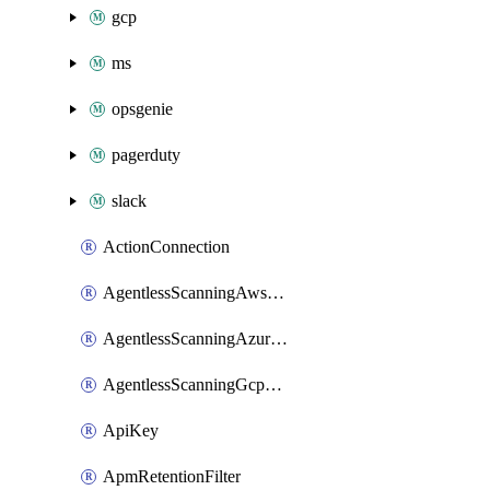
gcp
ms
opsgenie
pagerduty
slack
ActionConnection
AgentlessScanningAwsScanOptions
AgentlessScanningAzureScanOptions
AgentlessScanningGcpScanOptions
ApiKey
ApmRetentionFilter