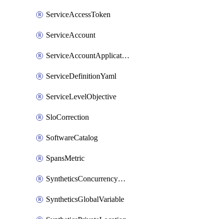
ServiceAccessToken
ServiceAccount
ServiceAccountApplicationKey
ServiceDefinitionYaml
ServiceLevelObjective
SloCorrection
SoftwareCatalog
SpansMetric
SyntheticsConcurrencyCap
SyntheticsGlobalVariable