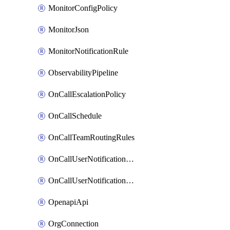
MonitorConfigPolicy
MonitorJson
MonitorNotificationRule
ObservabilityPipeline
OnCallEscalationPolicy
OnCallSchedule
OnCallTeamRoutingRules
OnCallUserNotificationChannel
OnCallUserNotificationRule
OpenapiApi
OrgConnection