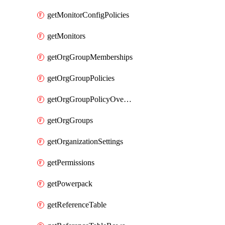
getMonitorConfigPolicies
getMonitors
getOrgGroupMemberships
getOrgGroupPolicies
getOrgGroupPolicyOverrides
getOrgGroups
getOrganizationSettings
getPermissions
getPowerpack
getReferenceTable