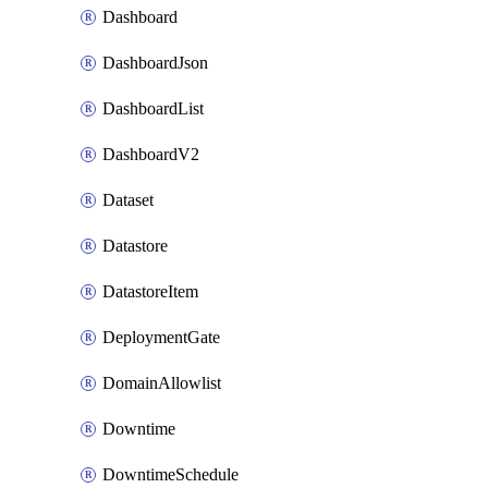
Dashboard
DashboardJson
DashboardList
DashboardV2
Dataset
Datastore
DatastoreItem
DeploymentGate
DomainAllowlist
Downtime
DowntimeSchedule