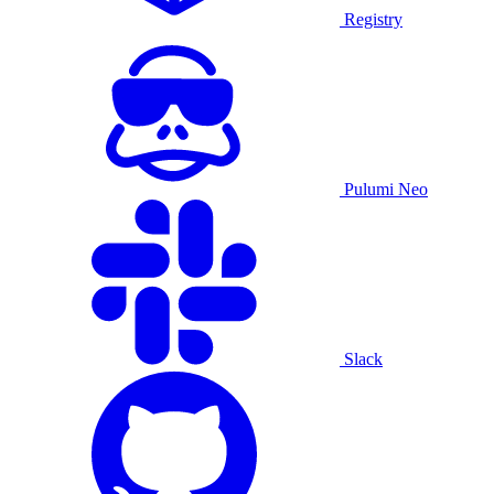
Registry
Pulumi Neo
Slack