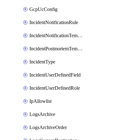
GcpUcConfig
IncidentNotificationRule
IncidentNotificationTemplate
IncidentPostmortemTemplate
IncidentType
IncidentUserDefinedField
IncidentUserDefinedRole
IpAllowlist
LogsArchive
LogsArchiveOrder