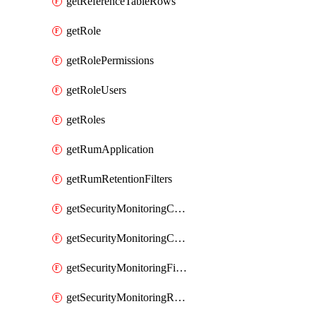
getReferenceTableRows
getRole
getRolePermissions
getRoleUsers
getRoles
getRumApplication
getRumRetentionFilters
getSecurityMonitoringCriticalAsset
getSecurityMonitoringCriticalAssets
getSecurityMonitoringFilters
getSecurityMonitoringRules