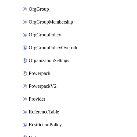
OrgGroup
OrgGroupMembership
OrgGroupPolicy
OrgGroupPolicyOverride
OrganizationSettings
Powerpack
PowerpackV2
Provider
ReferenceTable
RestrictionPolicy