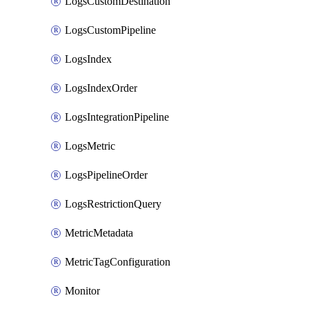
LogsCustomDestination
LogsCustomPipeline
LogsIndex
LogsIndexOrder
LogsIntegrationPipeline
LogsMetric
LogsPipelineOrder
LogsRestrictionQuery
MetricMetadata
MetricTagConfiguration
Monitor