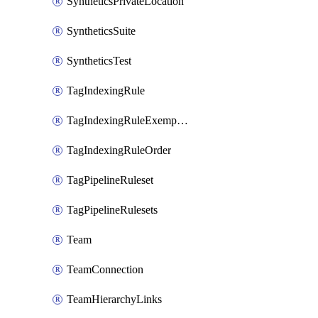
SyntheticsPrivateLocation
SyntheticsSuite
SyntheticsTest
TagIndexingRule
TagIndexingRuleExemption
TagIndexingRuleOrder
TagPipelineRuleset
TagPipelineRulesets
Team
TeamConnection
TeamHierarchyLinks