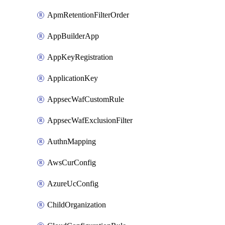
ApmRetentionFilterOrder
AppBuilderApp
AppKeyRegistration
ApplicationKey
AppsecWafCustomRule
AppsecWafExclusionFilter
AuthnMapping
AwsCurConfig
AzureUcConfig
ChildOrganization