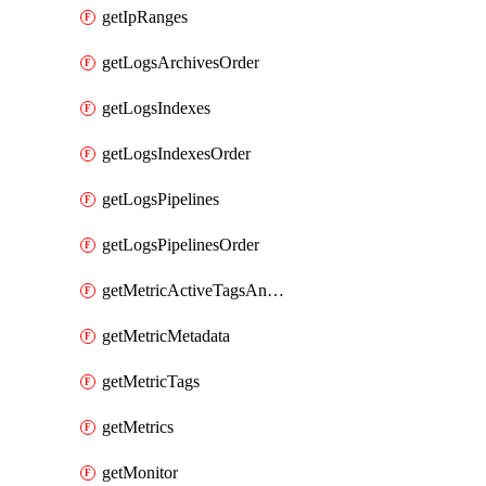
getIpRanges
getLogsArchivesOrder
getLogsIndexes
getLogsIndexesOrder
getLogsPipelines
getLogsPipelinesOrder
getMetricActiveTagsAndAggregations
getMetricMetadata
getMetricTags
getMetrics
getMonitor