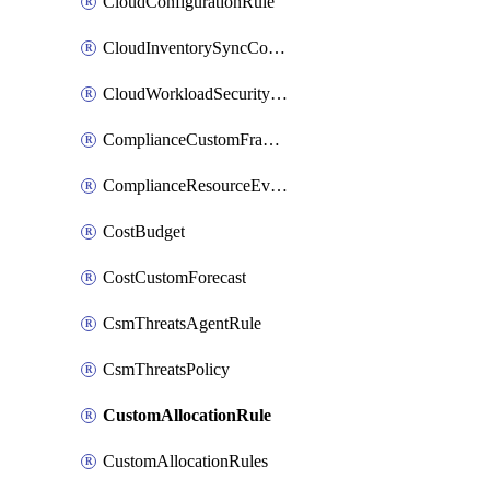
CloudConfigurationRule
CloudInventorySyncConfig
CloudWorkloadSecurityAgentRule
ComplianceCustomFramework
ComplianceResourceEvaluationFilter
CostBudget
CostCustomForecast
CsmThreatsAgentRule
CsmThreatsPolicy
CustomAllocationRule
CustomAllocationRules