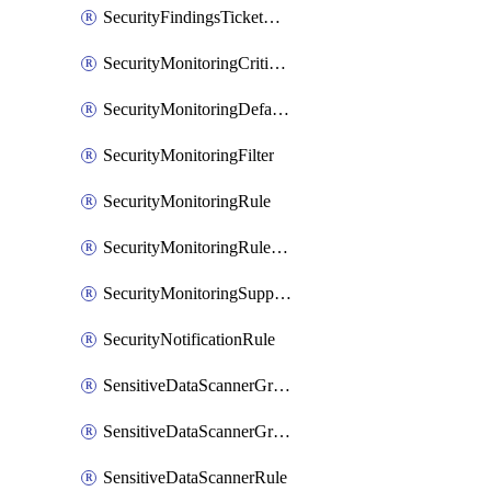
SecurityFindingsTicketCreationRulesOrder
SecurityMonitoringCriticalAsset
SecurityMonitoringDefaultRule
SecurityMonitoringFilter
SecurityMonitoringRule
SecurityMonitoringRuleJson
SecurityMonitoringSuppression
SecurityNotificationRule
SensitiveDataScannerGroup
SensitiveDataScannerGroupOrder
SensitiveDataScannerRule