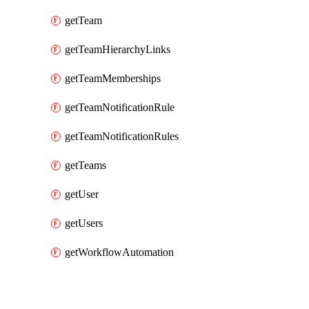
getTeam
getTeamHierarchyLinks
getTeamMemberships
getTeamNotificationRule
getTeamNotificationRules
getTeams
getUser
getUsers
getWorkflowAutomation