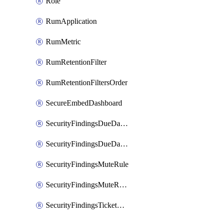
Role
RumApplication
RumMetric
RumRetentionFilter
RumRetentionFiltersOrder
SecureEmbedDashboard
SecurityFindingsDueDateRule
SecurityFindingsDueDateRulesOrder
SecurityFindingsMuteRule
SecurityFindingsMuteRulesOrder
SecurityFindingsTicketCreationRule