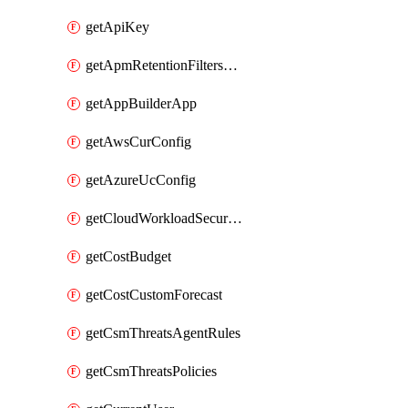
getApiKey
getApmRetentionFiltersOrder
getAppBuilderApp
getAwsCurConfig
getAzureUcConfig
getCloudWorkloadSecurityAgentRules
getCostBudget
getCostCustomForecast
getCsmThreatsAgentRules
getCsmThreatsPolicies