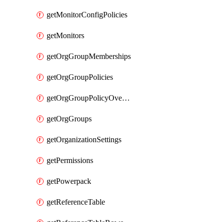
getMonitorConfigPolicies
getMonitors
getOrgGroupMemberships
getOrgGroupPolicies
getOrgGroupPolicyOverrides
getOrgGroups
getOrganizationSettings
getPermissions
getPowerpack
getReferenceTable