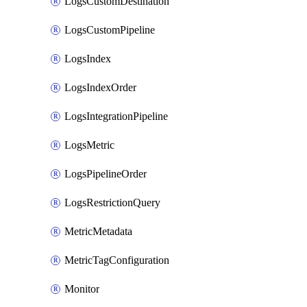
LogsCustomDestination
LogsCustomPipeline
LogsIndex
LogsIndexOrder
LogsIntegrationPipeline
LogsMetric
LogsPipelineOrder
LogsRestrictionQuery
MetricMetadata
MetricTagConfiguration
Monitor