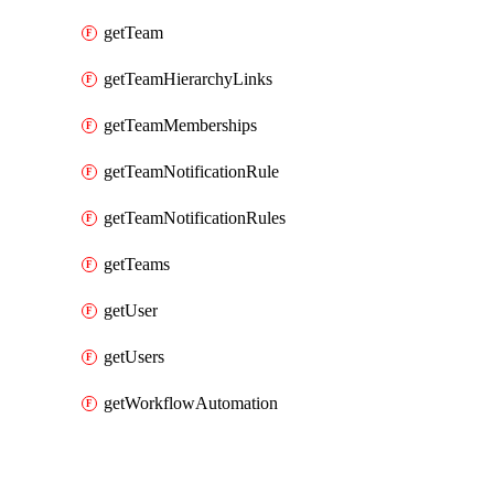
getTeam
getTeamHierarchyLinks
getTeamMemberships
getTeamNotificationRule
getTeamNotificationRules
getTeams
getUser
getUsers
getWorkflowAutomation