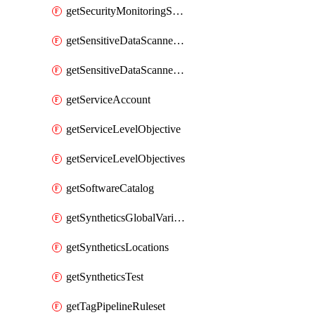
getSecurityMonitoringSuppressions
getSensitiveDataScannerGroupOrder
getSensitiveDataScannerStandardPattern
getServiceAccount
getServiceLevelObjective
getServiceLevelObjectives
getSoftwareCatalog
getSyntheticsGlobalVariable
getSyntheticsLocations
getSyntheticsTest
getTagPipelineRuleset