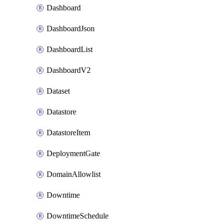
Dashboard
DashboardJson
DashboardList
DashboardV2
Dataset
Datastore
DatastoreItem
DeploymentGate
DomainAllowlist
Downtime
DowntimeSchedule