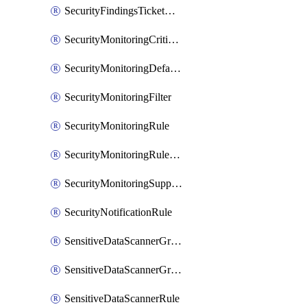
SecurityFindingsTicketCreationRulesOrder
SecurityMonitoringCriticalAsset
SecurityMonitoringDefaultRule
SecurityMonitoringFilter
SecurityMonitoringRule
SecurityMonitoringRuleJson
SecurityMonitoringSuppression
SecurityNotificationRule
SensitiveDataScannerGroup
SensitiveDataScannerGroupOrder
SensitiveDataScannerRule