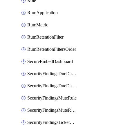
Role
RumApplication
RumMetric
RumRetentionFilter
RumRetentionFiltersOrder
SecureEmbedDashboard
SecurityFindingsDueDateRule
SecurityFindingsDueDateRulesOrder
SecurityFindingsMuteRule
SecurityFindingsMuteRulesOrder
SecurityFindingsTicketCreationRule