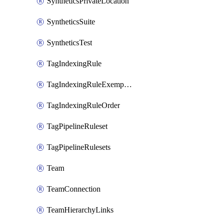
SyntheticsPrivateLocation
SyntheticsSuite
SyntheticsTest
TagIndexingRule
TagIndexingRuleExemption
TagIndexingRuleOrder
TagPipelineRuleset
TagPipelineRulesets
Team
TeamConnection
TeamHierarchyLinks