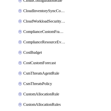
CloudConfigurationRule
CloudInventorySyncConfig
CloudWorkloadSecurityAgentRule
ComplianceCustomFramework
ComplianceResourceEvaluationFilter
CostBudget
CostCustomForecast
CsmThreatsAgentRule
CsmThreatsPolicy
CustomAllocationRule
CustomAllocationRules