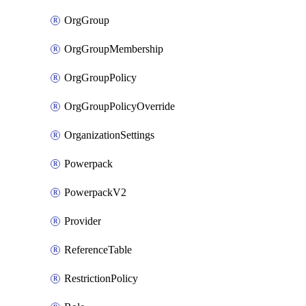
OrgGroup
OrgGroupMembership
OrgGroupPolicy
OrgGroupPolicyOverride
OrganizationSettings
Powerpack
PowerpackV2
Provider
ReferenceTable
RestrictionPolicy