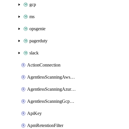
gcp
ms
opsgenie
pagerduty
slack
ActionConnection
AgentlessScanningAwsScanOptions
AgentlessScanningAzureScanOptions
AgentlessScanningGcpScanOptions
ApiKey
ApmRetentionFilter