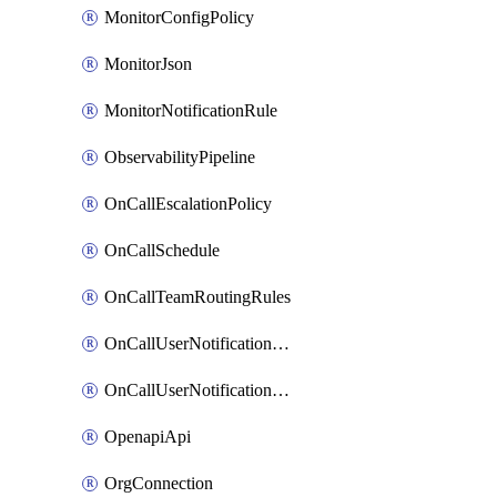
MonitorConfigPolicy
MonitorJson
MonitorNotificationRule
ObservabilityPipeline
OnCallEscalationPolicy
OnCallSchedule
OnCallTeamRoutingRules
OnCallUserNotificationChannel
OnCallUserNotificationRule
OpenapiApi
OrgConnection