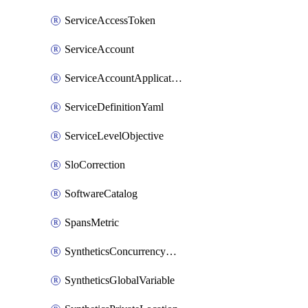
ServiceAccessToken
ServiceAccount
ServiceAccountApplicationKey
ServiceDefinitionYaml
ServiceLevelObjective
SloCorrection
SoftwareCatalog
SpansMetric
SyntheticsConcurrencyCap
SyntheticsGlobalVariable