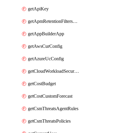
getApiKey
getApmRetentionFiltersOrder
getAppBuilderApp
getAwsCurConfig
getAzureUcConfig
getCloudWorkloadSecurityAgentRules
getCostBudget
getCostCustomForecast
getCsmThreatsAgentRules
getCsmThreatsPolicies