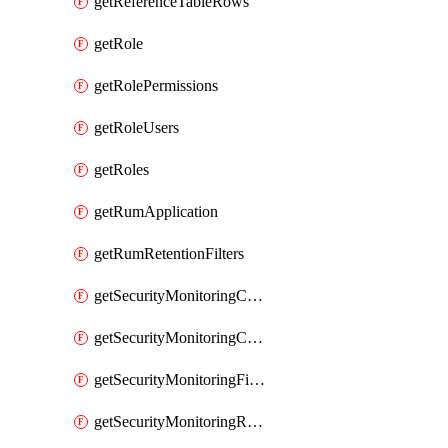
getReferenceTableRows
getRole
getRolePermissions
getRoleUsers
getRoles
getRumApplication
getRumRetentionFilters
getSecurityMonitoringCriticalAsset
getSecurityMonitoringCriticalAssets
getSecurityMonitoringFilters
getSecurityMonitoringRules