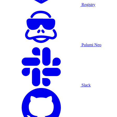
Registry
Pulumi Neo
Slack