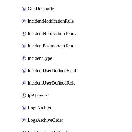
GcpUcConfig
IncidentNotificationRule
IncidentNotificationTemplate
IncidentPostmortemTemplate
IncidentType
IncidentUserDefinedField
IncidentUserDefinedRole
IpAllowlist
LogsArchive
LogsArchiveOrder