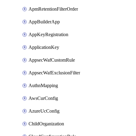
ApmRetentionFilterOrder
AppBuilderApp
AppKeyRegistration
ApplicationKey
AppsecWafCustomRule
AppsecWafExclusionFilter
AuthnMapping
AwsCurConfig
AzureUcConfig
ChildOrganization