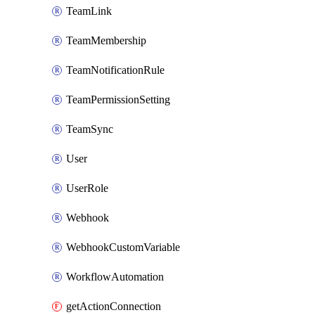
TeamLink
TeamMembership
TeamNotificationRule
TeamPermissionSetting
TeamSync
User
UserRole
Webhook
WebhookCustomVariable
WorkflowAutomation
getActionConnection