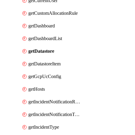
getCurrentUser
getCustomAllocationRule
getDashboard
getDashboardList
getDatastore
getDatastoreItem
getGcpUcConfig
getHosts
getIncidentNotificationRule
getIncidentNotificationTemplate
getIncidentType