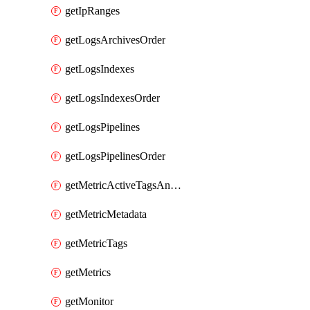
getIpRanges
getLogsArchivesOrder
getLogsIndexes
getLogsIndexesOrder
getLogsPipelines
getLogsPipelinesOrder
getMetricActiveTagsAndAggregations
getMetricMetadata
getMetricTags
getMetrics
getMonitor