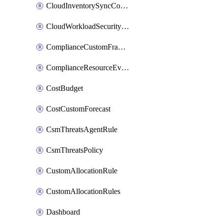
CloudInventorySyncConfig
CloudWorkloadSecurityAgentRule
ComplianceCustomFramework
ComplianceResourceEvaluationFilter
CostBudget
CostCustomForecast
CsmThreatsAgentRule
CsmThreatsPolicy
CustomAllocationRule
CustomAllocationRules
Dashboard