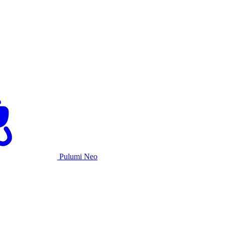
Pulumi Neo