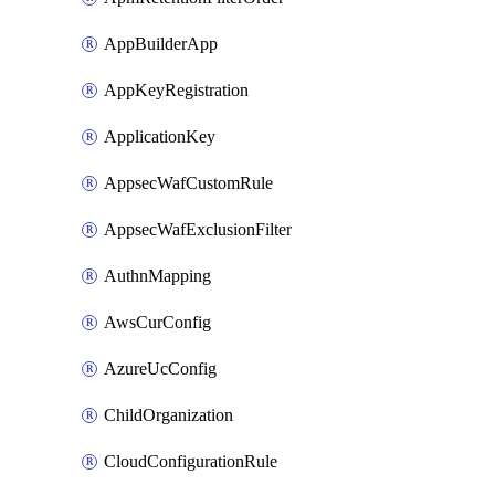
AppBuilderApp
AppKeyRegistration
ApplicationKey
AppsecWafCustomRule
AppsecWafExclusionFilter
AuthnMapping
AwsCurConfig
AzureUcConfig
ChildOrganization
CloudConfigurationRule