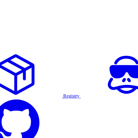
Registry