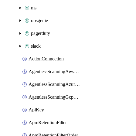
ms
opsgenie
pagerduty
slack
ActionConnection
AgentlessScanningAwsScanOptions
AgentlessScanningAzureScanOptions
AgentlessScanningGcpScanOptions
ApiKey
ApmRetentionFilter
ApmRetentionFilterOrder