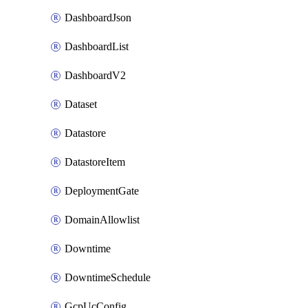
DashboardJson
DashboardList
DashboardV2
Dataset
Datastore
DatastoreItem
DeploymentGate
DomainAllowlist
Downtime
DowntimeSchedule
GcpUcConfig