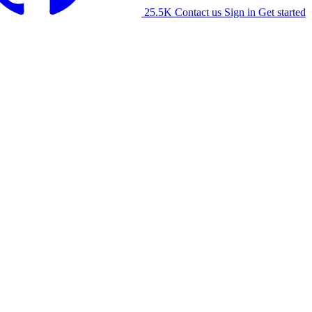
25.5K
Contact us
Sign in
Get started