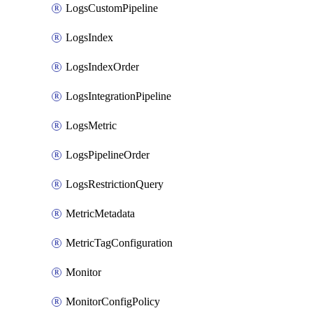
LogsCustomPipeline
LogsIndex
LogsIndexOrder
LogsIntegrationPipeline
LogsMetric
LogsPipelineOrder
LogsRestrictionQuery
MetricMetadata
MetricTagConfiguration
Monitor
MonitorConfigPolicy