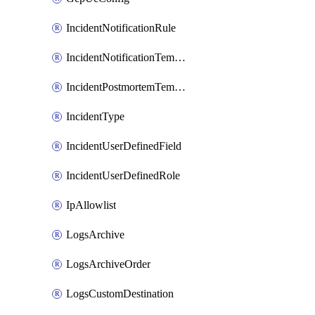
IncidentNotificationRule
IncidentNotificationTemplate
IncidentPostmortemTemplate
IncidentType
IncidentUserDefinedField
IncidentUserDefinedRole
IpAllowlist
LogsArchive
LogsArchiveOrder
LogsCustomDestination