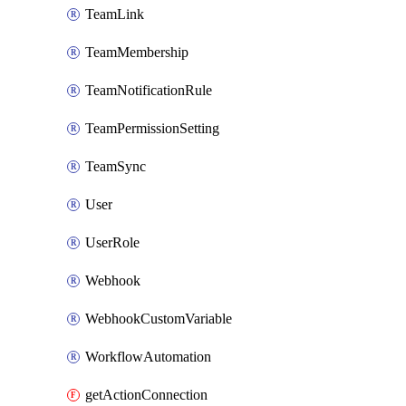
TeamLink
TeamMembership
TeamNotificationRule
TeamPermissionSetting
TeamSync
User
UserRole
Webhook
WebhookCustomVariable
WorkflowAutomation
getActionConnection