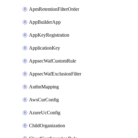
ApmRetentionFilterOrder
AppBuilderApp
AppKeyRegistration
ApplicationKey
AppsecWafCustomRule
AppsecWafExclusionFilter
AuthnMapping
AwsCurConfig
AzureUcConfig
ChildOrganization