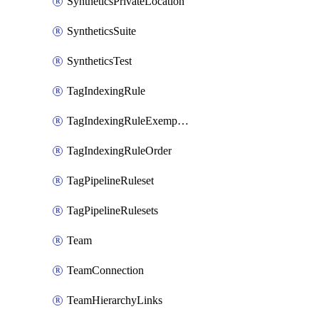
SyntheticsPrivateLocation
SyntheticsSuite
SyntheticsTest
TagIndexingRule
TagIndexingRuleExemption
TagIndexingRuleOrder
TagPipelineRuleset
TagPipelineRulesets
Team
TeamConnection
TeamHierarchyLinks