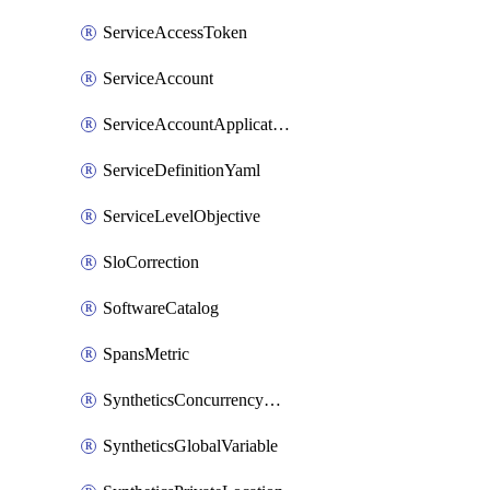
ServiceAccessToken
ServiceAccount
ServiceAccountApplicationKey
ServiceDefinitionYaml
ServiceLevelObjective
SloCorrection
SoftwareCatalog
SpansMetric
SyntheticsConcurrencyCap
SyntheticsGlobalVariable