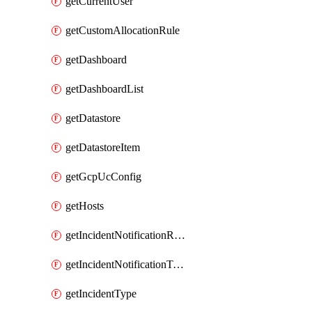
getCurrentUser
getCustomAllocationRule
getDashboard
getDashboardList
getDatastore
getDatastoreItem
getGcpUcConfig
getHosts
getIncidentNotificationRule
getIncidentNotificationTemplate
getIncidentType