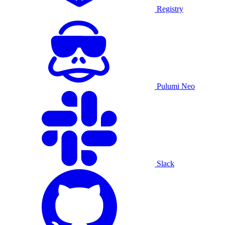
Registry
Pulumi Neo
Slack