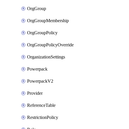
OrgGroup
OrgGroupMembership
OrgGroupPolicy
OrgGroupPolicyOverride
OrganizationSettings
Powerpack
PowerpackV2
Provider
ReferenceTable
RestrictionPolicy