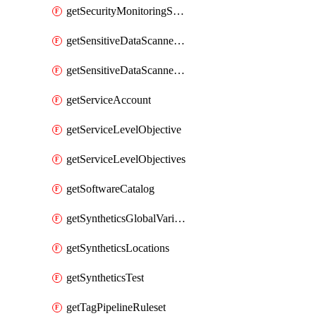
getSecurityMonitoringSuppressions
getSensitiveDataScannerGroupOrder
getSensitiveDataScannerStandardPattern
getServiceAccount
getServiceLevelObjective
getServiceLevelObjectives
getSoftwareCatalog
getSyntheticsGlobalVariable
getSyntheticsLocations
getSyntheticsTest
getTagPipelineRuleset