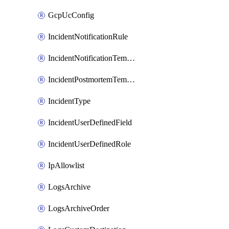
GcpUcConfig
IncidentNotificationRule
IncidentNotificationTemplate
IncidentPostmortemTemplate
IncidentType
IncidentUserDefinedField
IncidentUserDefinedRole
IpAllowlist
LogsArchive
LogsArchiveOrder