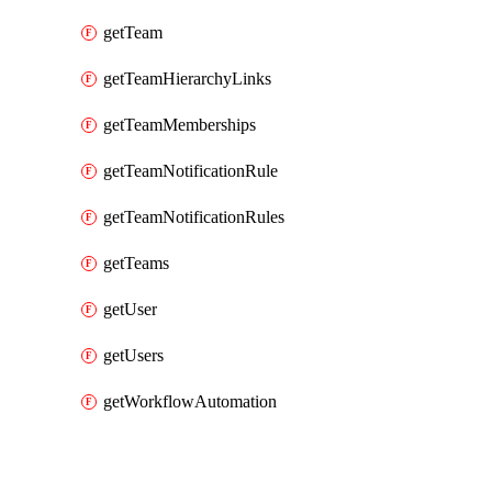
getTeam
getTeamHierarchyLinks
getTeamMemberships
getTeamNotificationRule
getTeamNotificationRules
getTeams
getUser
getUsers
getWorkflowAutomation