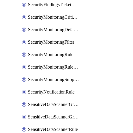
SecurityFindingsTicketCreationRulesOrder
SecurityMonitoringCriticalAsset
SecurityMonitoringDefaultRule
SecurityMonitoringFilter
SecurityMonitoringRule
SecurityMonitoringRuleJson
SecurityMonitoringSuppression
SecurityNotificationRule
SensitiveDataScannerGroup
SensitiveDataScannerGroupOrder
SensitiveDataScannerRule