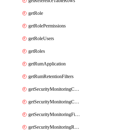
getReferenceTableRows
getRole
getRolePermissions
getRoleUsers
getRoles
getRumApplication
getRumRetentionFilters
getSecurityMonitoringCriticalAsset
getSecurityMonitoringCriticalAssets
getSecurityMonitoringFilters
getSecurityMonitoringRules