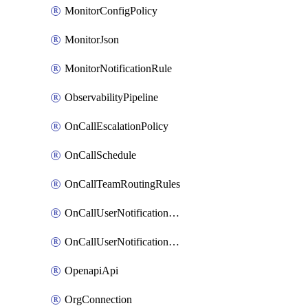
MonitorConfigPolicy
MonitorJson
MonitorNotificationRule
ObservabilityPipeline
OnCallEscalationPolicy
OnCallSchedule
OnCallTeamRoutingRules
OnCallUserNotificationChannel
OnCallUserNotificationRule
OpenapiApi
OrgConnection