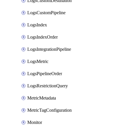
LogsCustomDestination
LogsCustomPipeline
LogsIndex
LogsIndexOrder
LogsIntegrationPipeline
LogsMetric
LogsPipelineOrder
LogsRestrictionQuery
MetricMetadata
MetricTagConfiguration
Monitor