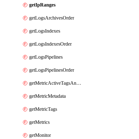
getIpRanges
getLogsArchivesOrder
getLogsIndexes
getLogsIndexesOrder
getLogsPipelines
getLogsPipelinesOrder
getMetricActiveTagsAndAggregations
getMetricMetadata
getMetricTags
getMetrics
getMonitor