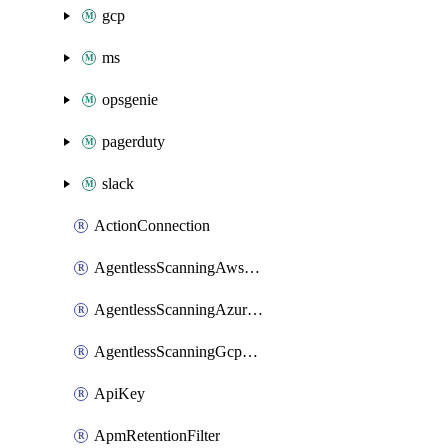
gcp
ms
opsgenie
pagerduty
slack
ActionConnection
AgentlessScanningAwsScanOptions
AgentlessScanningAzureScanOptions
AgentlessScanningGcpScanOptions
ApiKey
ApmRetentionFilter