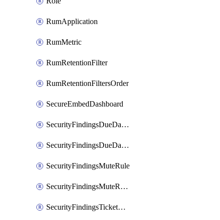
Role
RumApplication
RumMetric
RumRetentionFilter
RumRetentionFiltersOrder
SecureEmbedDashboard
SecurityFindingsDueDateRule
SecurityFindingsDueDateRulesOrder
SecurityFindingsMuteRule
SecurityFindingsMuteRulesOrder
SecurityFindingsTicketCreationRule