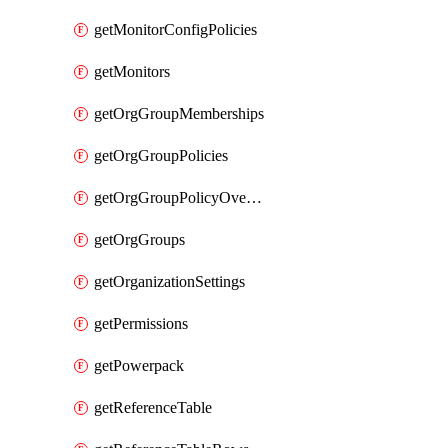
getMonitorConfigPolicies
getMonitors
getOrgGroupMemberships
getOrgGroupPolicies
getOrgGroupPolicyOverrides
getOrgGroups
getOrganizationSettings
getPermissions
getPowerpack
getReferenceTable