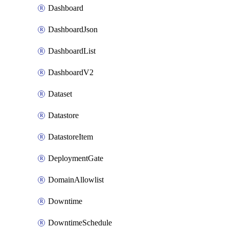
Dashboard
DashboardJson
DashboardList
DashboardV2
Dataset
Datastore
DatastoreItem
DeploymentGate
DomainAllowlist
Downtime
DowntimeSchedule