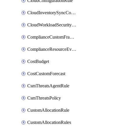
CloudConfigurationRule
CloudInventorySyncConfig
CloudWorkloadSecurityAgentRule
ComplianceCustomFramework
ComplianceResourceEvaluationFilter
CostBudget
CostCustomForecast
CsmThreatsAgentRule
CsmThreatsPolicy
CustomAllocationRule
CustomAllocationRules