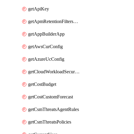
getApiKey
getApmRetentionFiltersOrder
getAppBuilderApp
getAwsCurConfig
getAzureUcConfig
getCloudWorkloadSecurityAgentRules
getCostBudget
getCostCustomForecast
getCsmThreatsAgentRules
getCsmThreatsPolicies