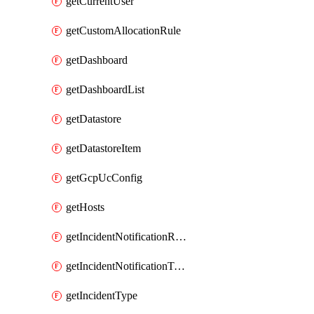
getCurrentUser
getCustomAllocationRule
getDashboard
getDashboardList
getDatastore
getDatastoreItem
getGcpUcConfig
getHosts
getIncidentNotificationRule
getIncidentNotificationTemplate
getIncidentType