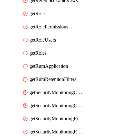
getReferenceTableRows
getRole
getRolePermissions
getRoleUsers
getRoles
getRumApplication
getRumRetentionFilters
getSecurityMonitoringCriticalAsset
getSecurityMonitoringCriticalAssets
getSecurityMonitoringFilters
getSecurityMonitoringRules