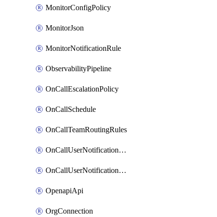
MonitorConfigPolicy
MonitorJson
MonitorNotificationRule
ObservabilityPipeline
OnCallEscalationPolicy
OnCallSchedule
OnCallTeamRoutingRules
OnCallUserNotificationChannel
OnCallUserNotificationRule
OpenapiApi
OrgConnection