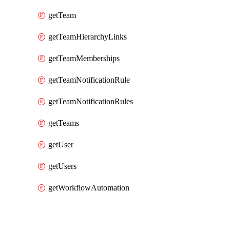
getTeam
getTeamHierarchyLinks
getTeamMemberships
getTeamNotificationRule
getTeamNotificationRules
getTeams
getUser
getUsers
getWorkflowAutomation