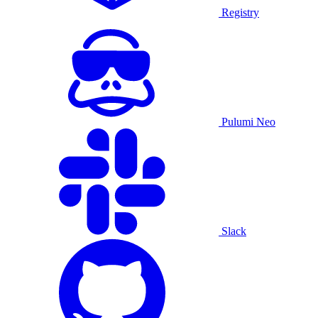
Registry
Pulumi Neo
Slack