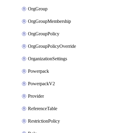
OrgGroup
OrgGroupMembership
OrgGroupPolicy
OrgGroupPolicyOverride
OrganizationSettings
Powerpack
PowerpackV2
Provider
ReferenceTable
RestrictionPolicy