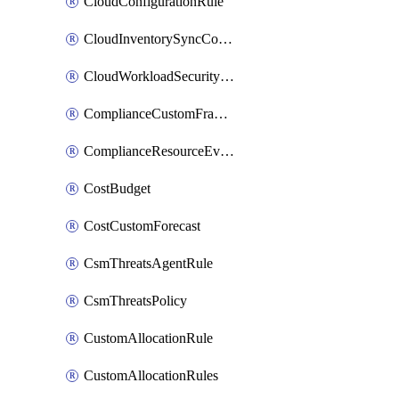
CloudConfigurationRule
CloudInventorySyncConfig
CloudWorkloadSecurityAgentRule
ComplianceCustomFramework
ComplianceResourceEvaluationFilter
CostBudget
CostCustomForecast
CsmThreatsAgentRule
CsmThreatsPolicy
CustomAllocationRule
CustomAllocationRules