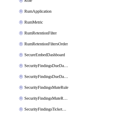
Role
RumApplication
RumMetric
RumRetentionFilter
RumRetentionFiltersOrder
SecureEmbedDashboard
SecurityFindingsDueDateRule
SecurityFindingsDueDateRulesOrder
SecurityFindingsMuteRule
SecurityFindingsMuteRulesOrder
SecurityFindingsTicketCreationRule