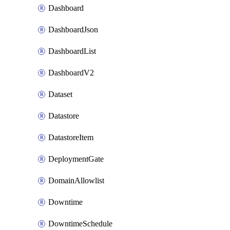
Dashboard
DashboardJson
DashboardList
DashboardV2
Dataset
Datastore
DatastoreItem
DeploymentGate
DomainAllowlist
Downtime
DowntimeSchedule