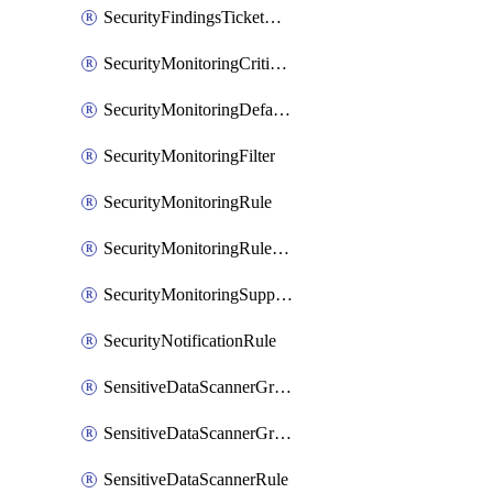
SecurityFindingsTicketCreationRulesOrder
SecurityMonitoringCriticalAsset
SecurityMonitoringDefaultRule
SecurityMonitoringFilter
SecurityMonitoringRule
SecurityMonitoringRuleJson
SecurityMonitoringSuppression
SecurityNotificationRule
SensitiveDataScannerGroup
SensitiveDataScannerGroupOrder
SensitiveDataScannerRule