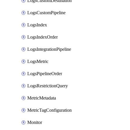
LogsCustomDestination
LogsCustomPipeline
LogsIndex
LogsIndexOrder
LogsIntegrationPipeline
LogsMetric
LogsPipelineOrder
LogsRestrictionQuery
MetricMetadata
MetricTagConfiguration
Monitor