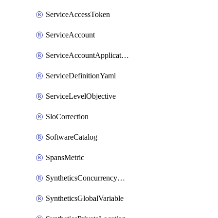
ServiceAccessToken
ServiceAccount
ServiceAccountApplicationKey
ServiceDefinitionYaml
ServiceLevelObjective
SloCorrection
SoftwareCatalog
SpansMetric
SyntheticsConcurrencyCap
SyntheticsGlobalVariable