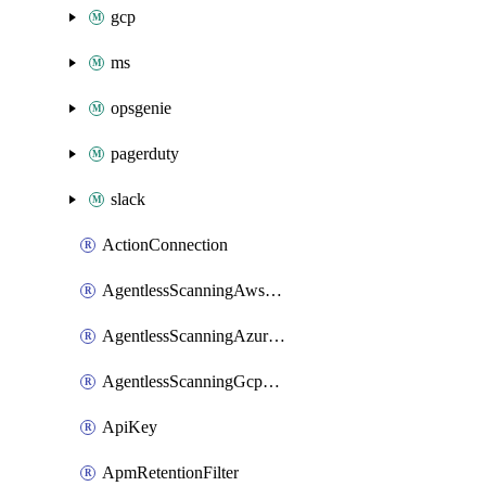
gcp
ms
opsgenie
pagerduty
slack
ActionConnection
AgentlessScanningAwsScanOptions
AgentlessScanningAzureScanOptions
AgentlessScanningGcpScanOptions
ApiKey
ApmRetentionFilter