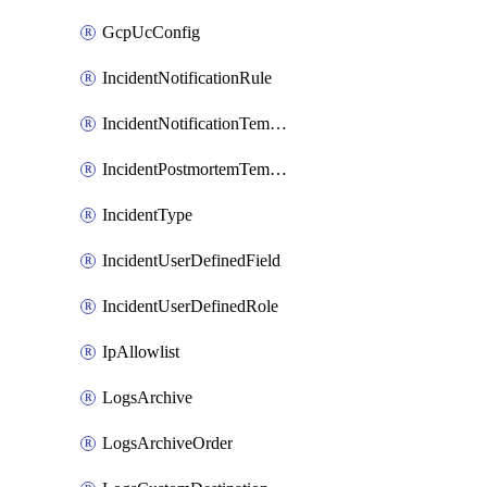
GcpUcConfig
IncidentNotificationRule
IncidentNotificationTemplate
IncidentPostmortemTemplate
IncidentType
IncidentUserDefinedField
IncidentUserDefinedRole
IpAllowlist
LogsArchive
LogsArchiveOrder