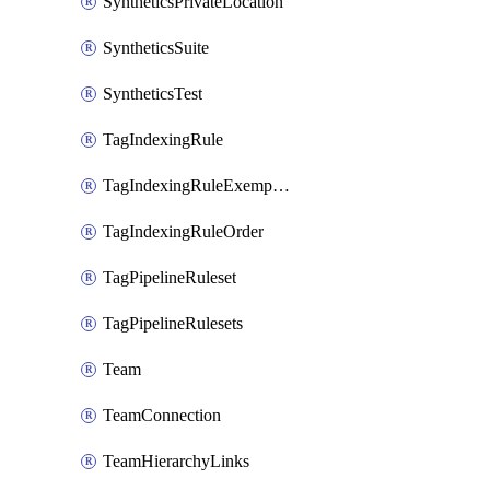
SyntheticsPrivateLocation
SyntheticsSuite
SyntheticsTest
TagIndexingRule
TagIndexingRuleExemption
TagIndexingRuleOrder
TagPipelineRuleset
TagPipelineRulesets
Team
TeamConnection
TeamHierarchyLinks