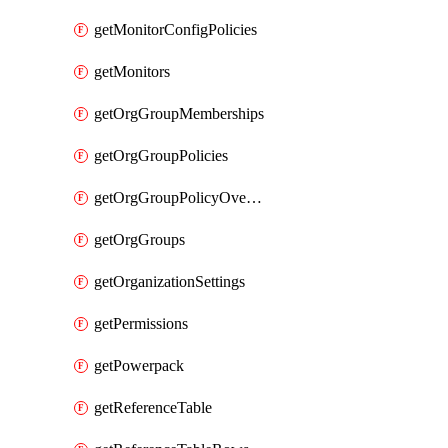
getMonitorConfigPolicies
getMonitors
getOrgGroupMemberships
getOrgGroupPolicies
getOrgGroupPolicyOverrides
getOrgGroups
getOrganizationSettings
getPermissions
getPowerpack
getReferenceTable