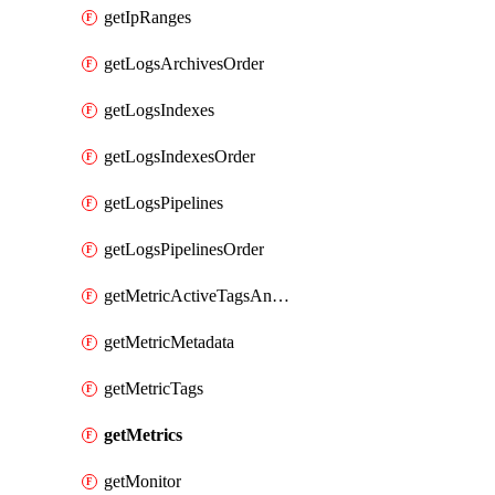
getIpRanges
getLogsArchivesOrder
getLogsIndexes
getLogsIndexesOrder
getLogsPipelines
getLogsPipelinesOrder
getMetricActiveTagsAndAggregations
getMetricMetadata
getMetricTags
getMetrics
getMonitor