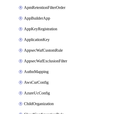
ApmRetentionFilterOrder
AppBuilderApp
AppKeyRegistration
ApplicationKey
AppsecWafCustomRule
AppsecWafExclusionFilter
AuthnMapping
AwsCurConfig
AzureUcConfig
ChildOrganization