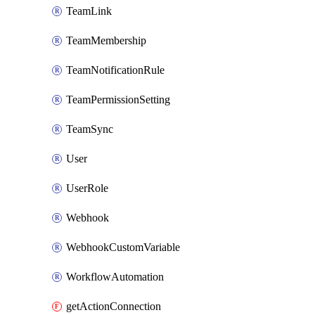
TeamLink
TeamMembership
TeamNotificationRule
TeamPermissionSetting
TeamSync
User
UserRole
Webhook
WebhookCustomVariable
WorkflowAutomation
getActionConnection