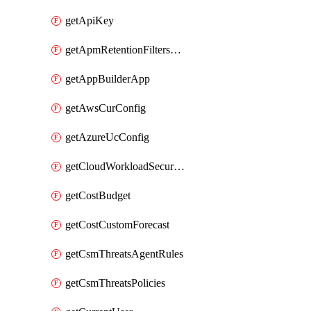
getApiKey
getApmRetentionFiltersOrder
getAppBuilderApp
getAwsCurConfig
getAzureUcConfig
getCloudWorkloadSecurityAgentRules
getCostBudget
getCostCustomForecast
getCsmThreatsAgentRules
getCsmThreatsPolicies