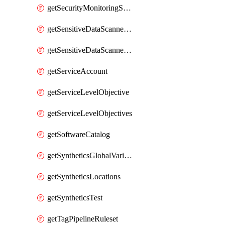
getSecurityMonitoringSuppressions
getSensitiveDataScannerGroupOrder
getSensitiveDataScannerStandardPattern
getServiceAccount
getServiceLevelObjective
getServiceLevelObjectives
getSoftwareCatalog
getSyntheticsGlobalVariable
getSyntheticsLocations
getSyntheticsTest
getTagPipelineRuleset